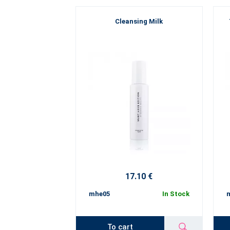
Cleansing Milk
17.10 €
mhe05
In Stock
To cart