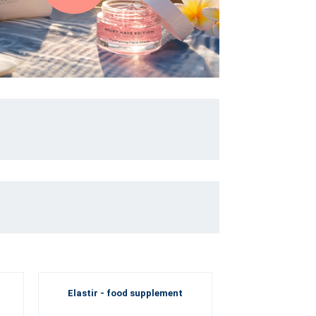
Elastir - food supplement