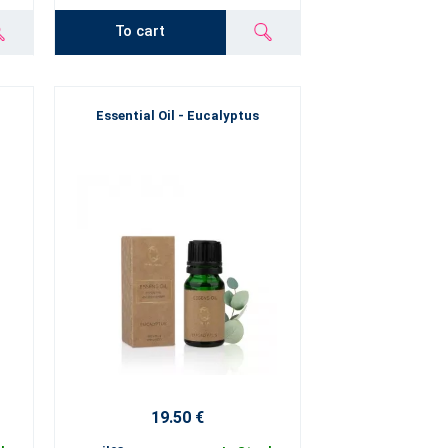
To cart
Essential Oil - Eucalyptus
19.50 €