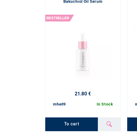
Bakuchiol Oil Serum
21.80 €
mhe09
In Stock
To cart