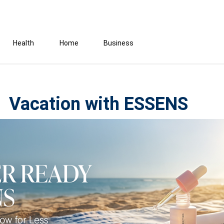
Health
Home
Business
Vacation with ESSENS