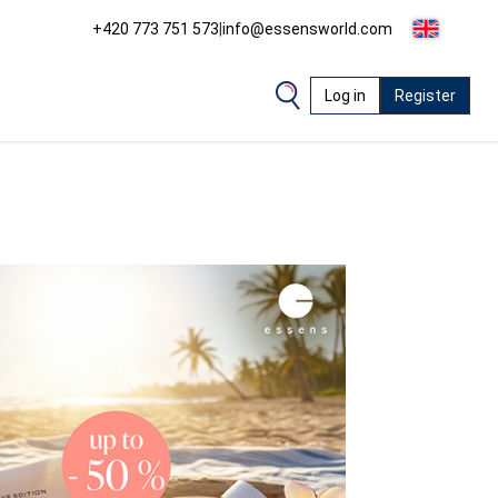
+420 773 751 573
|
info@essensworld.com
Log in
Register