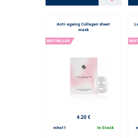
Anti-ageing Collagen sheet
L
mask
4.20 €
mhe11
In Stock