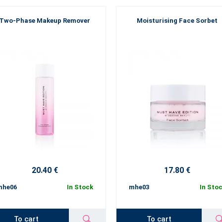
Two-Phase Makeup Remover
Moisturising Face Sorbet
20.40 €
17.80 €
mhe06
In Stock
mhe03
In Sto
To cart
To cart