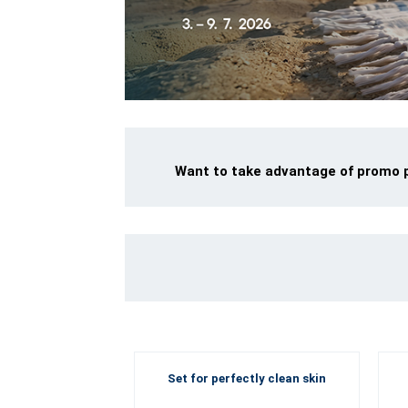
Want to take advantage of promo pr
Set for perfectly clean skin