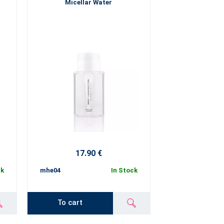
Micellar Water
17.90 €
ck
mhe04
In Stock
To cart