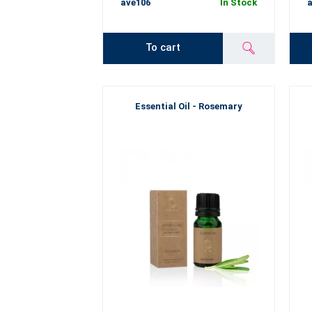
ave106
In Stock
a
To cart
Essential Oil - Rosemary