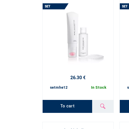
26.30 €
setmhe12
In Stock
To cart