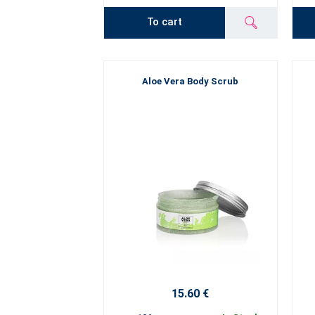
To cart
Aloe Vera Body Scrub
15.60 €