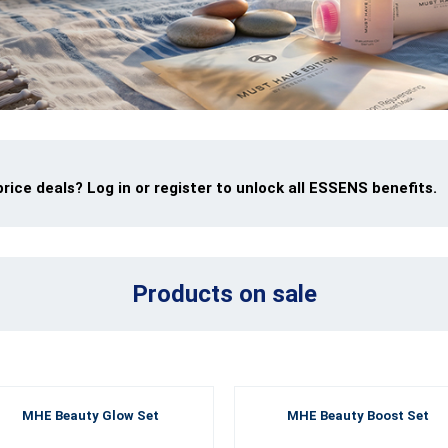
ice deals? Log in or register to unlock all ESSENS benefits.
Products on sale
MHE Beauty Glow Set
MHE Beauty Boost Set