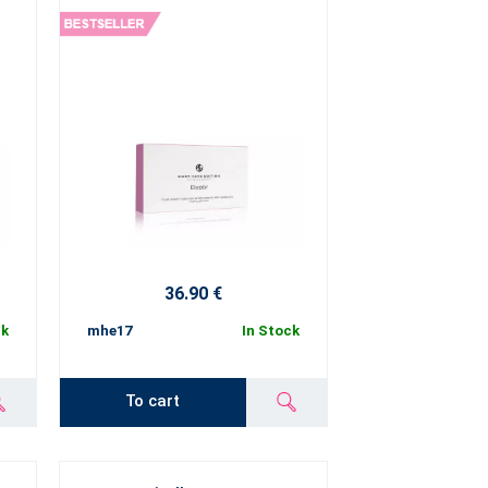
36.90 €
ck
mhe17
In Stock
To cart