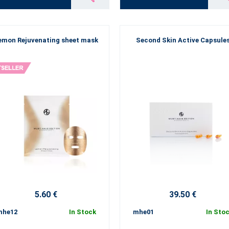
emon Rejuvenating sheet mask
Second Skin Active Capsule
5.60 €
39.50 €
mhe12
In Stock
mhe01
In Sto