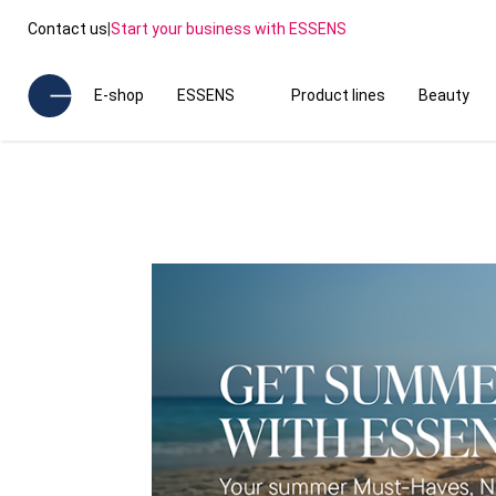
Contact us
|
Start your business with ESSENS
E-shop
ESSENS
Product lines
Beauty