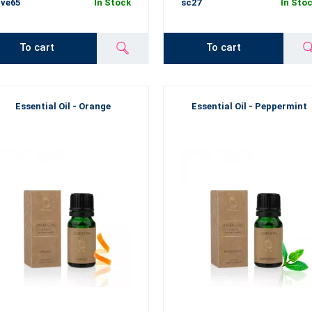
ve65
In Stock
sc27
In Sto
To cart
To cart
Essential Oil - Orange
Essential Oil - Peppermint