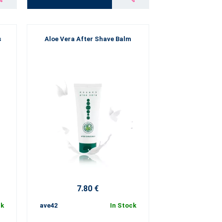
s
Aloe Vera After Shave Balm
7.80 €
ck
ave42
In Stock