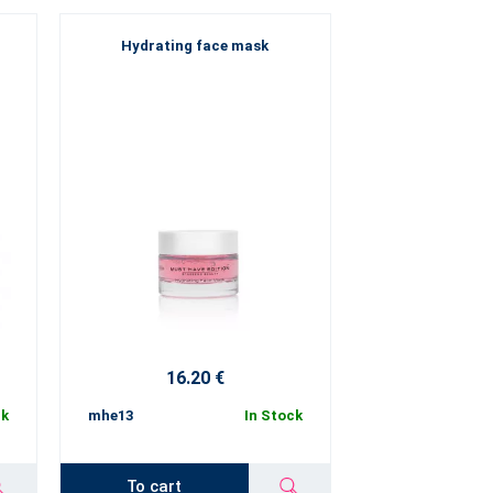
Hydrating face mask
16.20 €
ck
mhe13
In Stock
To cart