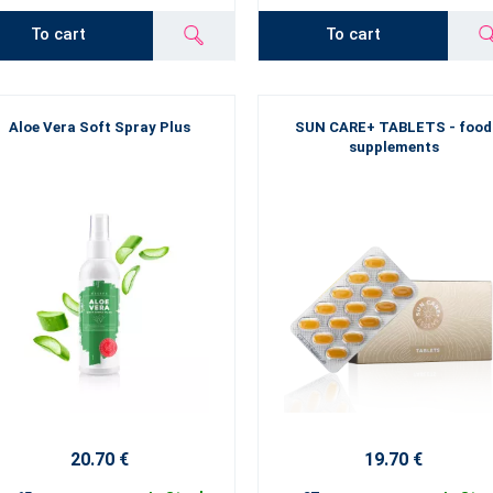
To cart
To cart
Aloe Vera Soft Spray Plus
SUN CARE+ TABLETS - food
supplements
20.70 €
19.70 €