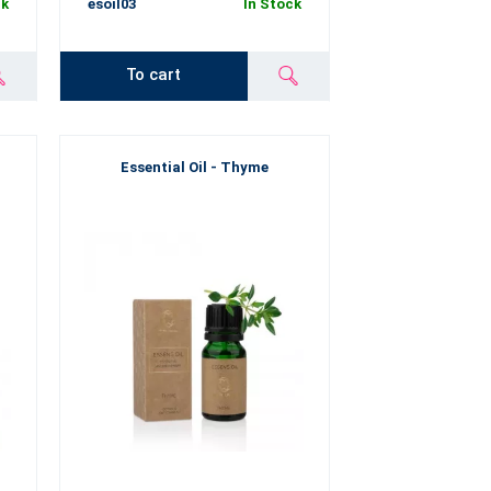
ck
esoil03
In Stock
To cart
Essential Oil - Thyme