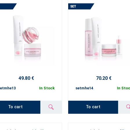
49.80 €
70.20 €
setmhe13
In Stock
setmhe14
In Sto
To cart
To cart