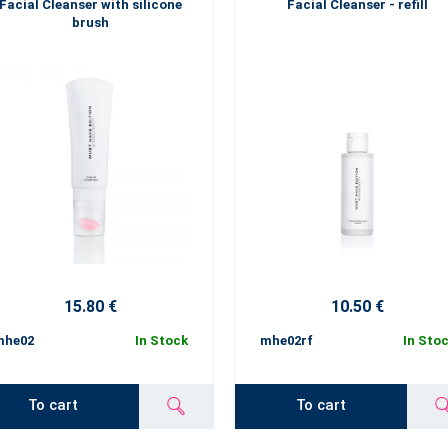
Facial Cleanser with silicone
Facial Cleanser - refill
brush
15.80 €
10.50 €
mhe02
In Stock
mhe02rf
In Sto
To cart
To cart