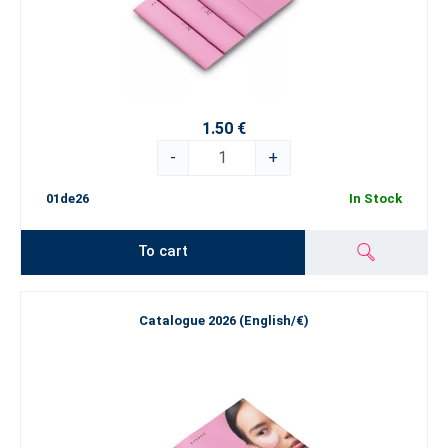
1.50 €
-
+
01de26
In Stock
To cart
Catalogue 2026 (English/€)