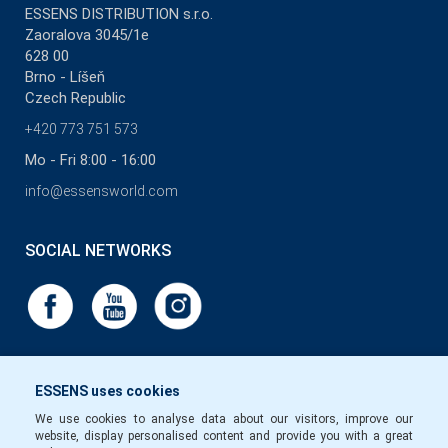
ESSENS DISTRIBUTION s.r.o.
Zaoralova 3045/1e
628 00
Brno - Líšeň
Czech Republic
+420 773 751 573
Mo - Fri 8:00 - 16:00
info@essensworld.com
SOCIAL NETWORKS
ESSENS uses cookies
We use cookies to analyse data about our visitors, improve our
website, display personalised content and provide you with a great