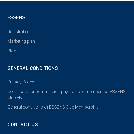
ESSENS
Registration
Marketing plan
Blog
GENERAL CONDITIONS
Privacy Policy
Conditions for commission payments to members of ESSENS
Club EN
General conditions of ESSENS Club Membership
CONTACT US