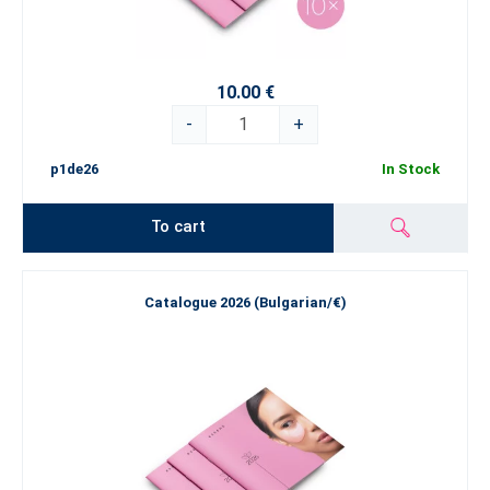
10.00 €
-
+
p1de26
In Stock
To cart
Catalogue 2026 (Bulgarian/€)