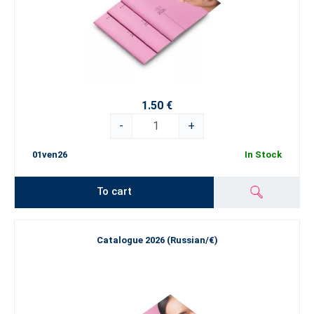
1.50 €
-
+
01ven26
In Stock
To cart
Catalogue 2026 (Russian/€)