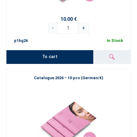
10.00 €
-
+
p1bg26
In Stock
To cart
Catalogue 2026 − 10 pcs (German/€)