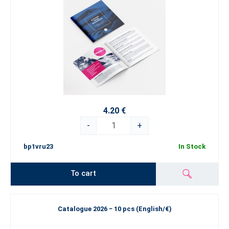
4.20 €
-
+
bp1vru23
In Stock
To cart
Catalogue 2026 − 10 pcs (English/€)