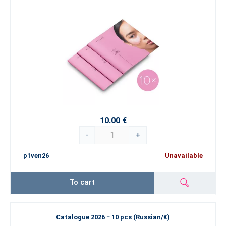
10.00 €
-
+
p1ven26
Unavailable
To cart
Catalogue 2026 − 10 pcs (Russian/€)