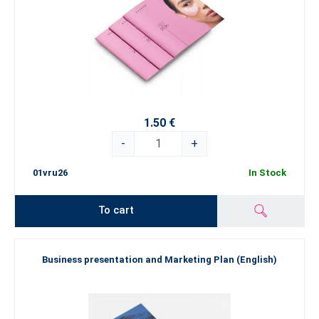
1.50 €
-
+
01vru26
In Stock
To cart
Business presentation and Marketing Plan (English)