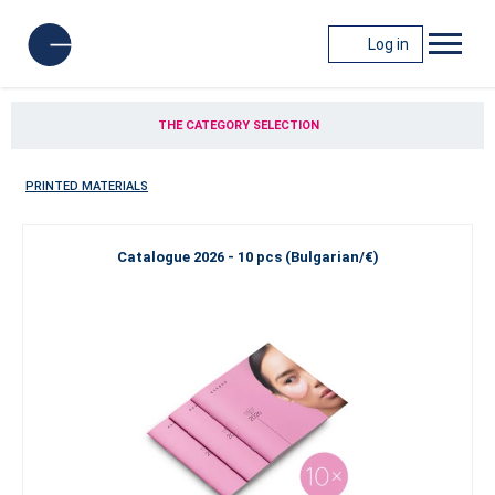
Log in
THE CATEGORY SELECTION
PRINTED MATERIALS
Catalogue 2026 - 10 pcs (Bulgarian/€)