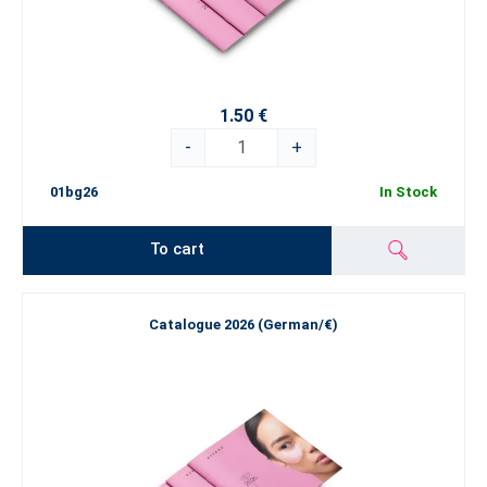
1.50 €
-
+
01bg26
In Stock
To cart
Catalogue 2026 (German/€)