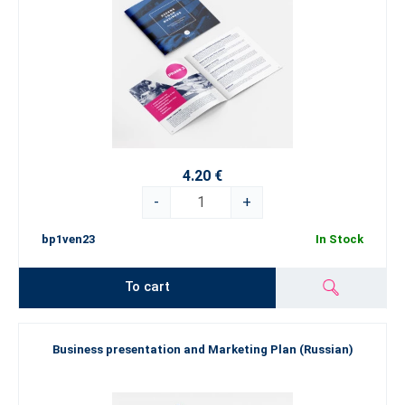
4.20 €
-
+
bp1ven23
In Stock
To cart
Business presentation and Marketing Plan (Russian)