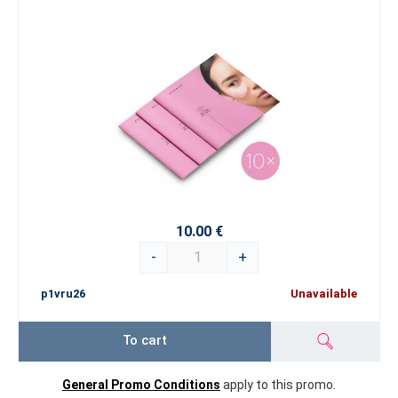
10.00 €
-
+
p1vru26
Unavailable
To cart
General Promo Conditions
apply to this promo.