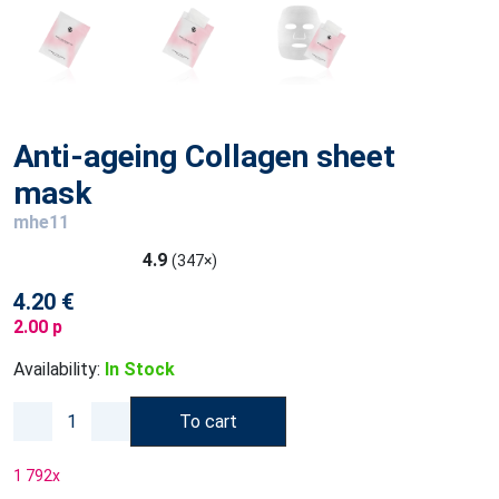
Anti-ageing Collagen sheet
mask
mhe11
4.9
(347×)
4.20 €
2.00 p
Availability:
In Stock
To cart
1 792
x