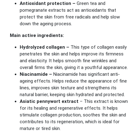
Antioxidant protection –
Green tea and
pomegranate extracts act as antioxidants that
protect the skin from free radicals and help slow
down the ageing process.
Main active ingredients:
Hydrolyzed collagen –
This type of collagen easily
penetrates the skin and helps improve its firmness
and elasticity. It helps smooth fine wrinkles and
overall firms the skin, giving it a youthful appearance.
Niacinamide –
Niacinamide has significant anti-
ageing effects. Helps reduce the appearance of fine
lines, improves skin texture and strengthens its
natural barrier, keeping skin hydrated and protected.
Asiatic pennywort extract
–
This extract is known
for its healing and regenerative effects. It helps
stimulate collagen production, soothes the skin and
contributes to its regeneration, which is ideal for
mature or tired skin.