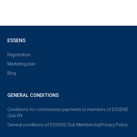
ESSENS
Registration
Marketing plan
Blog
GENERAL CONDITIONS
Conditions for commission payments to members of ESSENS
Club EN
General conditions of ESSENS Club Membership
Privacy Policy