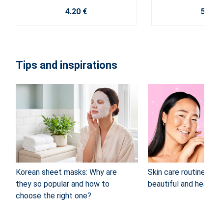
4.20 €
5.60 
Tips and inspirations
Korean sheet masks: Why are
Skin care routine: 4 
they so popular and how to
beautiful and healthy
choose the right one?