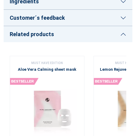
Ingredients
Customer´s feedback
Related products
MUST HAVE EDITION
MUST HAVE E
Aloe Vera Calming sheet mask
Lemon Rejuvenati