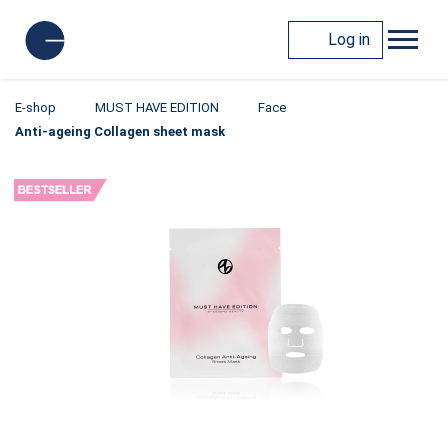
Log in
E-shop
MUST HAVE EDITION
Face
Anti-ageing Collagen sheet mask