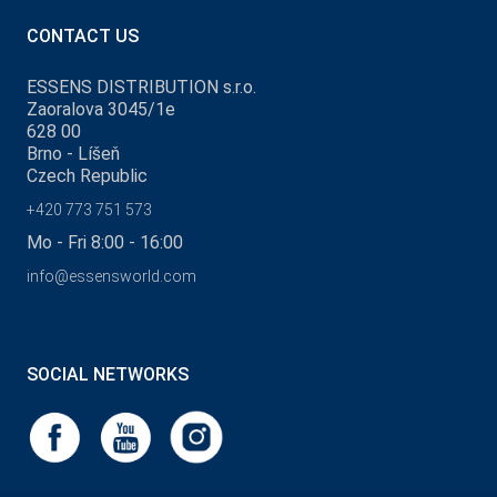
CONTACT US
ESSENS DISTRIBUTION s.r.o.
Zaoralova 3045/1e
628 00
Brno - Líšeň
Czech Republic
+420 773 751 573
Mo - Fri 8:00 - 16:00
info@essensworld.com
SOCIAL NETWORKS