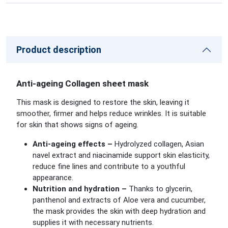
Product description
Anti-ageing Collagen sheet mask
This mask is designed to restore the skin, leaving it
smoother, firmer and helps reduce wrinkles. It is suitable
for skin that shows signs of ageing.
Anti-ageing effects –
Hydrolyzed collagen, Asian
navel extract and niacinamide support skin elasticity,
reduce fine lines and contribute to a youthful
appearance.
Nutrition and hydration –
Thanks to glycerin,
panthenol and extracts of Aloe vera and cucumber,
the mask provides the skin with deep hydration and
supplies it with necessary nutrients.