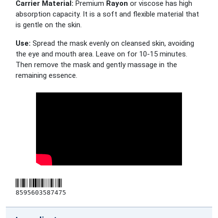
Carrier Material:
Premium
Rayon
or viscose has high
absorption capacity. It is a soft and flexible material that
is gentle on the skin.
Use:
Spread the mask evenly on cleansed skin, avoiding
the eye and mouth area. Leave on for 10-15 minutes.
Then remove the mask and gently massage in the
remaining essence.
8595603587475