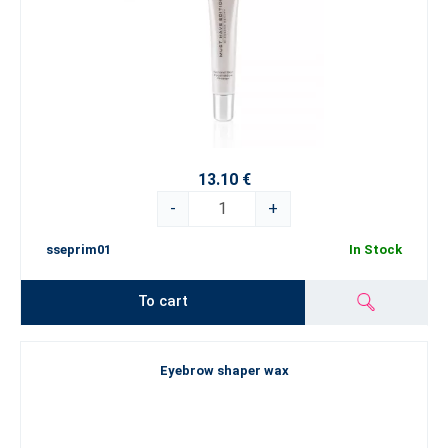
13.10 €
-
+
sseprim01
In Stock
To cart
Eyebrow shaper wax