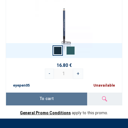
16.80 €
-
+
eyepen05
Unavailable
To cart
General Promo Conditions
apply to this promo.