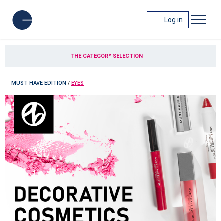
Log in
THE CATEGORY SELECTION
MUST HAVE EDITION
/
EYES