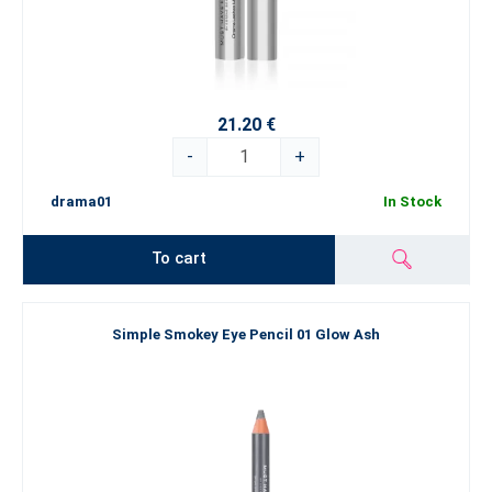
21.20 €
-
+
drama01
In Stock
To cart
Simple Smokey Eye Pencil 01 Glow Ash