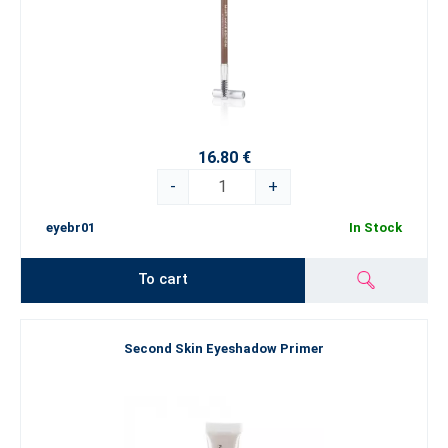
16.80 €
-
+
eyebr01
In Stock
To cart
Second Skin Eyeshadow Primer