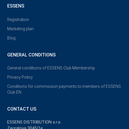
ESSENS
Registration
Marketing plan
Blog
GENERAL CONDITIONS
General conditions of ESSENS Club Membership
Privacy Policy
Conditions for commission payments to members of ESSENS
Club EN
CONTACT US
ESSENS DISTRIBUTION s.r.o.
Zaoralova 3045/1e