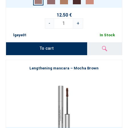
12.50 €
-
+
lgeye01
In Stock
To cart
Lengthening mascara – Mocha Brown