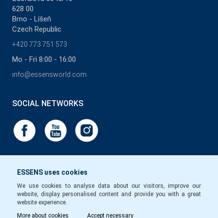
628 00
Brno - Líšeň
Czech Republic
+420 773 751 573
Mo - Fri 8:00 - 16:00
info@essensworld.com
SOCIAL NETWORKS
ESSENS uses cookies
We use cookies to analyse data about our visitors, improve our
website, display personalised content and provide you with a great
website experience.
More about cookies
Accept necessary