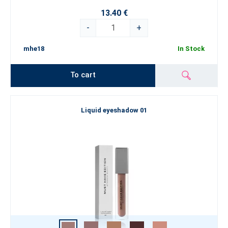
13.40 €
-
+
mhe18
In Stock
To cart
Liquid eyeshadow 01