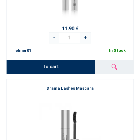
11.90 €
-
+
leliner01
In Stock
To cart
Drama Lashes Mascara