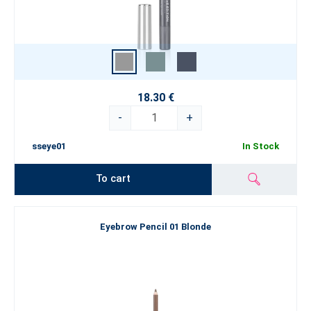
18.30 €
-
+
sseye01
In Stock
To cart
Eyebrow Pencil 01 Blonde