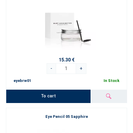
15.30 €
-
+
eyebrw01
In Stock
To cart
Eye Pencil 05 Sapphire