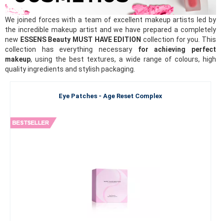
We joined forces with a team of excellent makeup artists led by
the incredible makeup artist and we have prepared a completely
new
ESSENS Beauty MUST HAVE EDITION
collection for you. This
collection has everything necessary
for achieving perfect
makeup
, using the best textures, a wide range of colours, high
quality ingredients and stylish packaging.
Eye Patches - Age Reset Complex