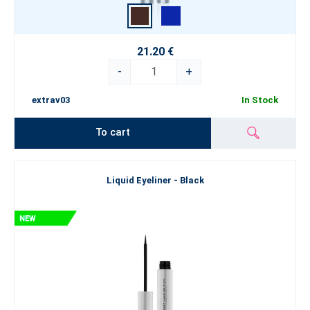
21.20 €
-
+
extrav03
In Stock
To cart
Liquid Eyeliner - Black