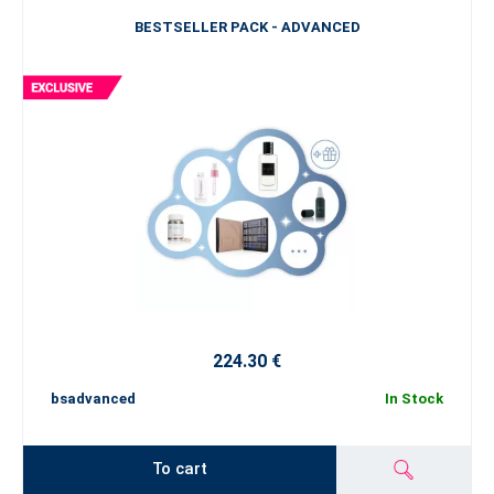
BESTSELLER PACK - ADVANCED
224.30 €
bsadvanced
In Stock
To cart