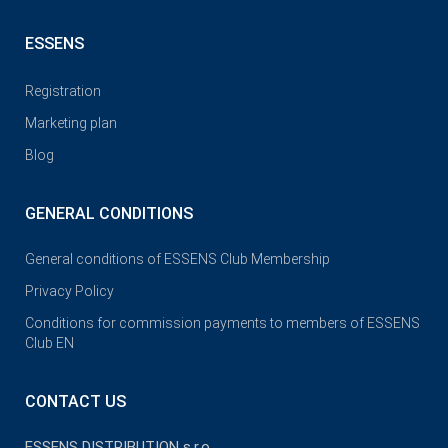
ESSENS
Registration
Marketing plan
Blog
GENERAL CONDITIONS
General conditions of ESSENS Club Membership
Privacy Policy
Conditions for commission payments to members of ESSENS
Club EN
CONTACT US
ESSENS DISTRIBUTION s.r.o.