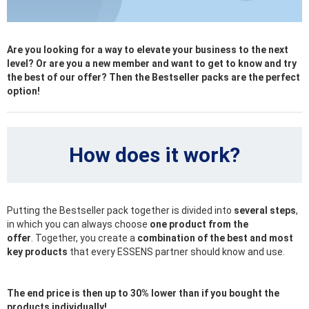
Are you looking for a way to elevate your business to the next
level? Or are you a new member and want to get to know and try
the best of our offer? Then the Bestseller packs are the perfect
option!
How does it work?
Putting the Bestseller pack together is divided into
several steps
,
in which you can always choose
one product from the
offer
. Together, you create a
combination of the best and most
key products
that every ESSENS partner should know and use.
The end price is then up to 30% lower than if you bought the
products individually!