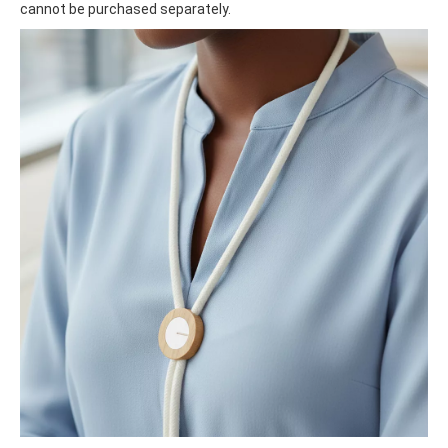
cannot be purchased separately.