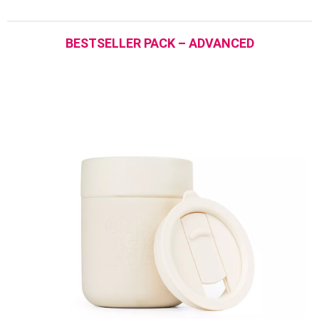
BESTSELLER PACK – ADVANCED