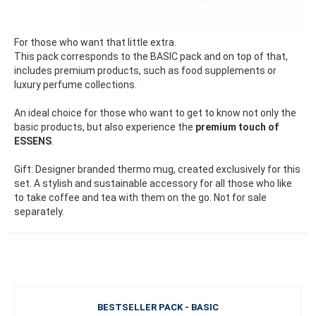
For those who want that little extra.
This pack corresponds to the BASIC pack and on top of that,
includes premium products, such as food supplements or
luxury perfume collections.
An ideal choice for those who want to get to know not only the
basic products, but also experience the
premium touch of
ESSENS
.
Gift: Designer branded thermo mug, created exclusively for this
set. A stylish and sustainable accessory for all those who like
to take coffee and tea with them on the go. Not for sale
separately.
BESTSELLER PACK - BASIC