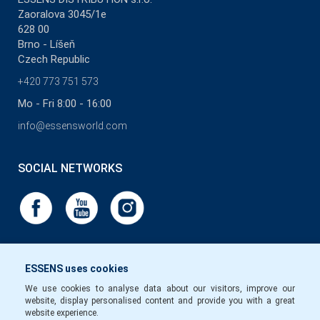
Zaoralova 3045/1e
628 00
Brno - Líšeň
Czech Republic
+420 773 751 573
Mo - Fri 8:00 - 16:00
info@essensworld.com
SOCIAL NETWORKS
ESSENS uses cookies
We use cookies to analyse data about our visitors, improve our
website, display personalised content and provide you with a great
website experience.