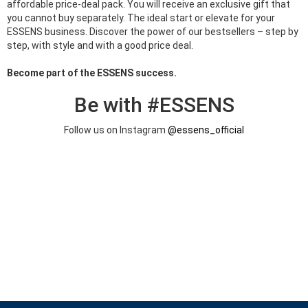
affordable price-deal pack. You will receive an exclusive gift that
you cannot buy separately. The ideal start or elevate for your
ESSENS business. Discover the power of our bestsellers – step by
step, with style and with a good price deal.
Become part of the ESSENS success.
Be with #ESSENS
Follow us on Instagram
@essens_official