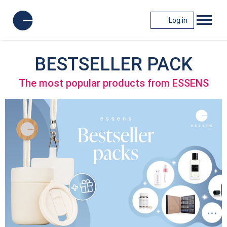
Log in
BESTSELLER PACK
The most popular products from ESSENS