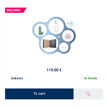
119.00 €
bsbasic
In Stock
To cart