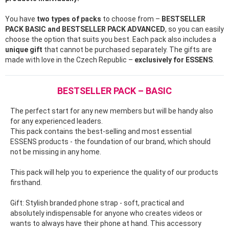
You have
two types of packs
to choose from –
BESTSELLER
PACK BASIC and BESTSELLER PACK ADVANCED
, so you can easily
choose the option that suits you best. Each pack also includes a
unique gift
that cannot be purchased separately. The gifts are
made with love in the Czech Republic –
exclusively for ESSENS
.
BESTSELLER PACK – BASIC
The perfect start for any new members but will be handy also
for any experienced leaders.
This pack contains the best-selling and most essential
ESSENS products - the foundation of our brand, which should
not be missing in any home.
This pack will help you to experience the quality of our products
firsthand.
Gift: Stylish branded phone strap - soft, practical and
absolutely indispensable for anyone who creates videos or
wants to always have their phone at hand. This accessory