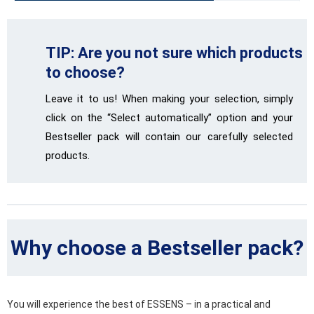
TIP: Are you not sure which products
to choose?
Leave it to us! When making your selection, simply
click on the “Select automatically” option and your
Bestseller pack will contain our carefully selected
products.
Why choose a Bestseller pack?
You will experience the best of ESSENS – in a practical and