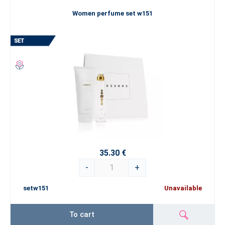
Women perfume set w151
35.30 €
-
+
setw151
Unavailable
To cart