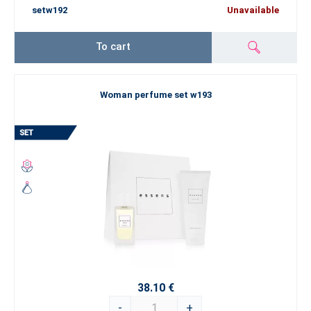
setw192
Unavailable
To cart
Woman perfume set w193
38.10 €
-
+