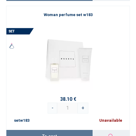
Woman perfume set w183
38.10 €
-
+
setw183
Unavailable