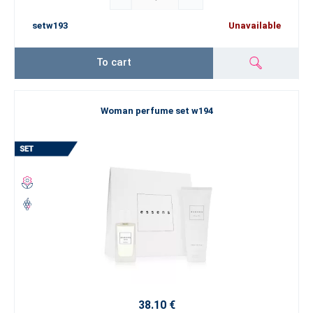
setw193
Unavailable
To cart
Woman perfume set w194
38.10 €