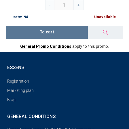
-
+
setw194
Unavailable
To cart
General Promo Conditions
apply to this promo.
ESSENS
Registration
Marketing plan
Blog
GENERAL CONDITIONS