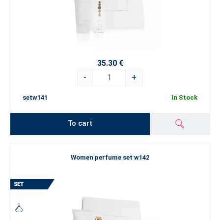
35.30 €
-
+
setw141
In Stock
To cart
Women perfume set w142