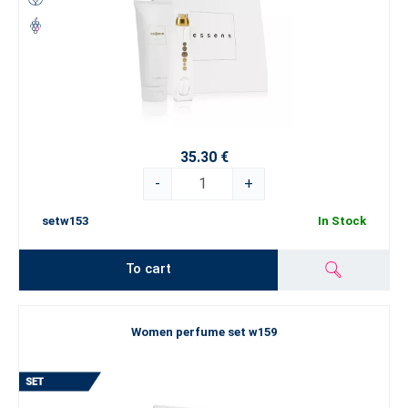
35.30 €
-
+
setw153
In Stock
To cart
Women perfume set w159