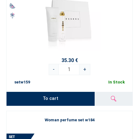
35.30 €
-
+
setw159
In Stock
To cart
Woman perfume set w184