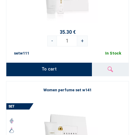
35.30 €
-
+
setw111
In Stock
To cart
Women perfume set w141