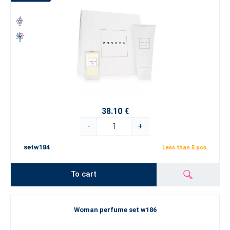
38.10 €
-
+
setw184
Less than 5 pcs
To cart
Woman perfume set w186