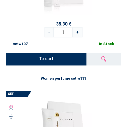
35.30 €
-
+
setw107
In Stock
To cart
Women perfume set w111