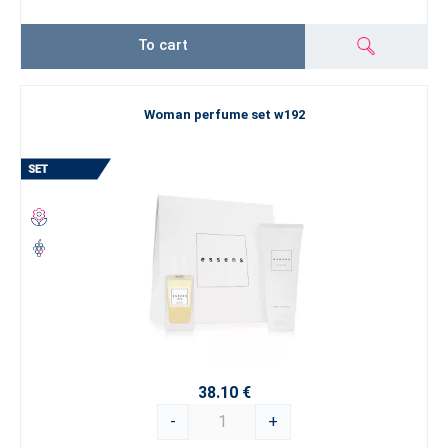
To cart
Woman perfume set w192
38.10 €
-
+