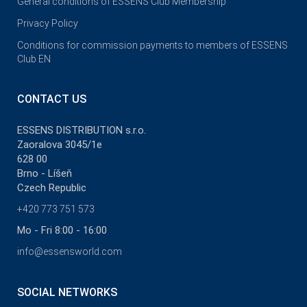
General conditions of ESSENS Club Membership
Privacy Policy
Conditions for commission payments to members of ESSENS
Club EN
CONTACT US
ESSENS DISTRIBUTION s.r.o.
Zaoralova 3045/1e
628 00
Brno - Líšeň
Czech Republic
+420 773 751 573
Mo - Fri 8:00 - 16:00
info@essensworld.com
SOCIAL NETWORKS