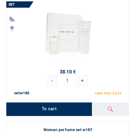
38.10 €
-
+
setw186
Less than 5 pcs
To cart
Woman perfume set w187