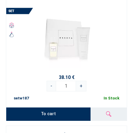
38.10 €
-
+
setw187
In Stock
To cart