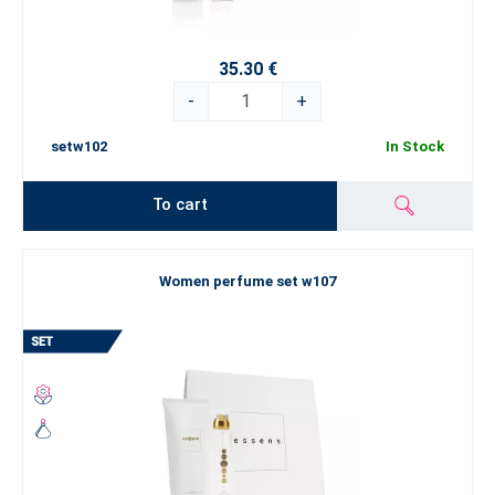
35.30 €
-
+
setw102
In Stock
To cart
Women perfume set w107