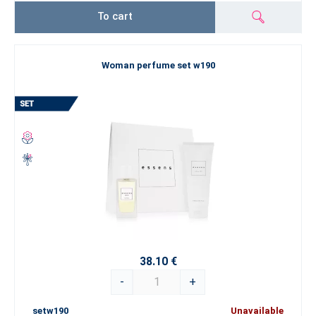
To cart
Woman perfume set w190
38.10 €
-
+
setw190
Unavailable