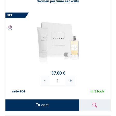
Women perfume set w904
37.00 €
-
+
setw904
In Stock
To cart