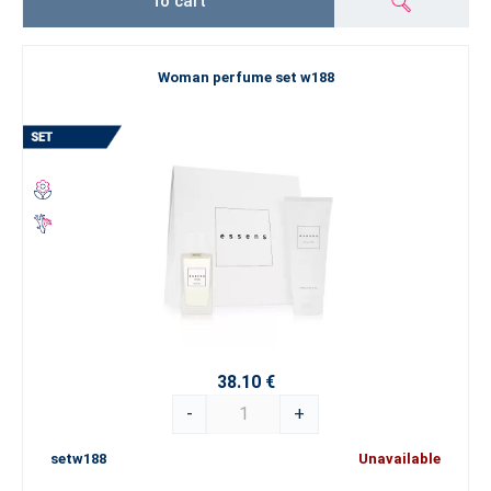
To cart
Woman perfume set w188
38.10 €
-
+
setw188
Unavailable