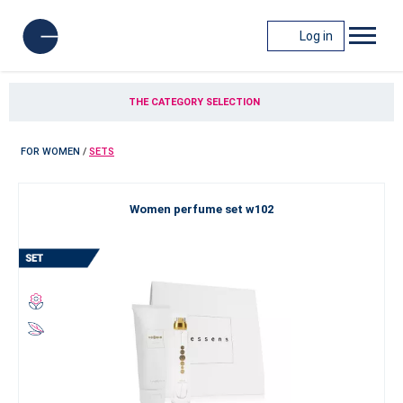
Log in
THE CATEGORY SELECTION
FOR WOMEN
/
SETS
Women perfume set w102