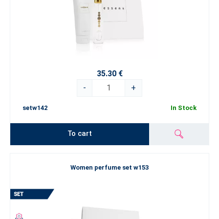
35.30 €
-
+
setw142
In Stock
To cart
Women perfume set w153