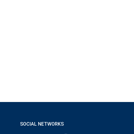
SOCIAL NETWORKS