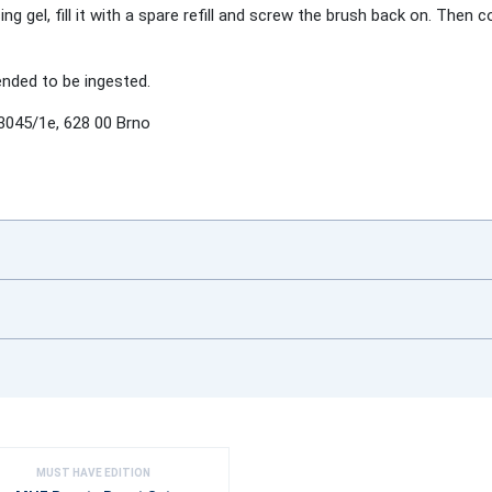
gel, fill it with a spare refill and screw the brush back on. Then c
tended to be ingested.
3045/1e, 628 00 Brno
MUST HAVE EDITION