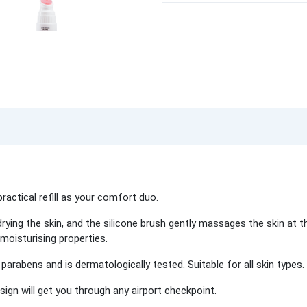
practical refill as your comfort duo.
rying the skin, and the silicone brush gently massages the skin at
 moisturising properties.
parabens and is dermatologically tested. Suitable for all skin types.
design will get you through any airport checkpoint.