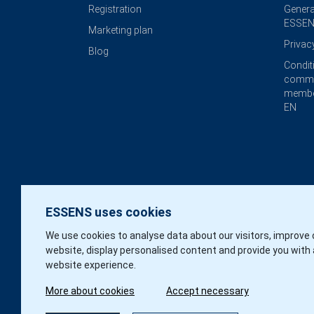
Registration
Genera
ESSEN
Marketing plan
Privac
Blog
Condit
commi
membe
EN
ESSENS uses cookies
We use cookies to analyse data about our visitors, improve 
website, display personalised content and provide you with 
website experience.
More about cookies
Accept necessary