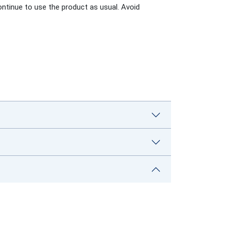
ontinue to use the product as usual. Avoid