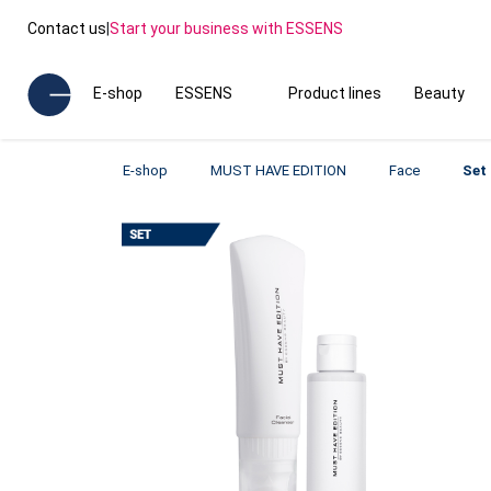
Contact us
|
Start your business with ESSENS
E-shop
ESSENS
Product lines
Beauty
E-shop
MUST HAVE EDITION
Face
Set 