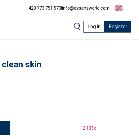
+420 773 751 573
|
info@essensworld.com
Log in
Register
 clean skin
2 135
x