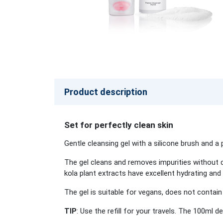
Product description
Set for perfectly clean skin
Gentle cleansing gel with a silicone brush and a 
The gel cleans and removes impurities without d
kola plant extracts have excellent hydrating and
The gel is suitable for vegans, does not contain 
TIP
: Use the refill for your travels. The 100ml 