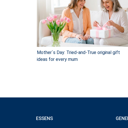
Mother`s Day: Tried-and-True original gift
ideas for every mum
ESSENS
GENE