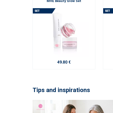
MHE Beauty Glow Set
49.80 €
Tips and inspirations