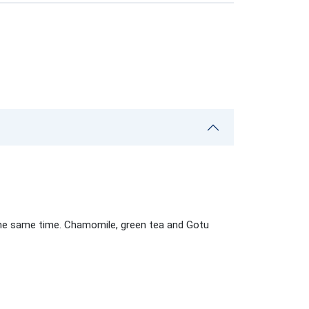
 the same time. Chamomile, green tea and Gotu