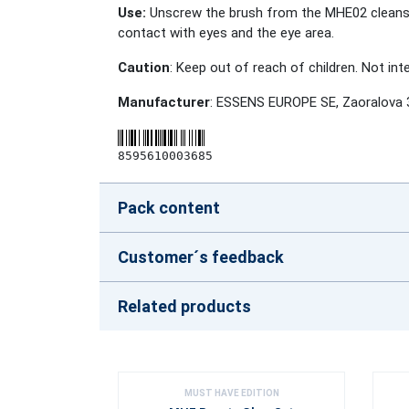
Use:
Unscrew the brush from the MHE02 cleansing 
contact with eyes and the eye area.
Caution
: Keep out of reach of children. Not in
Manufacturer
: ESSENS EUROPE SE, Zaoralova 
8595610003685
Pack content
Customer´s feedback
Related products
MUST HAVE EDITION