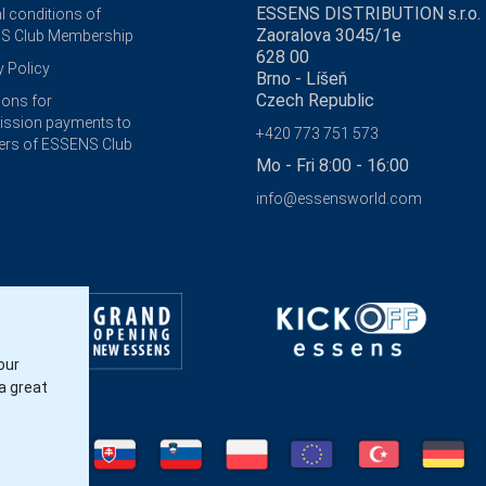
ESSENS DISTRIBUTION s.r.o.
l conditions of
Zaoralova 3045/1e
S Club Membership
628 00
y Policy
Brno - Líšeň
Czech Republic
ions for
ssion payments to
+420 773 751 573
rs of ESSENS Club
Mo - Fri 8:00 - 16:00
info@essensworld.com
our
a great