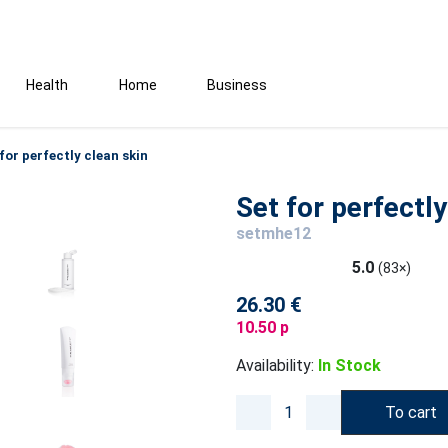
Health
Home
Business
for perfectly clean skin
Set for perfectly
setmhe12
5.0
(83×)
26.30 €
10.50 p
Availability:
In Stock
To cart