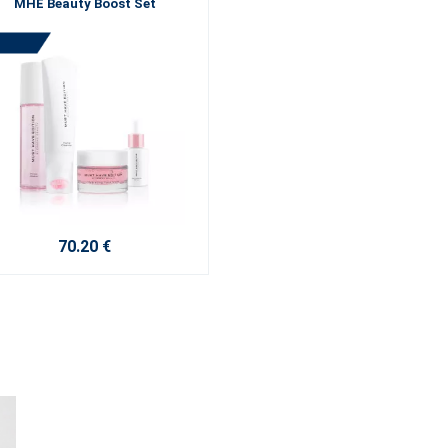
MHE Beauty Boost Set
70.20 €