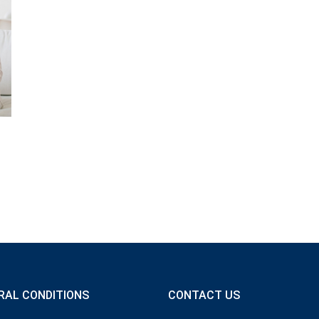
RAL CONDITIONS
CONTACT US