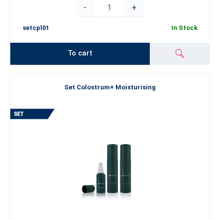
-
+
setcpl01
In Stock
To cart
Set Colostrum+ Moisturising