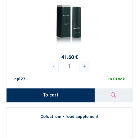
41.60 €
-
+
cpl27
In Stock
To cart
Colostrum - food supplement