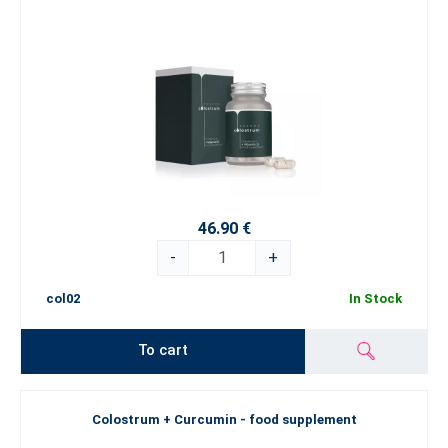
46.90 €
-
+
col02
In Stock
To cart
Colostrum + Curcumin - food supplement