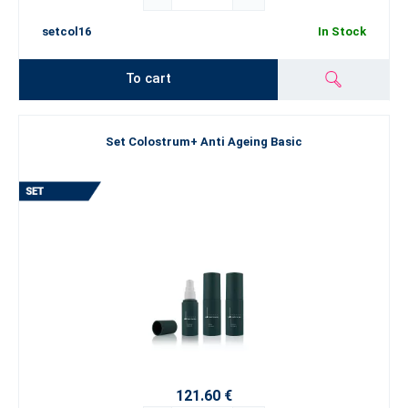
setcol16
In Stock
To cart
Set Colostrum+ Anti Ageing Basic
121.60 €