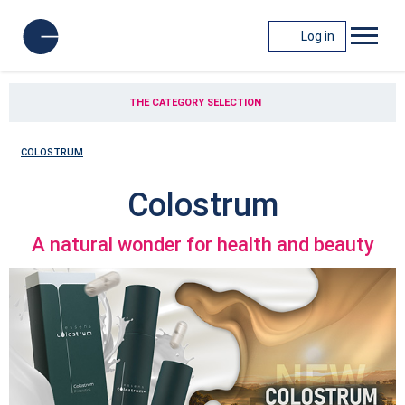
Log in
THE CATEGORY SELECTION
COLOSTRUM
Colostrum
A natural wonder for health and beauty