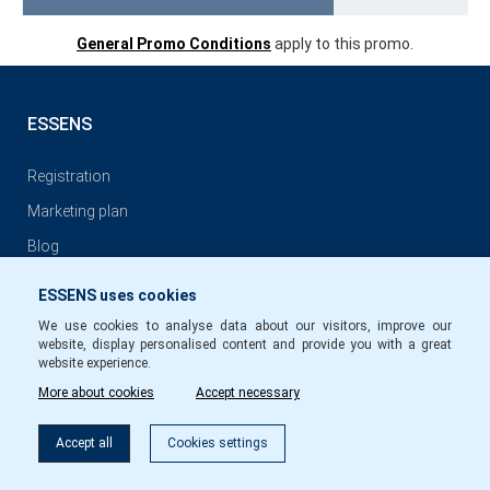
General Promo Conditions
apply to this promo.
ESSENS
Registration
Marketing plan
Blog
ESSENS uses cookies
GENERAL CONDITIONS
We use cookies to analyse data about our visitors, improve our
website, display personalised content and provide you with a great
General conditions of ESSENS Club Membership
website experience.
More about cookies
Accept necessary
Privacy Policy
Conditions for commission payments to members of ESSENS
Accept all
Cookies settings
Club EN