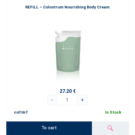
REFILL – Colostrum Nourishing Body Cream
27.20 €
-
+
col16rf
In Stock
To cart