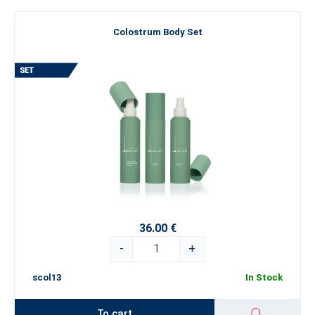
Colostrum Body Set
36.00 €
-
+
scol13
In Stock
To cart