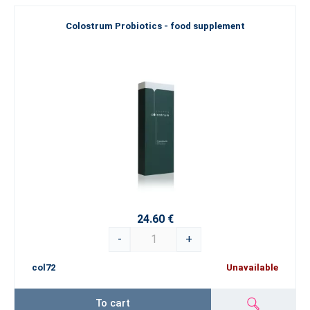
Colostrum Probiotics - food supplement
24.60 €
-
+
col72
Unavailable
To cart