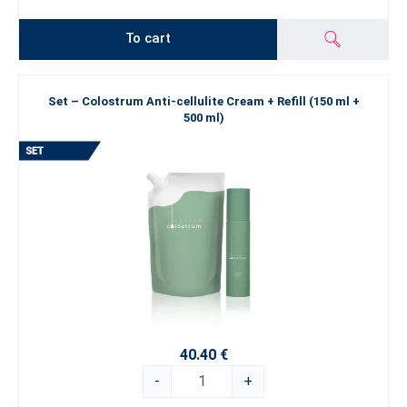
To cart
Set – Colostrum Anti-cellulite Cream + Refill (150 ml +
500 ml)
40.40 €
-
+