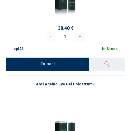
38.40 €
-
+
cpl23
In Stock
To cart
Anti Ageing Eye Gel Colostrum+