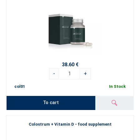
38.60 €
-
+
col01
In Stock
To cart
Colostrum + Vitamin D - food supplement