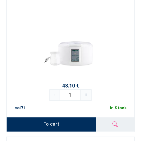
48.10 €
-
+
col71
In Stock
To cart