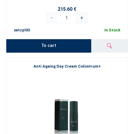
215.60 €
-
+
setcpl03
In Stock
To cart
Anti Ageing Day Cream Colostrum+