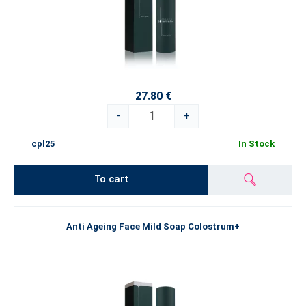
27.80 €
-
+
cpl25
In Stock
To cart
Anti Ageing Face Mild Soap Colostrum+