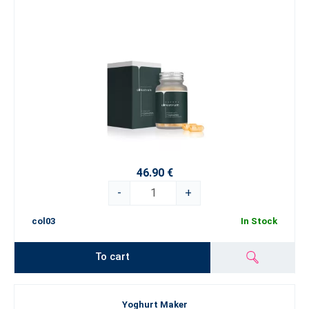
46.90 €
-
+
col03
In Stock
To cart
Yoghurt Maker