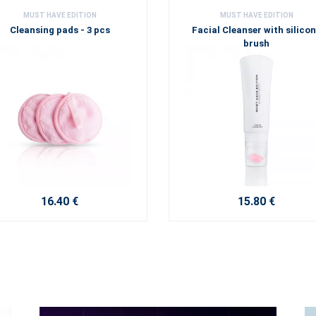
MUST HAVE EDITION
MUST HAVE EDITION
Cleansing pads - 3 pcs
Facial Cleanser with silico
brush
16.40 €
15.80 €