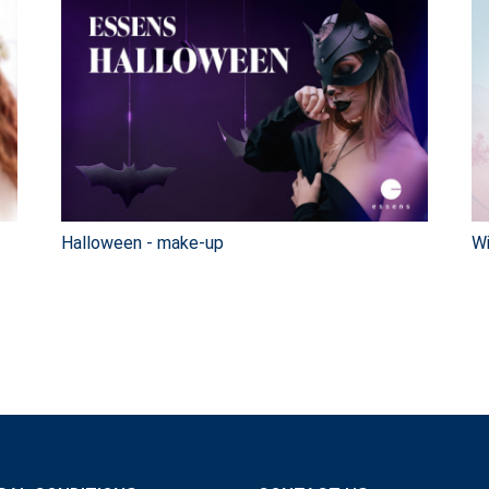
Halloween - make-up
Wi