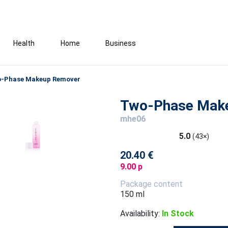
Health
Home
Business
-Phase Makeup Remover
Two-Phase Mak
mhe06
5.0
(43×)
20.40 €
9.00 p
Package content
150 ml
Availability:
In Stock