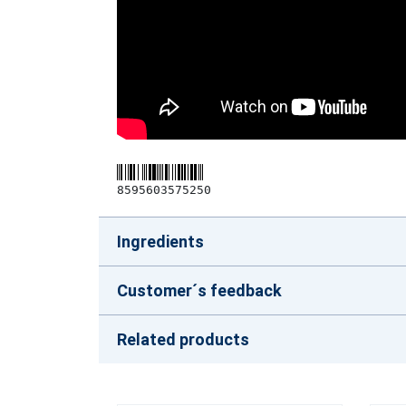
8595603575250
Ingredients
Customer´s feedback
Related products