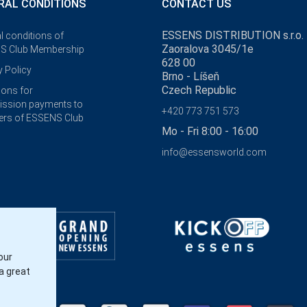
RAL CONDITIONS
CONTACT US
ESSENS DISTRIBUTION s.r.o.
l conditions of
Zaoralova 3045/1e
S Club Membership
628 00
y Policy
Brno - Líšeň
Czech Republic
ions for
ssion payments to
+420 773 751 573
rs of ESSENS Club
Mo - Fri 8:00 - 16:00
info@essensworld.com
our
a great