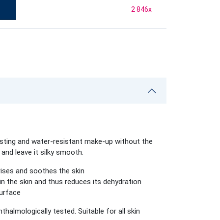
2 846
x
sting and water-resistant make-up without the
and leave it silky smooth.
rises and soothes the skin
in the skin and thus reduces its dehydration
surface
hthalmologically tested.
Suitable for all skin