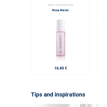
MUST HAVE EDITION
Rose Water
16.40 €
Tips and inspirations