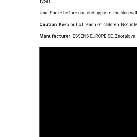
types.
Use
: Shake before use and apply to the skin wit
Caution
: Keep out of reach of children. Not in
Manufacturer:
ESSENS EUROPE SE, Zaoralova 