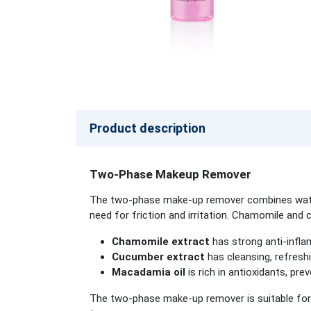
Product description
Two-Phase Makeup Remover
The two-phase make-up remover combines water 
need for friction and irritation. Chamomile and 
Chamomile extract
has strong anti-infla
Cucumber extract
has cleansing, refreshi
Macadamia oil
is rich in antioxidants, p
The two-phase make-up remover is suitable for 