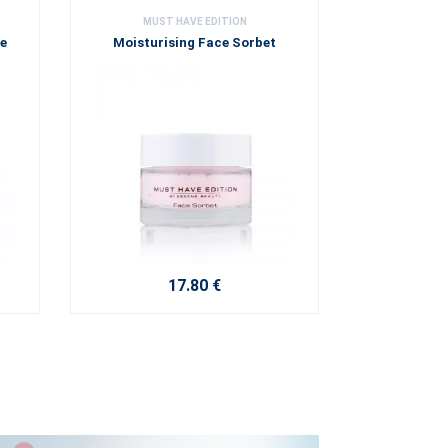
MUST HAVE EDITION
ne
Moisturising Face Sorbet
17.80 €