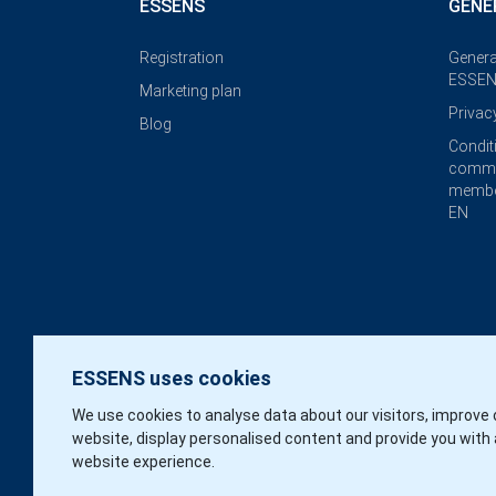
ESSENS
GENE
Registration
Genera
ESSEN
Marketing plan
Privac
Blog
Condit
commi
membe
EN
ESSENS uses cookies
We use cookies to analyse data about our visitors, improve 
website, display personalised content and provide you with 
website experience.