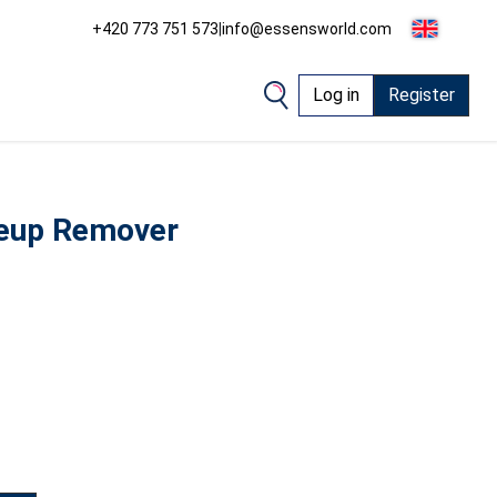
+420 773 751 573
|
info@essensworld.com
Log in
Register
eup Remover