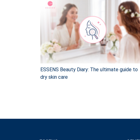
ESSENS Beauty Diary: The ultimate guide to
dry skin care