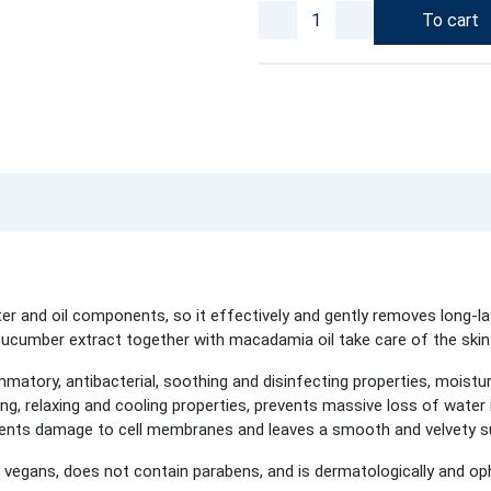
To cart
and oil components, so it effectively and gently removes long-la
cucumber extract together with macadamia oil take care of the skin 
mmatory, antibacterial, soothing and disinfecting properties, moistu
ng, relaxing and cooling properties, prevents massive loss of water 
revents damage to cell membranes and leaves a smooth and velvety 
vegans, does not contain parabens, and is dermatologically and op