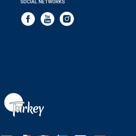
SOCIAL NETWORKS