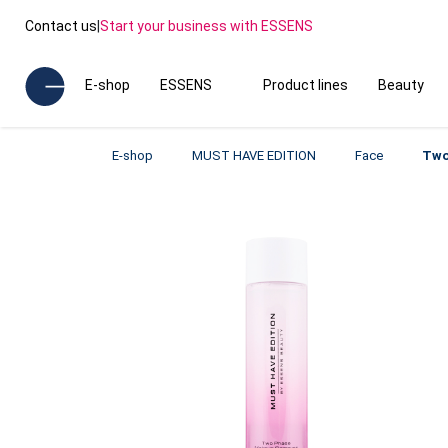
Contact us
|
Start your business with ESSENS
E-shop
ESSENS
Product lines
Beauty
E-shop
MUST HAVE EDITION
Face
Two