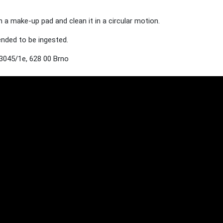
h a make-up pad and clean it in a circular motion.
tended to be ingested.
3045/1e, 628 00 Brno