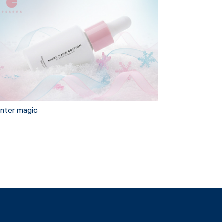
nter magic