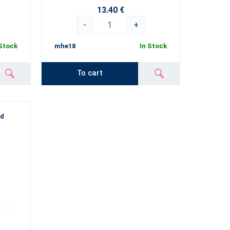
13.40 €
-
+
 Stock
mhe18
In Stock
To cart
od