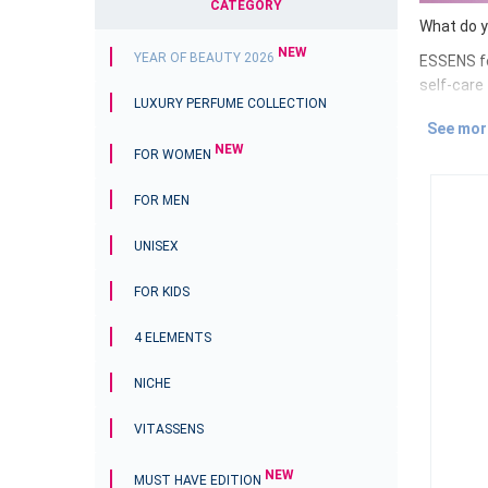
CATEGORY
What do y
NEW
YEAR OF BEAUTY 2026
ESSENS fe
self-care
LUXURY PERFUME COLLECTION
Whether yo
See mor
True beau
NEW
FOR WOMEN
that will
Discove
FOR MEN
The ESSE
UNISEX
created t
selected 
FOR KIDS
Don`t wait
on your o
4 ELEMENTS
NICHE
VITASSENS
NEW
MUST HAVE EDITION