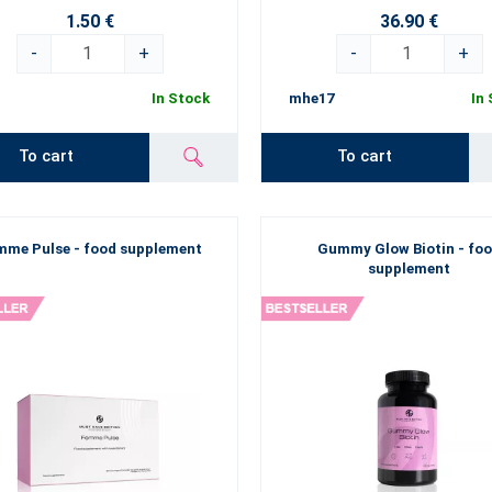
1.50 €
36.90 €
-
+
-
+
In Stock
mhe17
In
To cart
To cart
mme Pulse - food supplement
Gummy Glow Biotin - fo
supplement