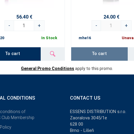
56.40 €
24.00 €
-
+
-
+
20
In Stock
mhe16
Unava
To cart
To cart
General Promo Conditions
apply to this promo.
AL CONDITIONS
CONTACT US
ESSENS DISTRIBUTION s.r.o.
 conditions of
 Club Membership
Zaoralova 3045/1e
628 00
Policy
Brno - Líšeň