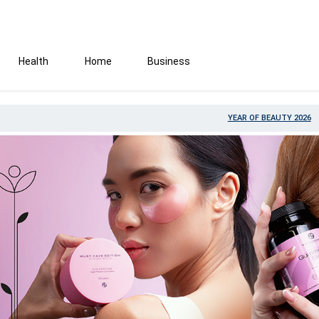
Health
Home
Business
YEAR OF BEAUTY 2026