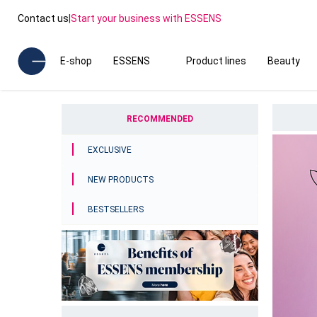
Contact us
|
Start your business with ESSENS
E-shop
ESSENS
Product lines
Beauty
RECOMMENDED
EXCLUSIVE
NEW PRODUCTS
BESTSELLERS