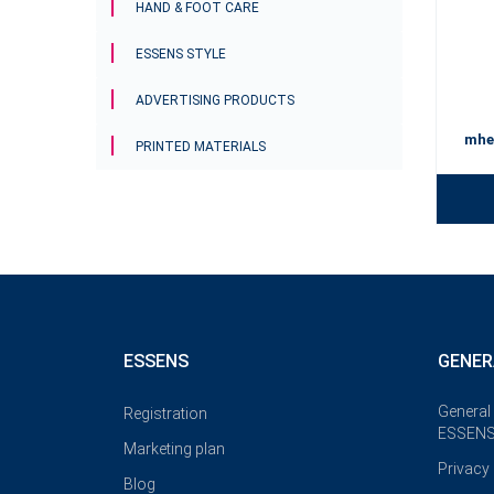
HAND & FOOT CARE
ESSENS STYLE
ADVERTISING PRODUCTS
mhe
PRINTED MATERIALS
ESSENS
GENER
General
Registration
ESSENS
Marketing plan
Privacy 
Blog