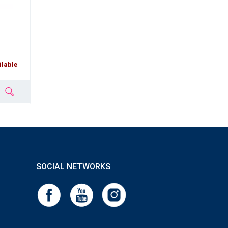
ilable
SOCIAL NETWORKS