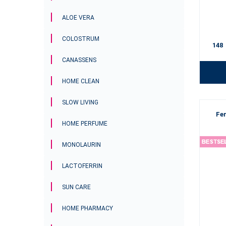
ALOE VERA
COLOSTRUM
148
CANASSENS
HOME CLEAN
SLOW LIVING
Fe
HOME PERFUME
MONOLAURIN
LACTOFERRIN
SUN CARE
HOME PHARMACY