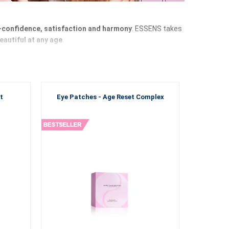
f-confidence, satisfaction and harmony
. ESSENS takes
eautiful at any age
.
nds by you on this journey as a faithful companion
.
he perfect combination and
ESSENS brings you products
t
Eye Patches - Age Reset Complex
are that every woman deserves. Discover products
 of life. Thanks to high-quality ingredients, carefully
ny and overall well-being of the female body.
new generation of
ESSENS care
and feel the difference