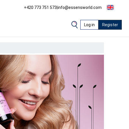
+420 773 751 573
|
info@essensworld.com
Log in
Register