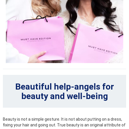
Beautiful help-angels for
beauty and well-being
Beauty is not a simple gesture. It is not about putting on a dress,
fixing your hair and going out. True beauty is an original attribute of