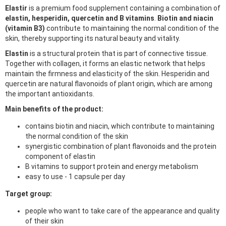
Elastir
is a premium food supplement containing a combination of
elastin, hesperidin, quercetin and B vitamins
.
Biotin and niacin
(vitamin B3)
contribute to maintaining the normal condition of the
skin, thereby supporting its natural beauty and vitality.
Elastin
is a structural protein that is part of connective tissue.
Together with collagen, it forms an elastic network that helps
maintain the firmness and elasticity of the skin. Hesperidin and
quercetin are natural flavonoids of plant origin, which are among
the important antioxidants.
Main benefits of the product:
contains biotin and niacin, which contribute to maintaining
the normal condition of the skin
synergistic combination of plant flavonoids and the protein
component of elastin
B vitamins to support protein and energy metabolism
easy to use - 1 capsule per day
Target group:
people who want to take care of the appearance and quality
of their skin