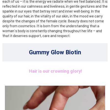
each of us – it is the energy we radiate when we feel balanced. It is
reflected in our calmness and liveliness, in gentle gestures and the
sparkle in our eyes that betray rest and inner well-being. In the
quality of our hair, in the vitality of our skin, in the mood we carry
despite the changes of the female cycle. Beauty does not come
only from cosmetics. It is born from the understanding that a
woman`s body is constantly changing throughout her life – and
that it deserves support, care and respect.
Gummy Glow Biotin
Hair is our crowning glory!