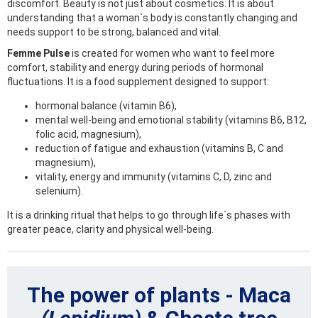
discomfort. Beauty is not just about cosmetics. It is about
understanding that a woman`s body is constantly changing and
needs support to be strong, balanced and vital.
Femme Pulse
is created for women who want to feel more
comfort, stability and energy during periods of hormonal
fluctuations. It is a food supplement designed to support:
hormonal balance (vitamin B6),
mental well-being and emotional stability (vitamins B6, B12,
folic acid, magnesium),
reduction of fatigue and exhaustion (vitamins B, C and
magnesium),
vitality, energy and immunity (vitamins C, D, zinc and
selenium).
It is a drinking ritual that helps to go through life`s phases with
greater peace, clarity and physical well-being.
The power of plants - Maca