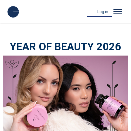
Log in
YEAR OF BEAUTY 2026