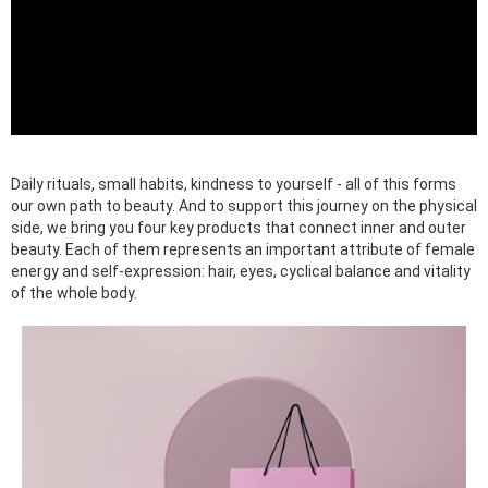
Daily rituals, small habits, kindness to yourself - all of this forms
our own path to beauty. And to support this journey on the physical
side, we bring you four key products that connect inner and outer
beauty. Each of them represents an important attribute of female
energy and self-expression: hair, eyes, cyclical balance and vitality
of the whole body.