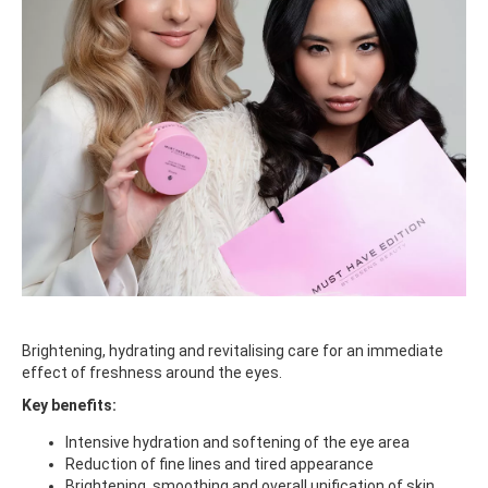
Brightening, hydrating and revitalising care for an immediate
effect of freshness around the eyes.
Key benefits:
Intensive hydration and softening of the eye area
Reduction of fine lines and tired appearance
Brightening, smoothing and overall unification of skin