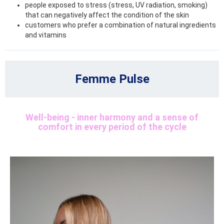
people exposed to stress (stress, UV radiation, smoking)
that can negatively affect the condition of the skin
customers who prefer a combination of natural ingredients
and vitamins
Femme Pulse
Well-being - inner harmony and a sense of
comfort in every period of the cycle