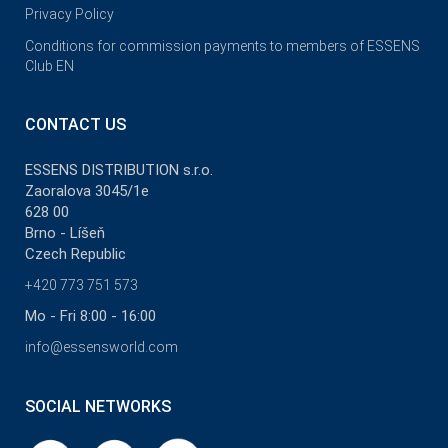
Privacy Policy
Conditions for commission payments to members of ESSENS
Club EN
CONTACT US
ESSENS DISTRIBUTION s.r.o.
Zaoralova 3045/1e
628 00
Brno - Líšeň
Czech Republic
+420 773 751 573
Mo - Fri 8:00 - 16:00
info@essensworld.com
SOCIAL NETWORKS