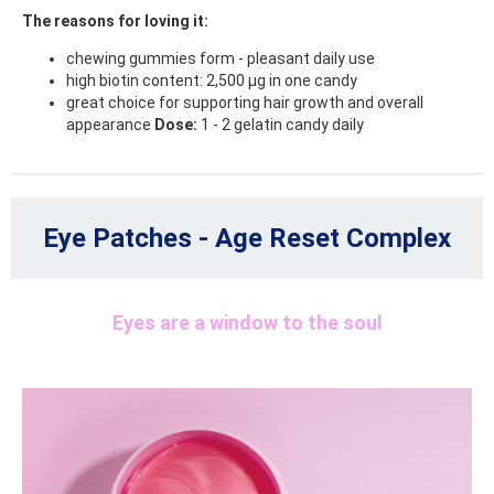
The reasons for loving it:
chewing gummies form - pleasant daily use
high biotin content: 2,500 μg in one candy
great choice for supporting hair growth and overall
appearance
Dose:
1 - 2 gelatin candy daily
Eye Patches - Age Reset Complex
Eyes are a window to the soul