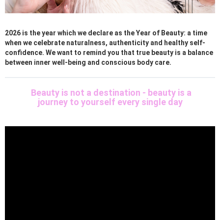
2026 is the year which we declare as the Year of Beauty: a time
when we celebrate naturalness, authenticity and healthy self-
confidence. We want to remind you that true beauty is a balance
between inner well-being and conscious body care.
Beauty is not a destination - beauty is a
journey to yourself every single day