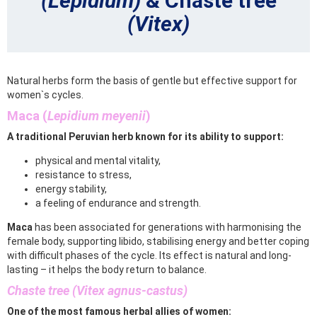
(Lepidium)
& Chaste tree
(Vitex)
Natural herbs form the basis of gentle but effective support for
women`s cycles.
Maca (
Lepidium meyenii
)
A traditional Peruvian herb known for its ability to support:
physical and mental vitality,
resistance to stress,
energy stability,
a feeling of endurance and strength.
Maca
has been associated for generations with harmonising the
female body, supporting libido, stabilising energy and better coping
with difficult phases of the cycle. Its effect is natural and long-
lasting – it helps the body return to balance.
Chaste tree (Vitex agnus-castus)
One of the most famous herbal allies of women: