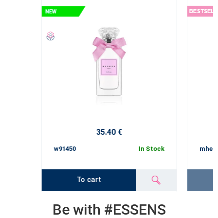
35.40 €
w91450
In Stock
mhe1
To cart
Be with #ESSENS