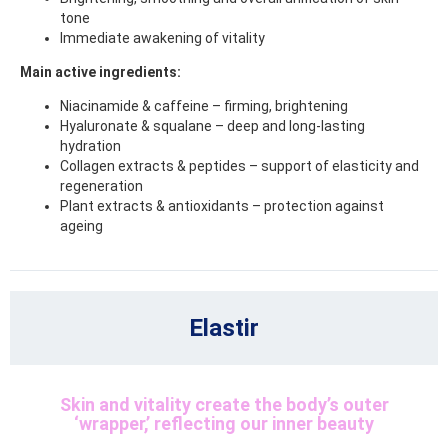
tone
Immediate awakening of vitality
Main active ingredients:
Niacinamide & caffeine – firming, brightening
Hyaluronate & squalane – deep and long-lasting
hydration
Collagen extracts & peptides – support of elasticity and
regeneration
Plant extracts & antioxidants – protection against
ageing
Elastir
Skin and vitality create the body’s outer
‘wrapper,’ reflecting our inner beauty