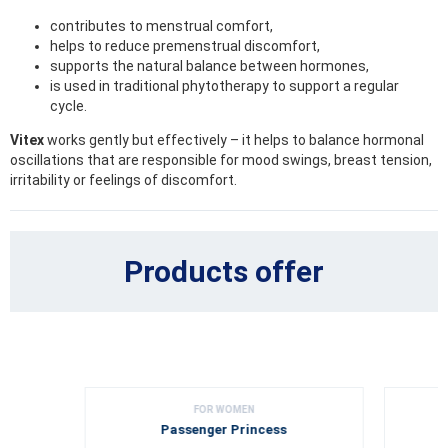
contributes to menstrual comfort,
helps to reduce premenstrual discomfort,
supports the natural balance between hormones,
is used in traditional phytotherapy to support a regular
cycle.
Vitex
works gently but effectively – it helps to balance hormonal
oscillations that are responsible for mood swings, breast tension,
irritability or feelings of discomfort.
Products offer
FOR WOMEN
Passenger Princess
G