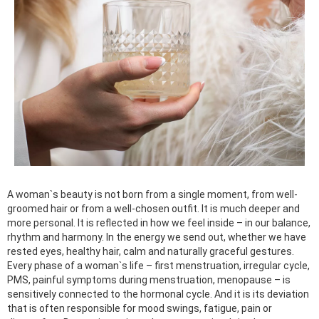
A woman`s beauty is not born from a single moment, from well-
groomed hair or from a well-chosen outfit. It is much deeper and
more personal. It is reflected in how we feel inside – in our balance,
rhythm and harmony. In the energy we send out, whether we have
rested eyes, healthy hair, calm and naturally graceful gestures.
Every phase of a woman`s life – first menstruation, irregular cycle,
PMS, painful symptoms during menstruation, menopause – is
sensitively connected to the hormonal cycle. And it is its deviation
that is often responsible for mood swings, fatigue, pain or