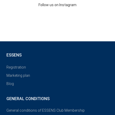
Follow us on Instagram
ESSENS
Registration
Marketing plan
Blog
GENERAL CONDITIONS
General conditions of ESSENS Club Membership