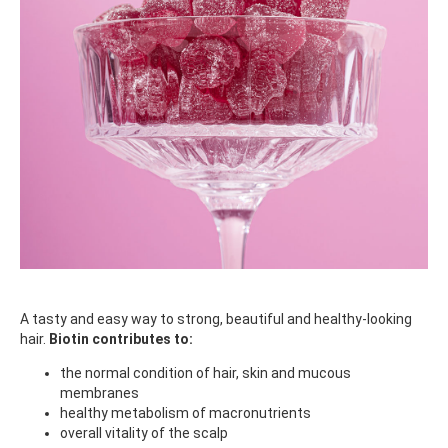
A tasty and easy way to strong, beautiful and healthy-looking
hair.
Biotin contributes to:
the normal condition of hair, skin and mucous
membranes
healthy metabolism of macronutrients
overall vitality of the scalp