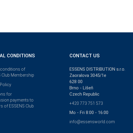
AL CONDITIONS
CONTACT US
ESSENS DISTRIBUTION s.r.o.
 conditions of
 Club Membership
Zaoralova 3045/1e
628 00
Policy
Brno - Líšeň
Czech Republic
ons for
sion payments to
+420 773 751 573
s of ESSENS Club
Mo - Fri 8:00 - 16:00
info@essensworld.com