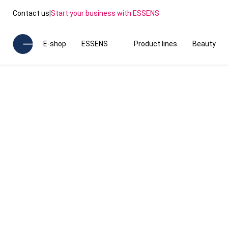
Contact us
|
Start your business with ESSENS
E-shop
ESSENS
Product lines
Beauty