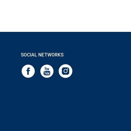
SOCIAL NETWORKS