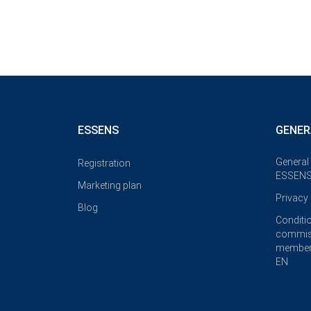
ESSENS
GENER
General
Registration
ESSENS
Marketing plan
Privacy 
Blog
Conditi
commis
member
EN