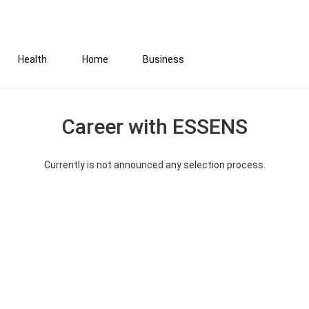
Health
Home
Business
Career with ESSENS
Currently is not announced any selection process.