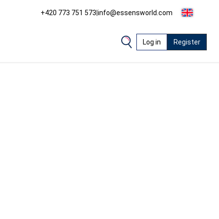
+420 773 751 573
|
info@essensworld.com
Log in
Register