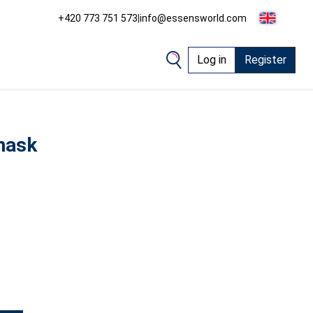
+420 773 751 573
|
info@essensworld.com
Log in
Register
mask