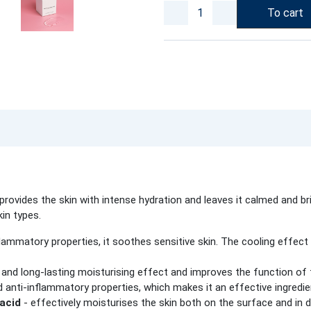
To cart
ovides the skin with intense hydration and leaves it calmed and bri
kin types.
flammatory properties, it soothes sensitive skin. The cooling effect 
and long-lasting moisturising effect and improves the function of th
d anti-inflammatory properties, which makes it an effective ingredien
 acid
- effectively moisturises the skin both on the surface and in 