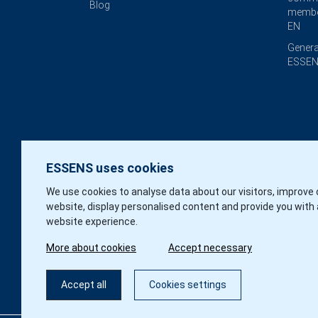
Blog
membe
EN
Genera
ESSEN
ESSENS uses cookies
We use cookies to analyse data about our visitors, improve 
website, display personalised content and provide you with 
website experience.
More about cookies
Accept necessary
Accept all
Cookies settings