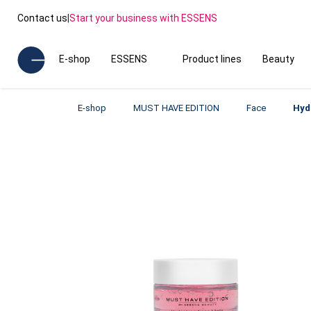
Contact us
|
Start your business with ESSENS
E-shop
ESSENS
Product lines
Beauty
E-shop
MUST HAVE EDITION
Face
Hyd