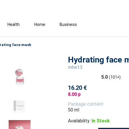
Health
Home
Business
rating face mask
Hydrating face 
mhe13
5.0
(101×)
16.20 €
8.00 p
Package content
50 ml
Availability:
In Stock