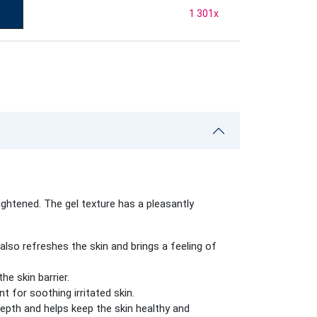
1 301
x
ghtened. The gel texture has a pleasantly
also refreshes the skin and brings a feeling of
e skin barrier.
t for soothing irritated skin.
depth and helps keep the skin healthy and