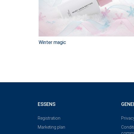
Winter magic
ESSENS
GENE
Registration
Privac
Marketing plan
Condit
commi