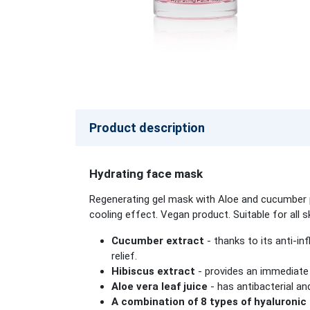
Product description
Hydrating face mask
Regenerating gel mask with Aloe and cucumber pr
cooling effect. Vegan product. Suitable for all s
Cucumber extract
- thanks to its anti-in
relief.
Hibiscus extract
- provides an immediate 
Aloe vera leaf juice
- has antibacterial an
A combination of 8 types of hyaluronic