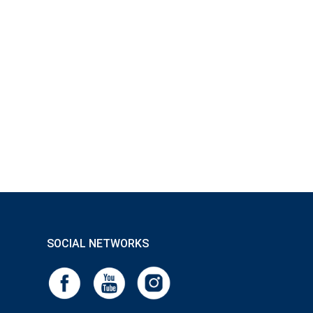
SOCIAL NETWORKS