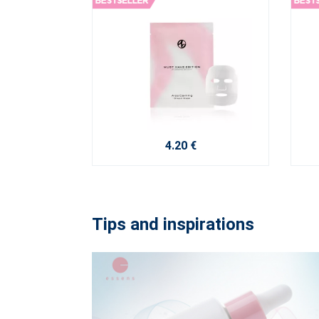
4.20 €
Tips and inspirations