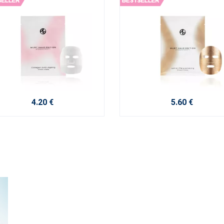
4.20 €
5.60 €