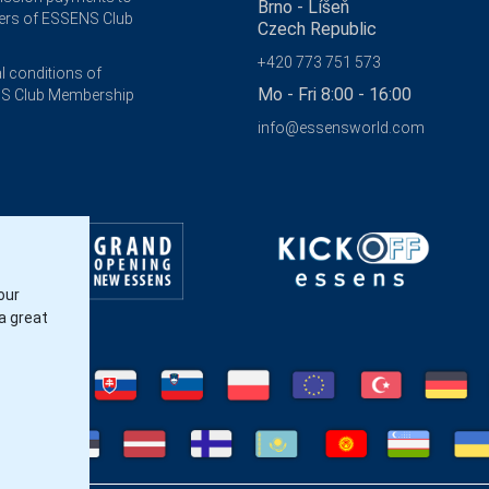
Brno - Líšeň
rs of ESSENS Club
Czech Republic
+420 773 751 573
l conditions of
Mo - Fri 8:00 - 16:00
S Club Membership
info@essensworld.com
our
a great