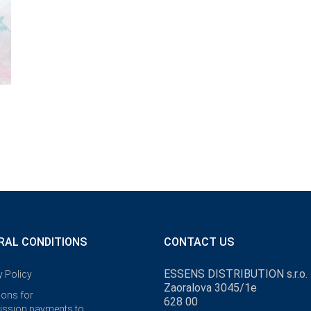
RAL CONDITIONS
CONTACT US
ESSENS DISTRIBUTION s.r.o.
y Policy
Zaoralova 3045/1e
ions for
628 00
ssion payments to