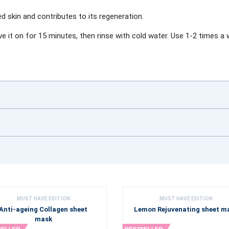
ed skin and contributes to its regeneration.
ve it on for 15 minutes, then rinse with cold water. Use 1-2 times a 
MUST HAVE EDITION
MUST HAVE EDITION
Anti-ageing Collagen sheet
Lemon Rejuvenating sheet m
mask