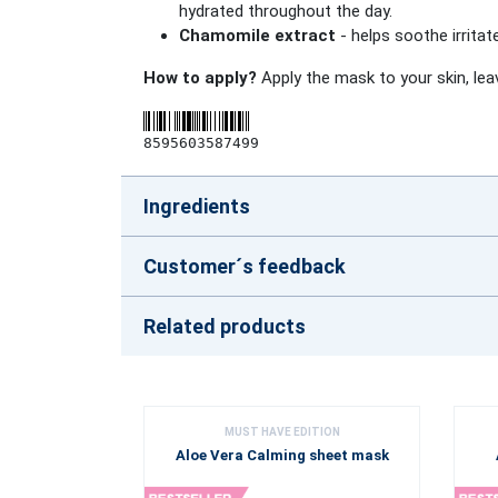
hydrated throughout the day.
Chamomile extract
- helps soothe irritat
How to apply?
Apply the mask to your skin, lea
8595603587499
Ingredients
Customer´s feedback
Related products
MUST HAVE EDITION
Aloe Vera Calming sheet mask