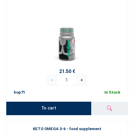
21.50 €
-
+
hop71
In Stock
To cart
KETO OMEGA 3-6 - food supplement