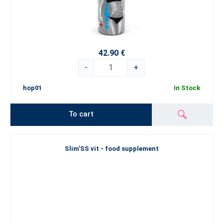
42.90 €
-
+
hop01
In Stock
To cart
Slim'SS vit - food supplement