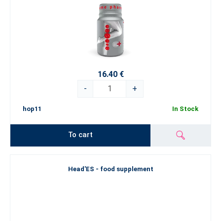
16.40 €
-
+
hop11
In Stock
To cart
Head'ES - food supplement