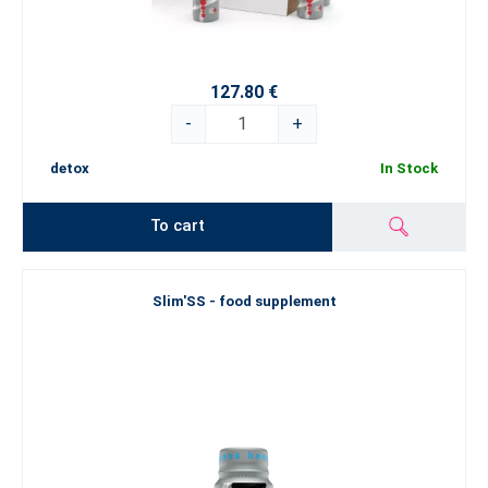
127.80 €
-
+
detox
In Stock
To cart
Slim'SS - food supplement