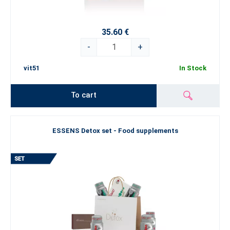
35.60 €
-
+
vit51
In Stock
To cart
ESSENS Detox set - Food supplements