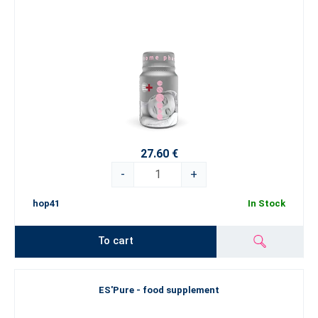
27.60 €
-
+
hop41
In Stock
To cart
ES'Pure - food supplement