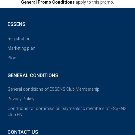
General Promo Conditions
apply to this promo.
ESSENS
Registration
Marketing plan
Blog
GENERAL CONDITIONS
General conditions of ESSENS Club Membership
Privacy Policy
Conditions for commission payments to members of ESSENS
Club EN
CONTACT US