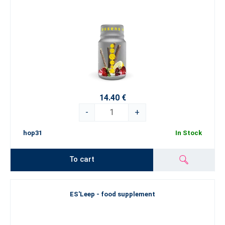
14.40 €
-
+
hop31
In Stock
To cart
ES'Leep - food supplement