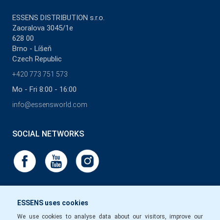
ESSENS DISTRIBUTION s.r.o.
Zaoralova 3045/1e
628 00
Brno - Líšeň
Czech Republic
+420 773 751 573
Mo - Fri 8:00 - 16:00
info@essensworld.com
SOCIAL NETWORKS
ESSENS uses cookies
We use cookies to analyse data about our visitors, improve our