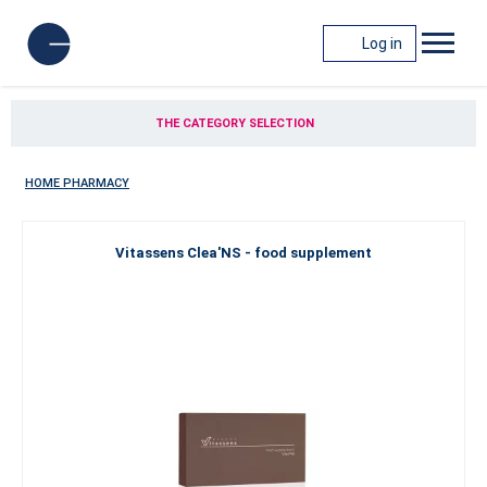
Log in
THE CATEGORY SELECTION
HOME PHARMACY
Vitassens Clea'NS - food supplement