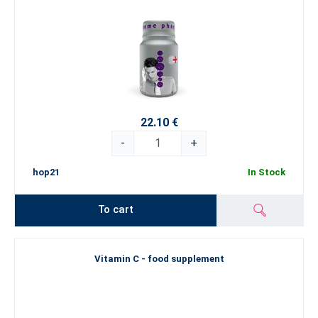
22.10 €
-
+
hop21
In Stock
To cart
Vitamin C - food supplement