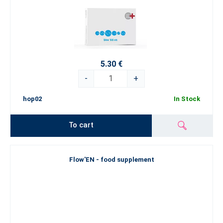
5.30 €
-
+
hop02
In Stock
To cart
Flow'EN - food supplement