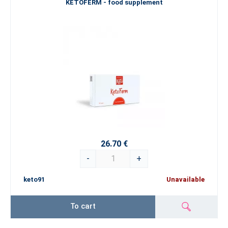
KETOFERM - food supplement
26.70 €
-
+
keto91
Unavailable
To cart