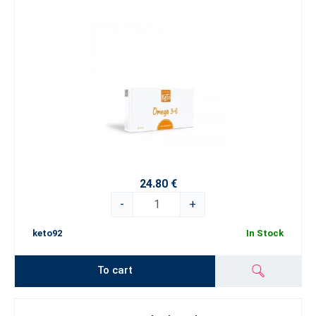
24.80 €
-
+
keto92
In Stock
To cart