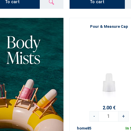
To cart
To cart
Pour & Measure Cap
2.00 €
-
+
home85
In