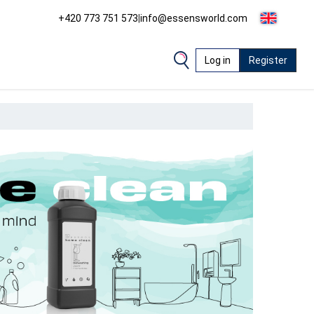
+420 773 751 573
|
info@essensworld.com
Log in
Register