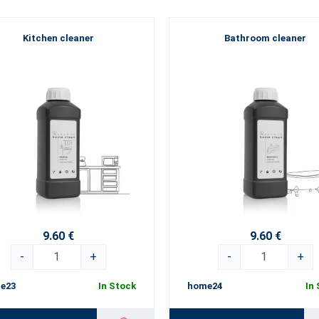
Kitchen cleaner
Bathroom cleaner
9.60 €
9.60 €
-
+
-
+
e23
In Stock
home24
In