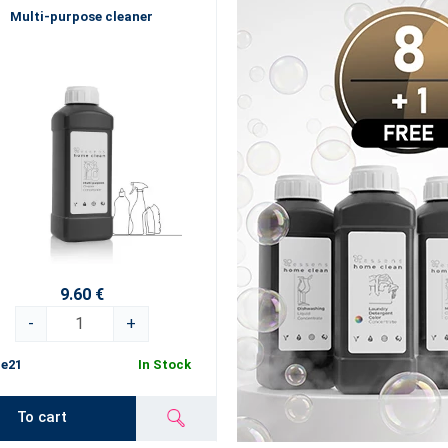
Multi-purpose cleaner
9.60 €
-
+
e21
In Stock
To cart