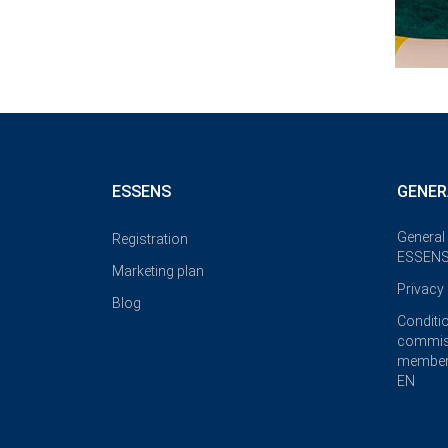
ESSENS
GENER
General
Registration
ESSENS
Marketing plan
Privacy 
Blog
Conditi
commis
member
EN