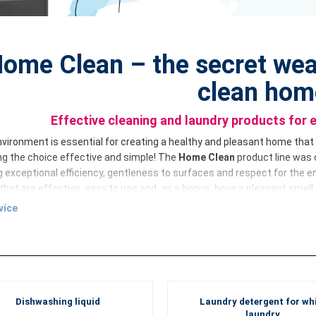
ome Clean – the secret wea
clean hom
Effective cleaning and laundry products for 
vironment is essential for creating a healthy and pleasant home that e
g the choice effective and simple! The
Home Clean
product line was 
 exceptional efficiency, gentleness to surfaces and respect for the e
that are effective, easy to use and, as a bonus, have a pleasant smell.
více
ean
offers a comprehensive solution for cleaning every corner of you
o specialised products for the kitchen, bathroom and glass surfaces 
ss and make home care easier. Try the concentrates from the
Home C
a pleasant experience!
d combination of efficiency and money-saving
Dishwashing liquid
Laundry detergent for wh
duct from the
Home Clean
product line has been developed by leadin
laundry