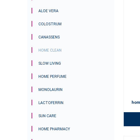
trends in 
environme
ALOE VERA
home for 
For a spot
COLOSTRUM
CANASSENS
HOME CLEAN
SLOW LIVING
HOME PERFUME
MONOLAURIN
hom
LACTOFERRIN
SUN CARE
HOME PHARMACY