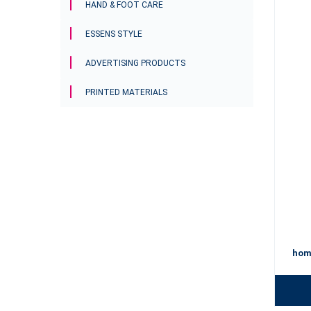
HAND & FOOT CARE
ESSENS STYLE
ADVERTISING PRODUCTS
PRINTED MATERIALS
hom