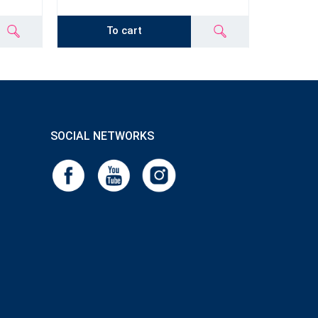
To cart
SOCIAL NETWORKS