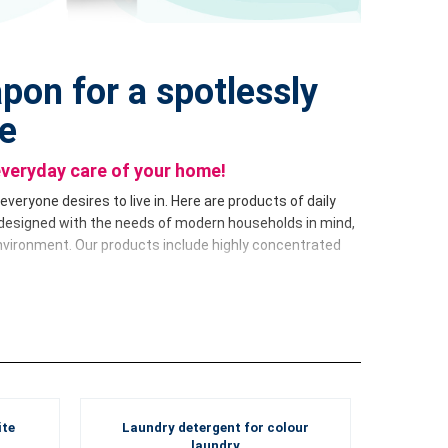
pon for a spotlessly
e
everyday care of your home!
veryone desires to live in. Here are products of daily
designed with the needs of modern households in mind,
nvironment. Our products include highly concentrated
r home. From dishwashing detergent to multi-purpose
– each product is designed to meet your expectations of
lean
series in more practical 500 ml bottles and make
ite
Laundry detergent for colour
g experts using advanced technologies and modern
laundry