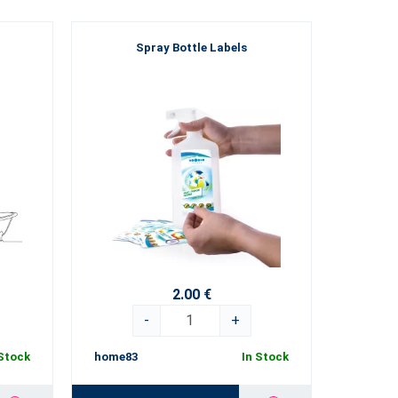
Spray Bottle Labels
2.00 €
-
+
 Stock
home83
In Stock