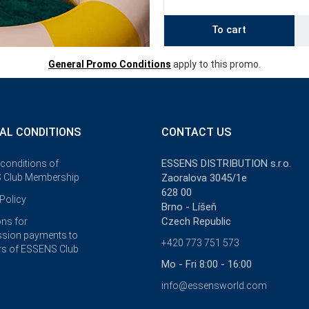
To cart
General Promo Conditions
apply to this promo.
AL CONDITIONS
CONTACT US
ESSENS DISTRIBUTION s.r.o.
 conditions of
 Club Membership
Zaoralova 3045/1e
628 00
Policy
Brno - Líšeň
Czech Republic
ons for
sion payments to
+420 773 751 573
s of ESSENS Club
Mo - Fri 8:00 - 16:00
info@essensworld.com