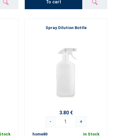
To cart
Spray Dilution Bottle
3.80 €
-
+
 Stock
home80
In Stock