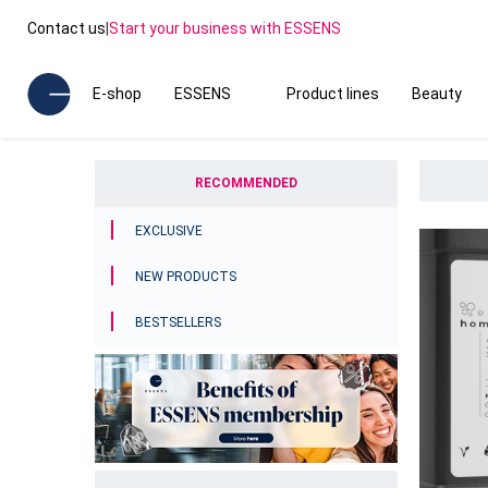
Contact us
|
Start your business with ESSENS
E-shop
ESSENS
Product lines
Beauty
RECOMMENDED
EXCLUSIVE
NEW PRODUCTS
BESTSELLERS