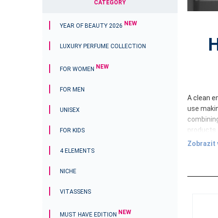
CATEGORY
NEW
YEAR OF BEAUTY 2026
H
LUXURY PERFUME COLLECTION
NEW
FOR WOMEN
FOR MEN
A clean en
use makin
UNISEX
combining
products 
FOR KIDS
Zobrazit 
Home Cl
4 ELEMENTS
cleaner t
cleanline
NICHE
cleaning 
VITASSENS
A balance
Each pro
NEW
MUST HAVE EDITION