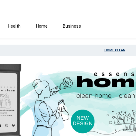
Health
Home
Business
HOME CLEAN