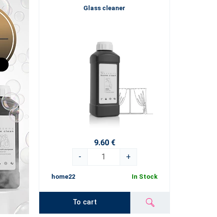
Glass cleaner
9.60 €
-
+
home22
In Stock
To cart