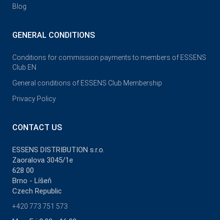
Blog
GENERAL CONDITIONS
Conditions for commission payments to members of ESSENS
Club EN
General conditions of ESSENS Club Membership
Privacy Policy
CONTACT US
ESSENS DISTRIBUTION s.r.o.
Zaoralova 3045/1e
628 00
Brno - Líšeň
Czech Republic
+420 773 751 573