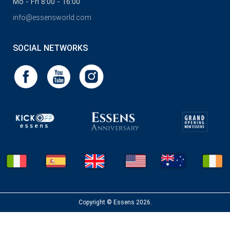
Mo - Fri 8:00 - 16:00
info@essensworld.com
SOCIAL NETWORKS
Copyright © Essens 2026.