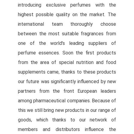
introducing exclusive perfumes with the
highest possible quality on the market. The
international team thoroughly choose
between the most suitable fragrances from
one of the world's leading suppliers of
perfume essences. Soon the first products
from the area of special nutrition and food
supplements came, thanks to these products
our future was significantly influenced by new
partners from the front European leaders
among pharmaceutical companies. Because of
this we still bring new products in our range of
goods, which thanks to our network of
members and distributors influence the