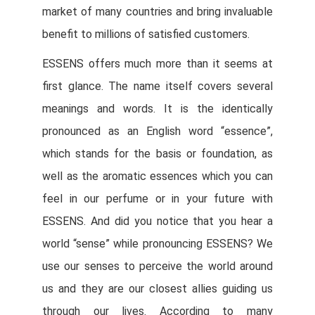
market of many countries and bring invaluable
benefit to millions of satisfied customers.
ESSENS offers much more than it seems at
first glance. The name itself covers several
meanings and words. It is the identically
pronounced as an English word “essence”,
which stands for the basis or foundation, as
well as the aromatic essences which you can
feel in our perfume or in your future with
ESSENS. And did you notice that you hear a
world “sense” while pronouncing ESSENS? We
use our senses to perceive the world around
us and they are our closest allies guiding us
through our lives. According to many