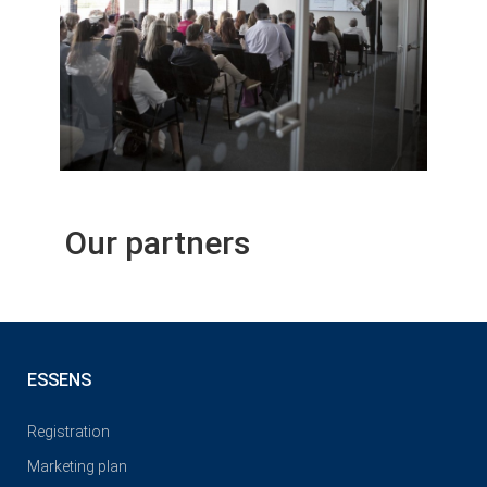
Our partners
ESSENS
Registration
Marketing plan