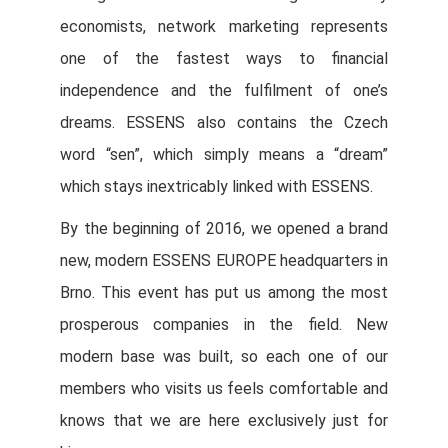
economists, network marketing represents
one of the fastest ways to financial
independence and the fulfilment of one’s
dreams. ESSENS also contains the Czech
word “sen”, which simply means a “dream”
which stays inextricably linked with ESSENS.
By the beginning of 2016, we opened a brand
new, modern ESSENS EUROPE headquarters in
Brno. This event has put us among the most
prosperous companies in the field. New
modern base was built, so each one of our
members who visits us feels comfortable and
knows that we are here exclusively just for