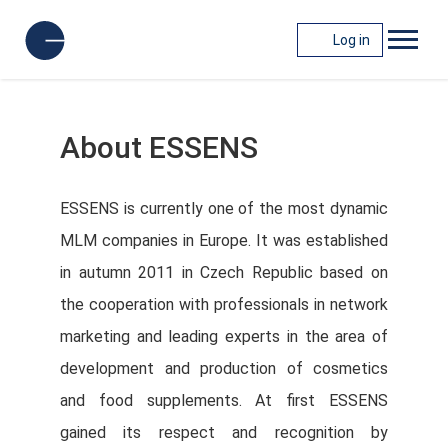
Log in
About ESSENS
ESSENS is currently one of the most dynamic
MLM companies in Europe. It was established
in autumn 2011 in Czech Republic based on
the cooperation with professionals in network
marketing and leading experts in the area of
development and production of cosmetics
and food supplements. At first ESSENS
gained its respect and recognition by