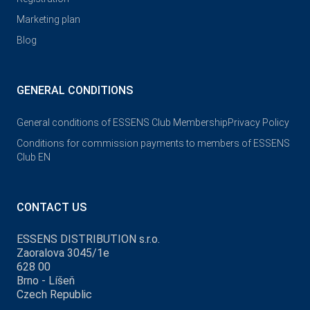
Marketing plan
Blog
GENERAL CONDITIONS
General conditions of ESSENS Club Membership
Privacy Policy
Conditions for commission payments to members of ESSENS
Club EN
CONTACT US
ESSENS DISTRIBUTION s.r.o.
Zaoralova 3045/1e
628 00
Brno - Líšeň
Czech Republic