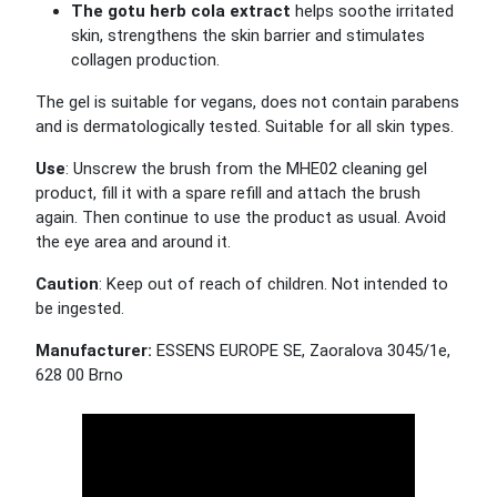
The gotu herb cola extract
helps soothe irritated
skin, strengthens the skin barrier and stimulates
collagen production.
The gel is suitable for vegans, does not contain parabens
and is dermatologically tested.
Suitable for all skin types.
Use
: Unscrew the brush from the MHE02 cleaning gel
product, fill it with a spare refill and attach the brush
again. Then continue to use the product as usual. Avoid
the eye area and around it.
Caution
: Keep out of reach of children. Not intended to
be ingested.
Manufacturer:
ESSENS EUROPE SE, Zaoralova 3045/1e,
628 00 Brno