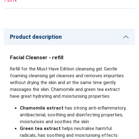
1 261
x
Product description
Facial Cleanser - refill
Refill for the Must Have Edition cleansing gel. Gentle
foaming cleansing gel cleanses and removes impurities
without drying the skin and at the same time gently
massages the skin. Chamomile and green tea extract
have great hydrating and moisturising properties.
Chamomile extract
has strong anti-inflammatory,
antibacterial, soothing and disinfecting properties,
moisturises and soothes the skin
Green tea extract
helps neutralise harmful
radicals, has soothing and moisturising effects