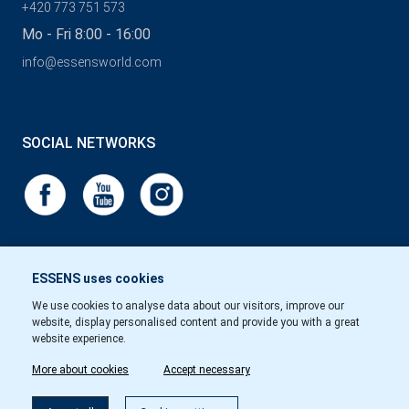
+420 773 751 573
Mo - Fri 8:00 - 16:00
info@essensworld.com
SOCIAL NETWORKS
ESSENS uses cookies
We use cookies to analyse data about our visitors, improve our
website, display personalised content and provide you with a great
website experience.
More about cookies
Accept necessary