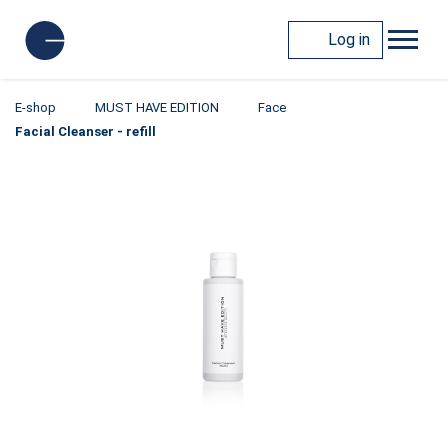
Log in
E-shop
MUST HAVE EDITION
Face
Facial Cleanser - refill