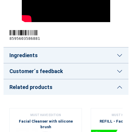
8595603586881
Ingredients
Customer´s feedback
Related products
MUST HAVE EDITION
MUST HAVE E
Facial Cleanser with silicone
REFILL - Facial C
brush