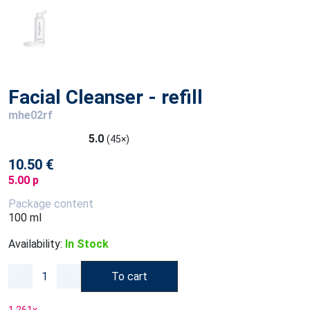
Facial Cleanser - refill
mhe02rf
5.0
(45×)
10.50 €
5.00 p
Package content
100 ml
Availability:
In Stock
To cart