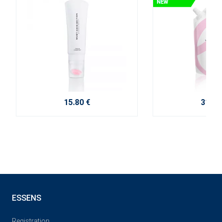
15.80 €
31.50
ESSENS
Registration