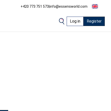
+420 773 751 573
|
info@essensworld.com
Log in
Register