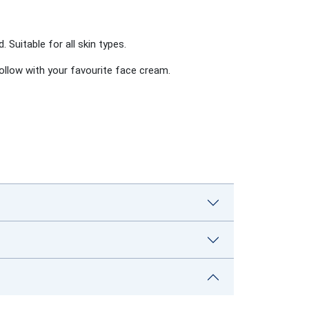
d.
Suitable for all skin types.
Follow with your favourite face cream.