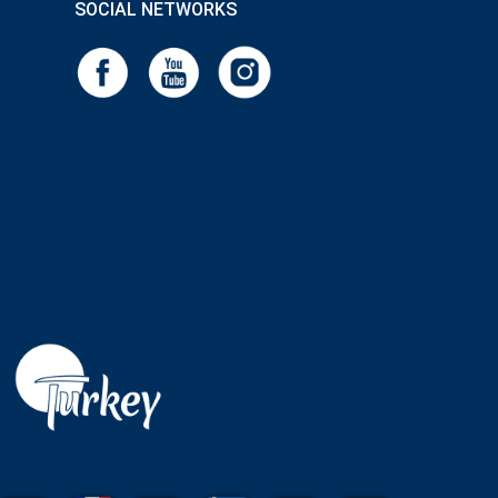
SOCIAL NETWORKS