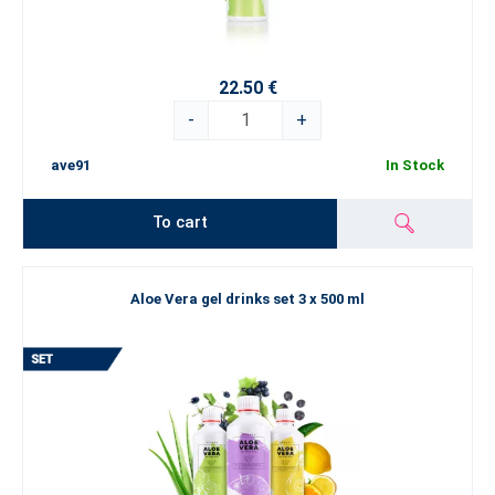
22.50 €
-
+
ave91
In Stock
To cart
Aloe Vera gel drinks set 3 x 500 ml