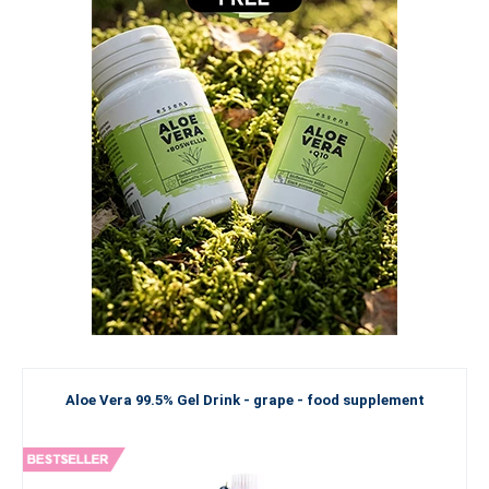
Aloe Vera 99.5% Gel Drink - grape - food supplement