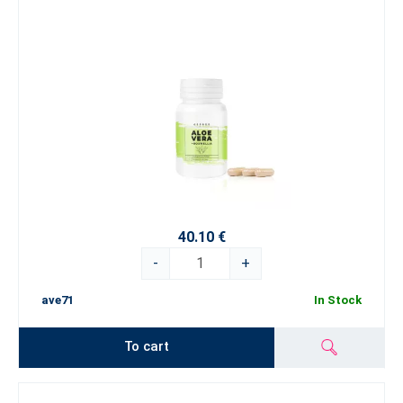
40.10 €
-
+
ave71
In Stock
To cart