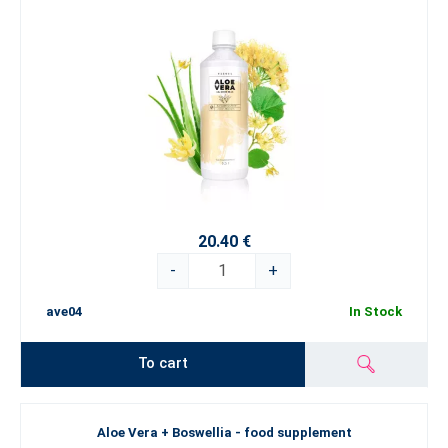
20.40 €
-
+
ave04
In Stock
To cart
Aloe Vera + Boswellia - food supplement