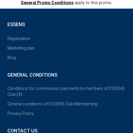
General Promo Conditions
apply to this promo.
ESSENS
Registration
Marketing plan
Blog
GENERAL CONDITIONS
Conditions for commission payments to members of ESSENS
Club EN
General conditions of ESSENS Club Membership
Privacy Policy
CONTACT US