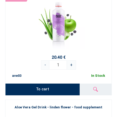
20.40 €
-
+
ave03
In Stock
To cart
Aloe Vera Gel Drink - linden flower - food supplement