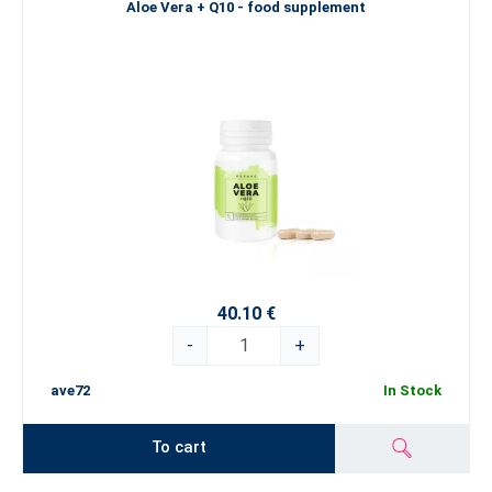
Aloe Vera + Q10 - food supplement
40.10 €
-
+
ave72
In Stock
To cart