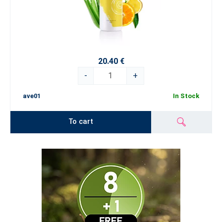
20.40 €
-
+
ave01
In Stock
To cart