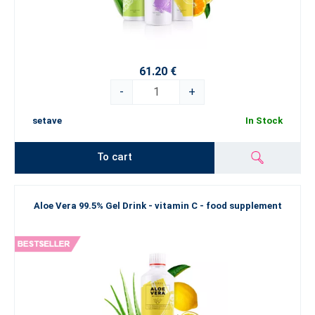
61.20 €
-
+
setave
In Stock
To cart
Aloe Vera 99.5% Gel Drink - vitamin C - food supplement