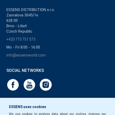
ESSENS DISTRIBUTION s.r.o.
Zaoralova 3045/1e
628 00
Brno - Líšeň
Czech Republic
+420 773 751 573
Mo - Fri 8:00 - 16:00
info@essensworld.com
SOCIAL NETWORKS
ESSENS uses cookies
We use cookies to analyse data about our visitors, improve our