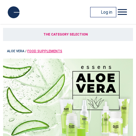
Log in
THE CATEGORY SELECTION
ALOE VERA
/
FOOD SUPPLEMENTS