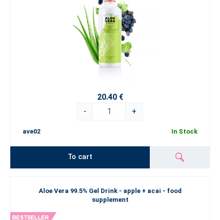
20.40 €
-
+
ave02
In Stock
To cart
Aloe Vera 99.5% Gel Drink - apple + acai - food
supplement