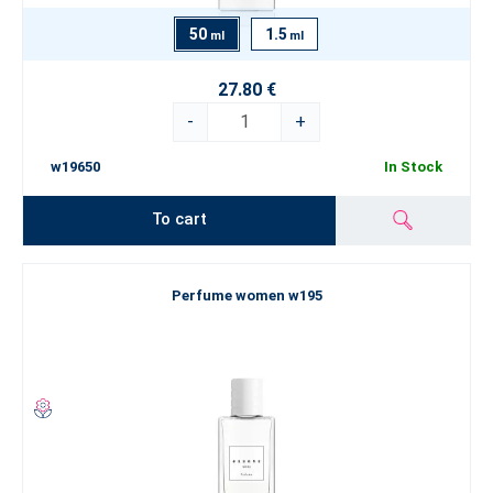
50
1.5
ml
ml
27.80 €
-
+
w19650
In Stock
To cart
Perfume women w195