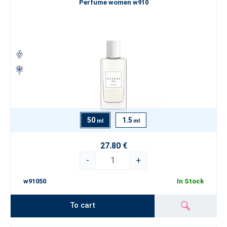
Perfume women w910
50
1.5
ml
ml
27.80 €
-
+
w91050
In Stock
To cart