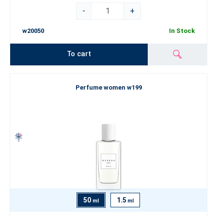
-
+
w20050
In Stock
To cart
Perfume women w199
50
1.5
ml
ml