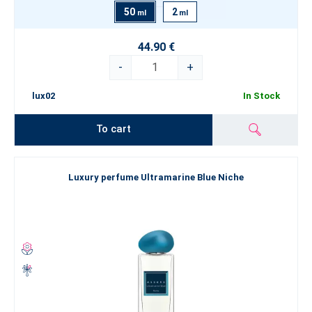
50
2
ml
ml
44.90 €
-
+
lux02
In Stock
To cart
Luxury perfume Ultramarine Blue Niche