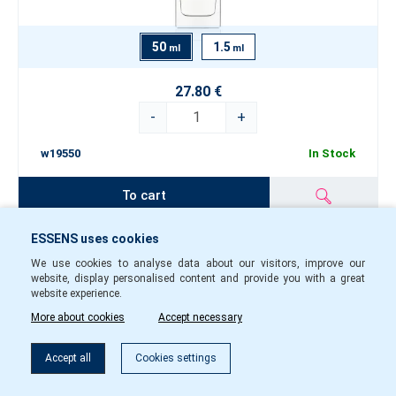
50
1.5
ml
ml
27.80 €
-
+
w19550
In Stock
To cart
ESSENS uses cookies
Perfume women w194
We use cookies to analyse data about our visitors, improve our
website, display personalised content and provide you with a great
website experience.
More about cookies
Accept necessary
Filter
Accept all
Cookies settings