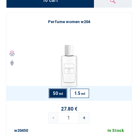
To cart
Perfume women w204
50
1.5
ml
ml
27.80 €
-
+
w20450
In Stock