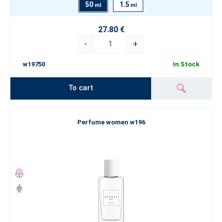
50
1.5
ml
ml
27.80 €
-
+
w19750
In Stock
To cart
Perfume women w196