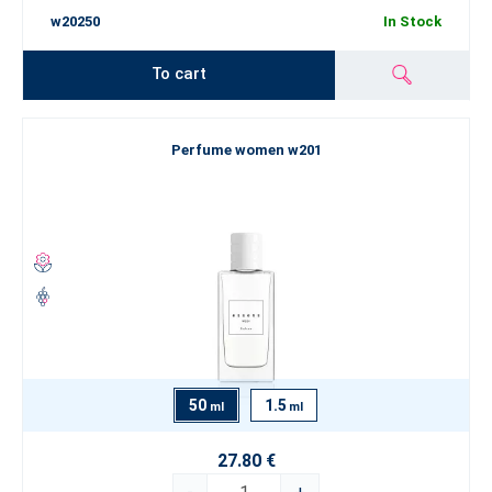
w20250
In Stock
To cart
Perfume women w201
50
1.5
ml
ml
27.80 €