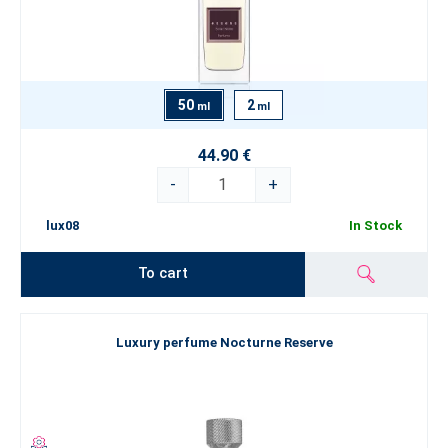
50
2
ml
ml
44.90 €
-
+
lux08
In Stock
To cart
Luxury perfume Nocturne Reserve