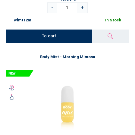
-
+
wlmt12m
In Stock
To cart
Body Mist - Morning Mimosa