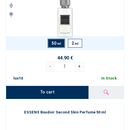
50
2
ml
ml
44.90 €
-
+
lux10
In Stock
To cart
ESSENS Boudoir Second Skin Perfume 50 ml