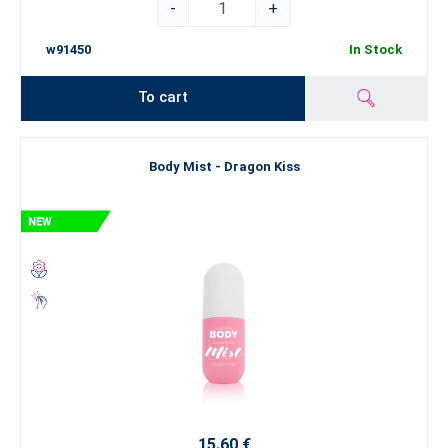
-
+
w91450
In Stock
To cart
Body Mist - Dragon Kiss
15.60 €