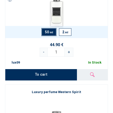
50
2
ml
ml
44.90 €
-
+
lux09
In Stock
To cart
Luxury perfume Western Spirit