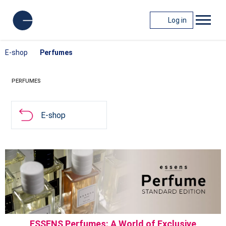
Log in
E-shop
Perfumes
PERFUMES
E-shop
ESSENS Perfumes: A World of Exclusive