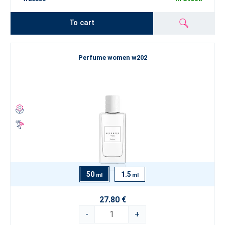
To cart
Perfume women w202
50
1.5
ml
ml
27.80 €
-
+