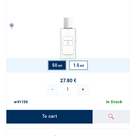
50
1.5
ml
ml
27.80 €
-
+
w91150
In Stock
To cart