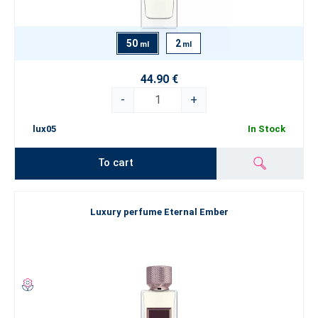
50
2
ml
ml
44.90 €
-
+
lux05
In Stock
To cart
Luxury perfume Eternal Ember