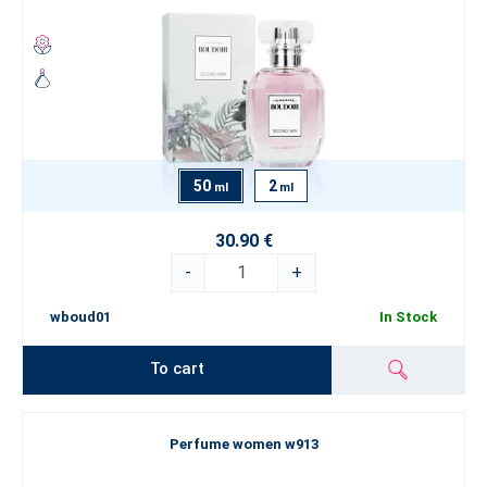
50
2
ml
ml
30.90 €
-
+
wboud01
In Stock
To cart
Perfume women w913