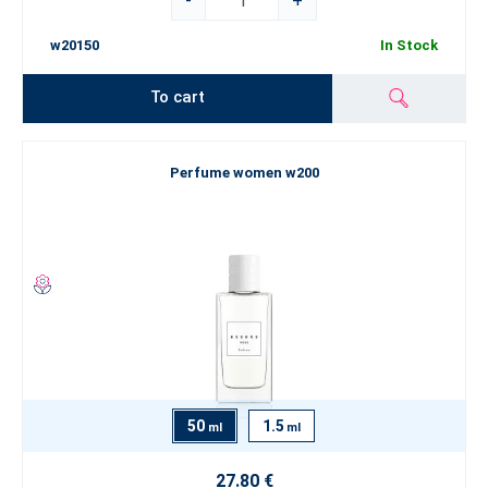
-
+
w20150
In Stock
To cart
Perfume women w200
50
1.5
ml
ml
27.80 €