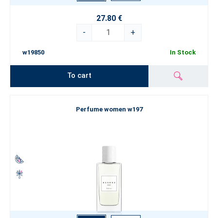
27.80 €
-
+
w19850
In Stock
To cart
Perfume women w197