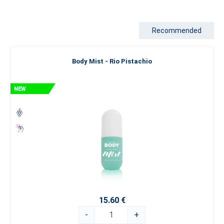
Are you looking for something truly exceptional that goes beyond
the boundaries of conventional perfumery? Explore our Luxury
Recommended
Perfume Collection
, which represents the pinnacle of our artistry.
If you’re still looking for inspiration, we recommend exploring our
Body Mist - Rio Pistachio
categorization by
fragrance type
. Let yourself be swept away by
the world of fine perfumery and choose an
ESSENS perfume
that
best expresses your true self.
15.60 €
-
+