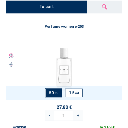
To cart
Perfume women w203
50
1.5
ml
ml
27.80 €
-
+
w20350
In Stock