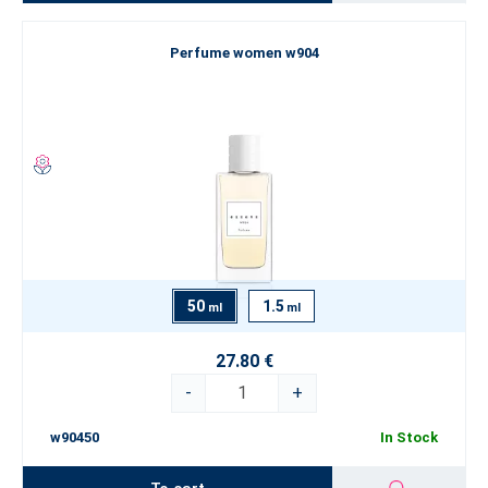
Perfume women w904
50
1.5
ml
ml
27.80 €
-
+
w90450
In Stock