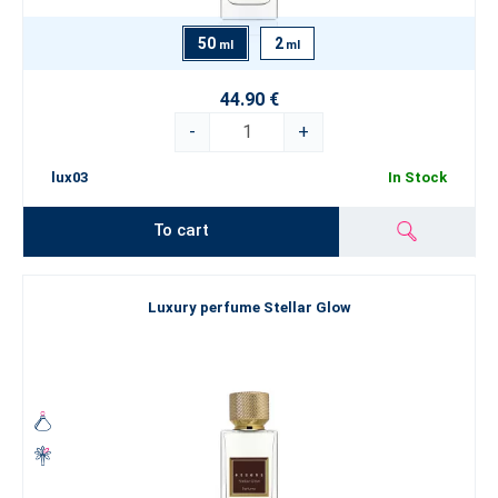
50
2
ml
ml
44.90 €
-
+
lux03
In Stock
To cart
Luxury perfume Stellar Glow