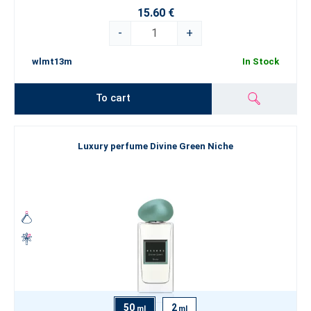
15.60 €
-
+
wlmt13m
In Stock
To cart
Luxury perfume Divine Green Niche
50
2
ml
ml