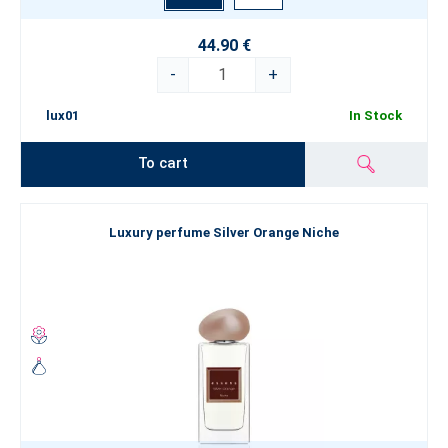
44.90 €
-
+
lux01
In Stock
To cart
Luxury perfume Silver Orange Niche