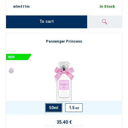
wlmt11m
In Stock
To cart
Passenger Princess
50ml
1.5
ml
35.40 €