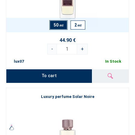
50
2
ml
ml
44.90 €
-
+
lux07
In Stock
To cart
Luxury perfume Solar Noire