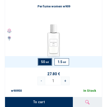
Perfume women w909
50
1.5
ml
ml
27.80 €
-
+
w90950
In Stock
To cart