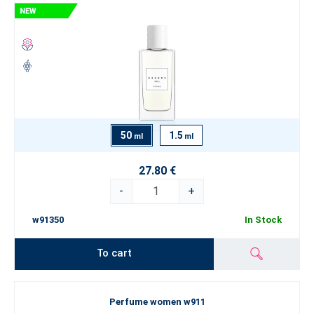
50
1.5
ml
ml
27.80 €
-
+
w91350
In Stock
To cart
Perfume women w911