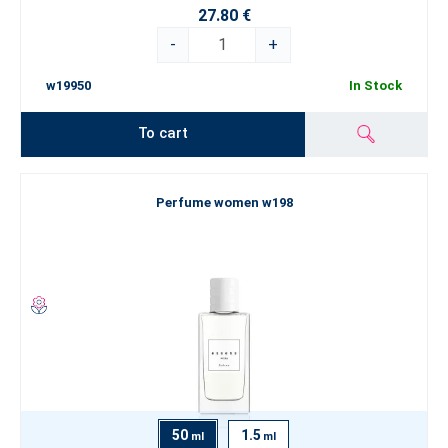
27.80 €
-
+
w19950
In Stock
To cart
Perfume women w198
50
1.5
ml
ml