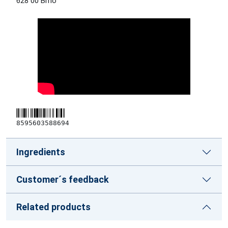
628 00 Brno
8595603588694
Ingredients
Customer´s feedback
Related products