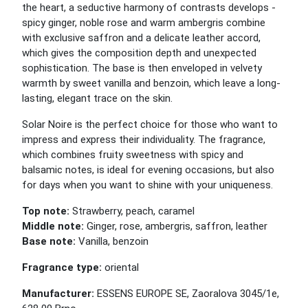
the heart, a seductive harmony of contrasts develops -
spicy ginger, noble rose and warm ambergris combine
with exclusive saffron and a delicate leather accord,
which gives the composition depth and unexpected
sophistication. The base is then enveloped in velvety
warmth by sweet vanilla and benzoin, which leave a long-
lasting, elegant trace on the skin.
Solar Noire is the perfect choice for those who want to
impress and express their individuality. The fragrance,
which combines fruity sweetness with spicy and
balsamic notes, is ideal for evening occasions, but also
for days when you want to shine with your uniqueness.
Top note:
Strawberry, peach, caramel
Middle note:
Ginger, rose, ambergris, saffron, leather
Base note:
Vanilla, benzoin
Fragrance type:
oriental
Manufacturer:
ESSENS EUROPE SE, Zaoralova 3045/1e,