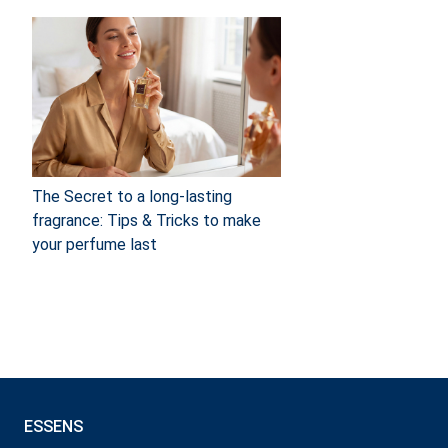
The Secret to a long-lasting
fragrance: Tips & Tricks to make
your perfume last
ESSENS