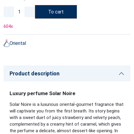
To cart
604
x
Oriental
Product description
Luxury perfume Solar Noire
Solar Noire is a luxurious oriental-gourmet fragrance that
will captivate you from the first breath. Its story begins
with a sweet duet of juicy strawberry and velvety peach,
complemented by a creamy hint of caramel, which gives
the perfume a delicate, almost dessert-like opening. In