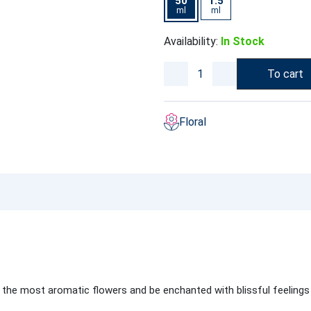
50
1.5
ml
ml
Availability:
In Stock
To cart
Floral
 the most aromatic flowers and be enchanted with blissful feeling