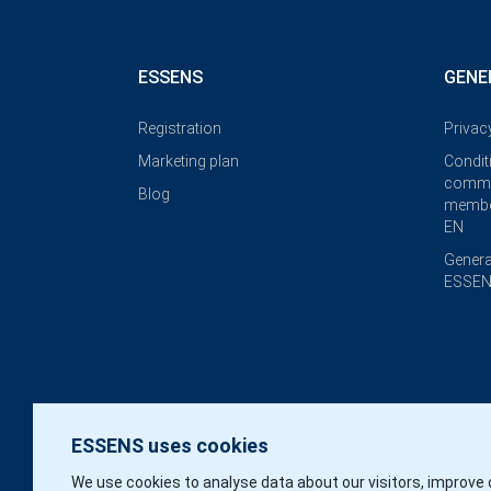
ESSENS
GENE
Registration
Privac
Marketing plan
Condit
commi
Blog
membe
EN
Genera
ESSEN
ESSENS uses cookies
We use cookies to analyse data about our visitors, improve 