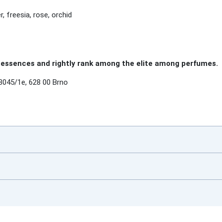
r, freesia, rose, orchid
essences and rightly rank among the elite among perfumes.
3045/1e, 628 00 Brno