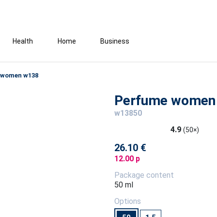
Health
Home
Business
 women w138
Perfume women
w13850
4.9
(50×)
26.10 €
12.00 p
Package content
50 ml
Options