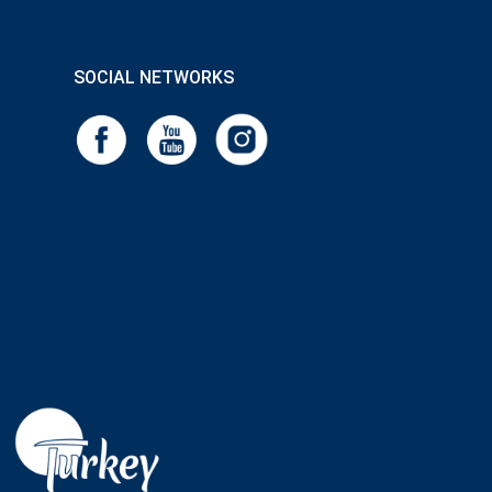
SOCIAL NETWORKS