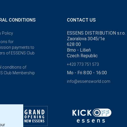
RAL CONDITIONS
CONTACT US
ESSENS DISTRIBUTION s.r.o.
y Policy
Zaoralova 3045/1e
ions for
628 00
ssion payments to
Brno - Líšeň
rs of ESSENS Club
Czech Republic
+420 773 751 573
l conditions of
Mo - Fri 8:00 - 16:00
S Club Membership
info@essensworld.com
our