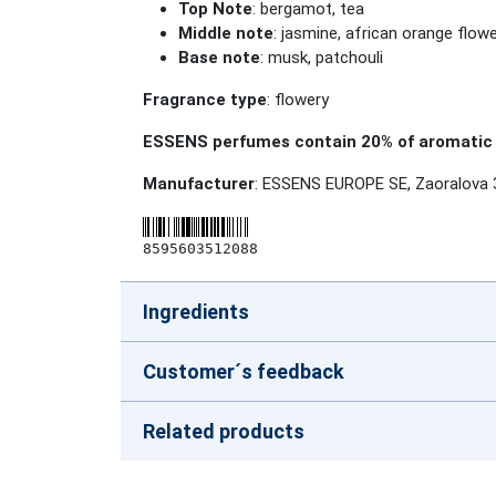
Top Note
: bergamot, tea
Middle note
: jasmine, african orange flowe
Base note
: musk, patchouli
Fragrance type
: flowery
ESSENS perfumes contain 20% of aromatic 
Manufacturer
: ESSENS EUROPE SE, Zaoralova 
8595603512088
Ingredients
Customer´s feedback
Related products