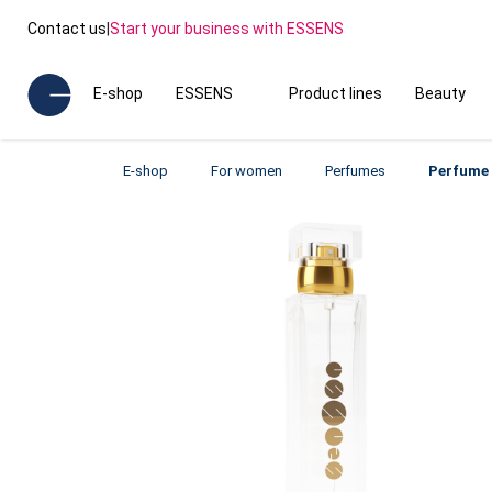
Contact us
|
Start your business with ESSENS
E-shop
ESSENS
Product lines
Beauty
E-shop
For women
Perfumes
Perfume