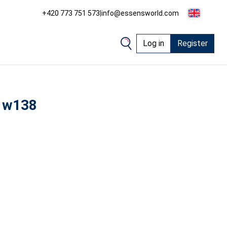
+420 773 751 573
|
info@essensworld.com
Log in
Register
 w138