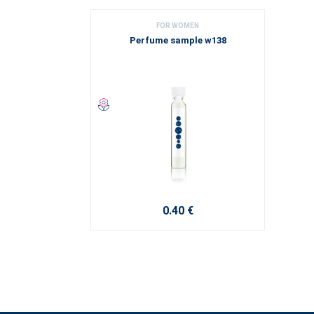
FOR WOMEN
Perfume sample w138
0.40 €