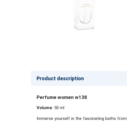
Product description
Perfume women w138
Volume
: 50 ml
Immerse yourself in the fascinating baths from