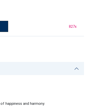
827
x
s of happiness and harmony.