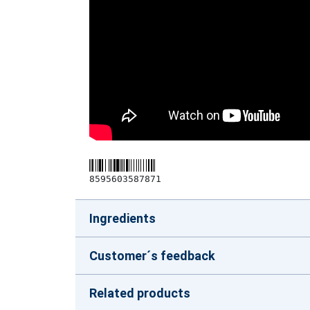
8595603587871
Ingredients
Customer´s feedback
Related products