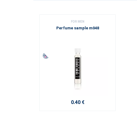
FOR MEN
Perfume sample m048
0.40 €