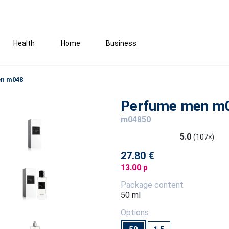
Health
Home
Business
n m048
Perfume men m
m04850
5.0
(107×)
27.80 €
13.00 p
Package content
50 ml
Options