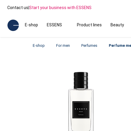
Contact us
|
Start your business with ESSENS
E-shop
ESSENS
Product lines
Beauty
E-shop
For men
Perfumes
Perfume me