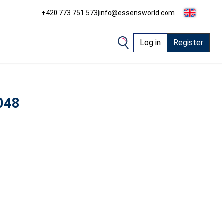
+420 773 751 573
|
info@essensworld.com
Log in
Register
048