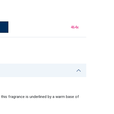
464
x
 this fragrance is underlined by a warm base of