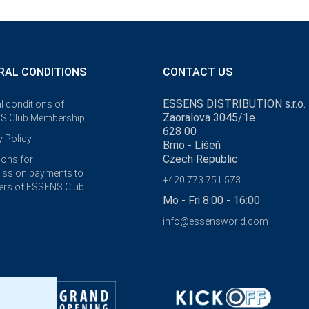
RAL CONDITIONS
CONTACT US
ESSENS DISTRIBUTION s.r.o.
l conditions of
Zaoralova 3045/1e
S Club Membership
628 00
y Policy
Brno - Líšeň
Czech Republic
ions for
ssion payments to
+420 773 751 573
rs of ESSENS Club
Mo - Fri 8:00 - 16:00
info@essensworld.com