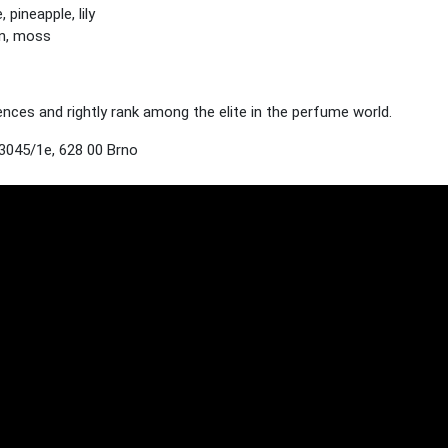
pineapple, lily
n, moss
es and rightly rank among the elite in the perfume world.
3045/1e, 628 00 Brno