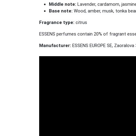
Middle note:
Lavender, cardamom, jasmine, 
Base note:
Wood, amber, musk, tonka bea
Fragrance type:
citrus
ESSENS perfumes contain 20% of fragrant essenc
Manufacturer:
ESSENS EUROPE SE, Zaoralova 