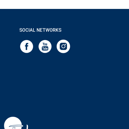
SOCIAL NETWORKS