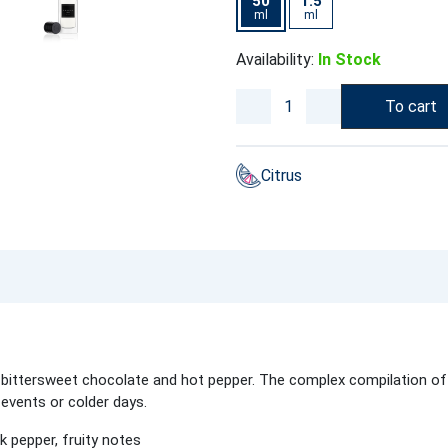
50
1.5
ml
ml
Availability:
In Stock
To cart
Citrus
th bittersweet chocolate and hot pepper. The complex compilation of
 events or colder days.
 pepper, fruity notes