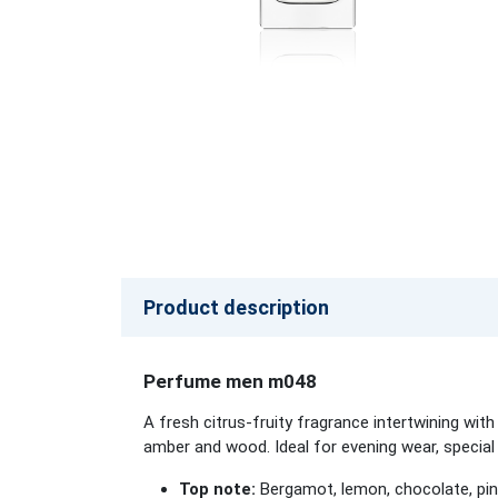
Product description
Perfume men m048
A fresh citrus-fruity fragrance intertwining wi
amber and wood. Ideal for evening wear, special
Top note:
Bergamot, lemon, chocolate, pink