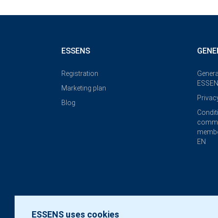
ESSENS
GENE
Registration
Genera
ESSEN
Marketing plan
Privac
Blog
Condit
commi
membe
EN
ESSENS uses cookies