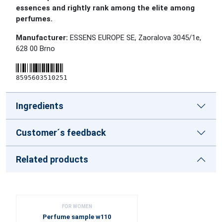
essences and rightly rank among the elite among
perfumes.
Manufacturer:
ESSENS EUROPE SE, Zaoralova 3045/1e,
628 00 Brno
8595603510251
Ingredients
Customer´s feedback
Related products
FOR WOMEN
Perfume sample w110