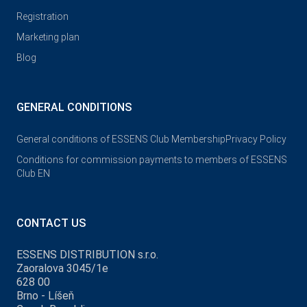
Registration
Marketing plan
Blog
GENERAL CONDITIONS
General conditions of ESSENS Club Membership
Privacy Policy
Conditions for commission payments to members of ESSENS
Club EN
CONTACT US
ESSENS DISTRIBUTION s.r.o.
Zaoralova 3045/1e
628 00
Brno - Líšeň