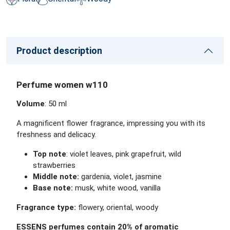
Product description
Perfume women w110
Volume
: 50 ml
A magnificent flower fragrance, impressing you with its
freshness and delicacy.
Top note
: violet leaves, pink grapefruit, wild
strawberries
Middle note:
gardenia, violet, jasmine
Base note:
musk, white wood, vanilla
Fragrance type:
flowery, oriental, woody
ESSENS perfumes contain 20% of aromatic