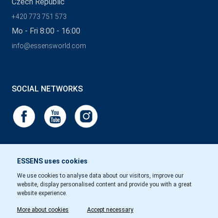
Czech Republic
+420 773 751 573
Mo - Fri 8:00 - 16:00
info@essensworld.com
SOCIAL NETWORKS
ESSENS uses cookies
We use cookies to analyse data about our visitors, improve our
website, display personalised content and provide you with a great
website experience.
More about cookies
Accept necessary