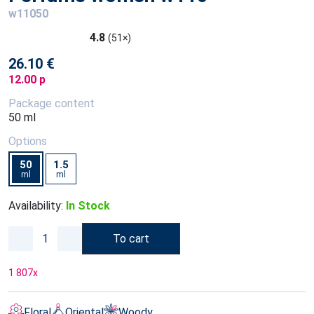
w11050
4.8
(51×)
26.10 €
12.00 p
Package content
50 ml
Options
50
1.5
ml
ml
Availability:
In Stock
To cart
1 807
x
Floral
Oriental
Woody