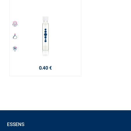
0.40 €
ESSENS