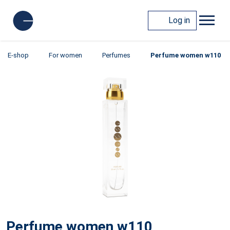
Log in
E-shop
For women
Perfumes
Perfume women w110
Perfume women w110