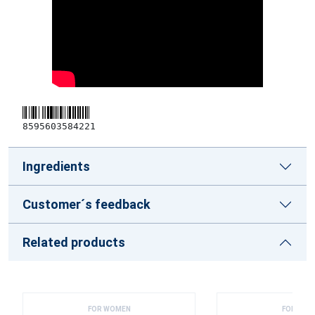
8595603584221
Ingredients
Customer´s feedback
Related products
FOR WOMEN
FOR WOM