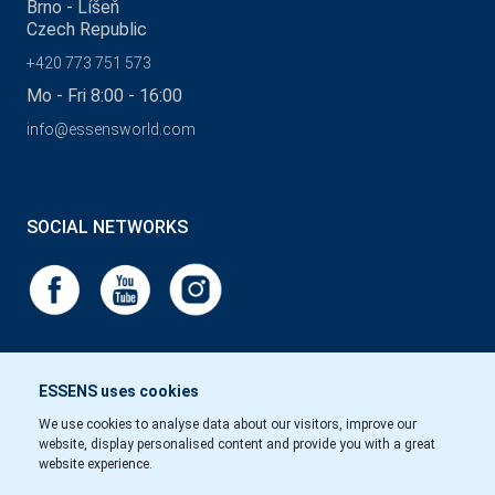
Brno - Líšeň
Czech Republic
+420 773 751 573
Mo - Fri 8:00 - 16:00
info@essensworld.com
SOCIAL NETWORKS
ESSENS uses cookies
We use cookies to analyse data about our visitors, improve our
website, display personalised content and provide you with a great
website experience.