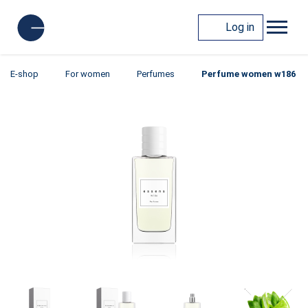
Log in
E-shop
For women
Perfumes
Perfume women w186