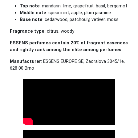
Top note
: mandarin, lime, grapefruit, basil, bergamot
Middle note
: spearmint, apple, plum jasmine
Base note
: cedarwood, patchouly, vetiver, moss
Fragrance type:
citrus, woody
ESSENS perfumes contain 20% of fragrant essences
and rightly rank among the elite among perfumes.
Manufacturer
: ESSENS EUROPE SE, Zaoralova 3045/1e,
628 00 Brno