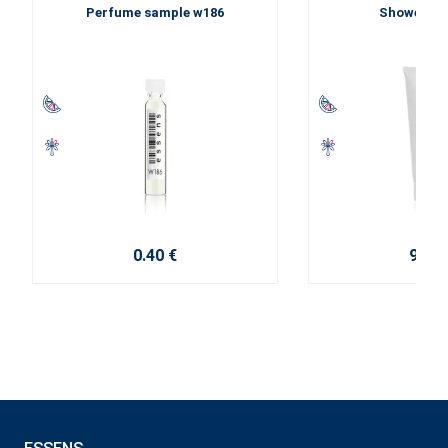
Perfume sample w186
Shower ge
0.40 €
9.20 