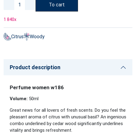
To cart
1 840
x
Citrus
Woody
Product description
Perfume women w186
Volume:
50ml
Great news for all lovers of fresh scents. Do you feel the
pleasant aroma of citrus with unusual basil? An ingenious
combo underlined by cedar wood significantly underlines
vitality and brings refreshment.