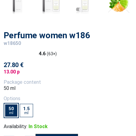
Perfume women w186
w18650
4.6
(63×)
27.80 €
13.00 p
Package content
50 ml
Options
50
1.5
ml
ml
Availability:
In Stock