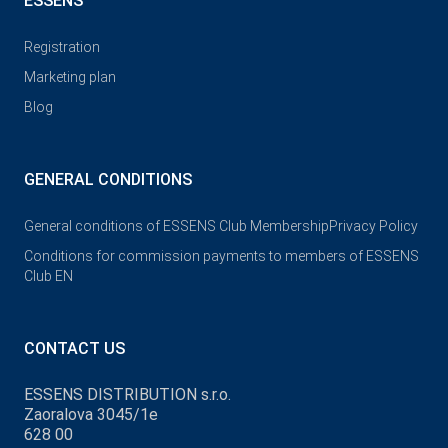
ESSENS
Registration
Marketing plan
Blog
GENERAL CONDITIONS
General conditions of ESSENS Club Membership
Privacy Policy
Conditions for commission payments to members of ESSENS
Club EN
CONTACT US
ESSENS DISTRIBUTION s.r.o.
Zaoralova 3045/1e
628 00