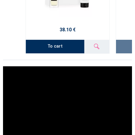
38.10 €
To cart