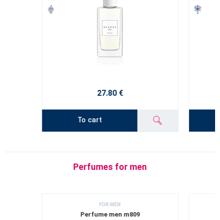
27.80 €
To cart
Perfumes for men
FOR MEN
Perfume men m809