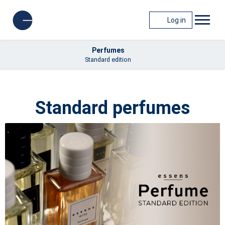
Log in
Perfumes
Standard edition
Standard perfumes