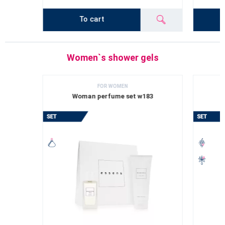
To cart
Women`s shower gels
FOR WOMEN
Woman perfume set w183