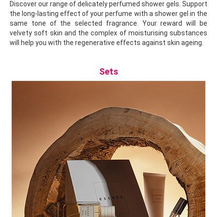
Discover our range of delicately perfumed shower gels. Support
the long-lasting effect of your perfume with a shower gel in the
same tone of the selected fragrance. Your reward will be
velvety soft skin and the complex of moisturising substances
will help you with the regenerative effects against skin ageing.
Sets