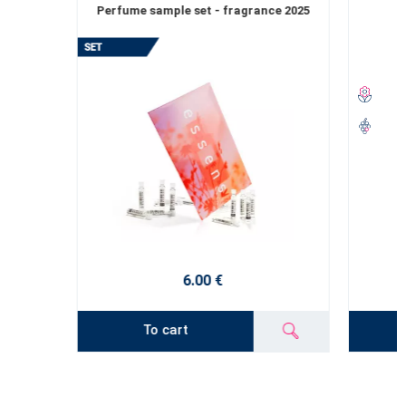
Perfume sample set - fragrance 2025
6.00 €
To cart