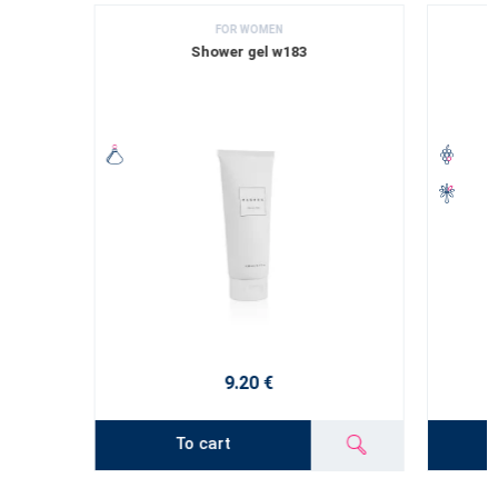
FOR WOMEN
Shower gel w183
9.20 €
To cart