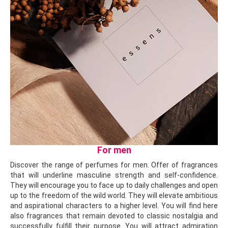
For men
Discover the range of perfumes for men. Offer of fragrances
that will underline masculine strength and self-confidence.
They will encourage you to face up to daily challenges and open
up to the freedom of the wild world. They will elevate ambitious
and aspirational characters to a higher level. You will find here
also fragrances that remain devoted to classic nostalgia and
successfully fulfill their purpose. You will attract admiration