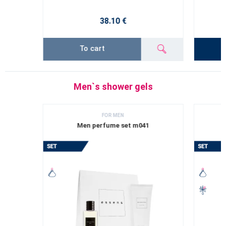
38.10 €
To cart
Men`s shower gels
FOR MEN
Men perfume set m041