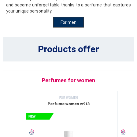
and become unforgettable thanks to a perfume that captures
your unique personality.
For men
Products offer
Perfumes for women
FOR WOMEN
Perfume women w913