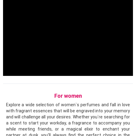
For women
Explore a wide selection of women`s perfumes and fall in love
with fragrant essences that will be engraved into your memory
and will challenge all your desires. Whether you`re searching for
a scent to start your workday, a fragrance to accompany you
while meeting friends, or a magical elixir to enchant your
partner at dusk, you’ll always find the perfect choice in the