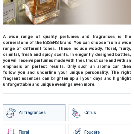
A wide range of quality perfumes and fragrances is the
cornerstone of the ESSENS brand. You can choose from a wide
range of different tones. These include woody, floral, fruity,
oriental, fresh and spicy scents. In elegantly designed bottles,
you will receive perfumes made with the utmost care and with an
emphasis on perfect results. Only such an aroma can then
follow you and underline your unique personality. The right
fragrant essences can brighten up all your days and highlight
unforgettable and unique evenings even more.
All fragrances
Citrus
Floral
Fougére