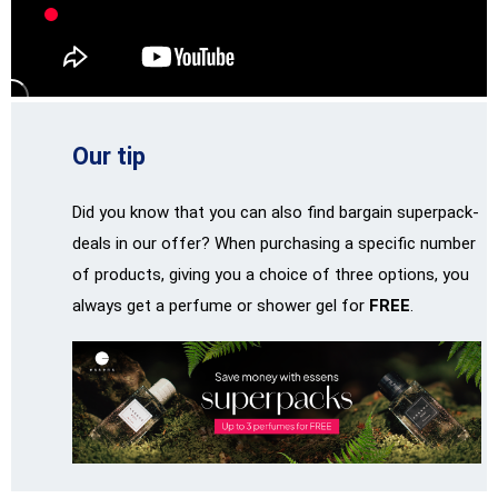
Our tip
Did you know that you can also find bargain superpack-
deals in our offer? When purchasing a specific number
of products, giving you a choice of three options, you
always get a perfume or shower gel for
FREE
.