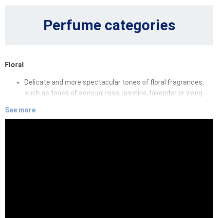
Perfume categories
Floral
Delicate and more spectacular tones of floral fragrances,
such as tones of sensual rose, jasmine, lavender or ylang-
ylang will hug you in clouds of endless dreams.
See more
Oriental
Oriental fragrances will enchant you by fairy-tale tones of
sandalwood, amber, oud and essences of various spices,
that will make you fall in love with their sensuality and depth.
Fruity
Playful and summer-like fruits can be found in subtly sweet
fragrances. Juicy peaches, green apples, sour cherries or
blackberries, all these fragrant essences will give you a