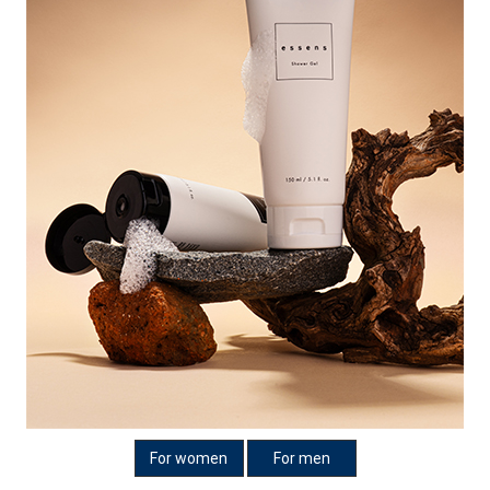
For women
For men