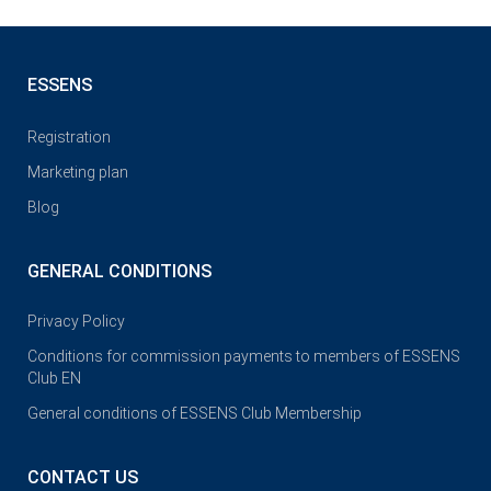
ESSENS
Registration
Marketing plan
Blog
GENERAL CONDITIONS
Privacy Policy
Conditions for commission payments to members of ESSENS
Club EN
General conditions of ESSENS Club Membership
CONTACT US