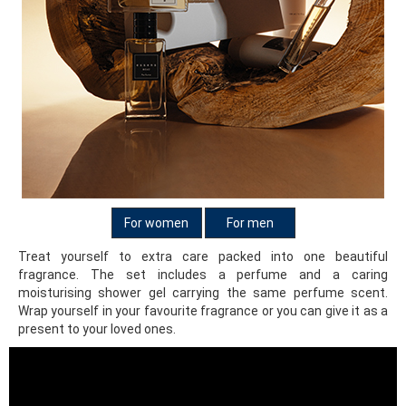
For women
For men
Treat yourself to extra care packed into one beautiful
fragrance. The set includes a perfume and a caring
moisturising shower gel carrying the same perfume scent.
Wrap yourself in your favourite fragrance or you can give it as a
present to your loved ones.