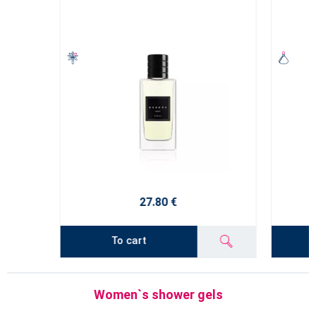
27.80 €
To cart
Women`s shower gels