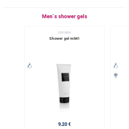
Men`s shower gels
FOR MEN
Shower gel m041
9.20 €