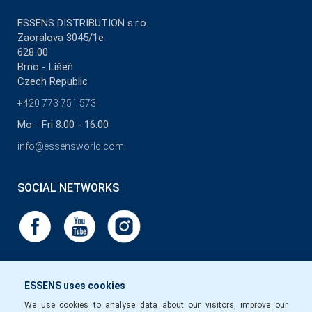
ESSENS DISTRIBUTION s.r.o.
Zaoralova 3045/1e
628 00
Brno - Líšeň
Czech Republic
+420 773 751 573
Mo - Fri 8:00 - 16:00
info@essensworld.com
SOCIAL NETWORKS
ESSENS uses cookies
We use cookies to analyse data about our visitors, improve our