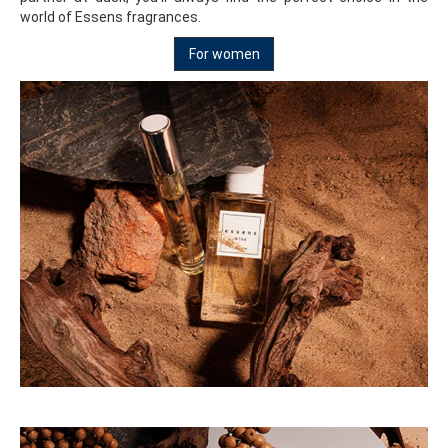
world of Essens fragrances.
For women