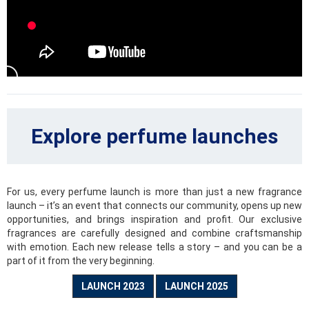
reason to enjoy your joyful moments to the fullest.
Citrus
Brilliant combination of fresh and sweet tones. These are
citrus scents full of oranges, tangerines, grapefruits, limes
or lemon blossoms that will lift and brighten your mood even
during the rainiest day.
Explore perfume launches
Woody
Sandalwood, pine needles, cedar, cypress and many other
spectacular and seductive scents are part of this sensual
category of fragrances, that will underline your elegance
For us, every perfume launch is more than just a new fragrance
and open the imaginary door to intense experiences.
launch – it’s an event that connects our community, opens up new
opportunities, and brings inspiration and profit. Our exclusive
Fougères
fragrances are carefully designed and combine craftsmanship
with emotion. Each new release tells a story – and you can be a
Fougère, translated as fern, is the icon of this special
part of it from the very beginning.
category. These fresh, captivating and intense scents
highlight the tones of coumarin, which smells of freshly cut
LAUNCH 2023
LAUNCH 2025
grass, herbs or even lavender.