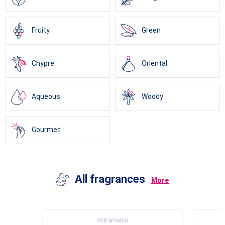
Fruity
Green
Chypre
Oriental
Aqueous
Woody
Gourmet
All fragrances
More
FOR WOMEN