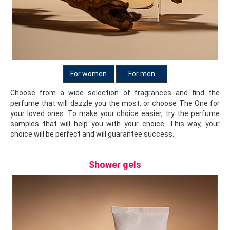
For women
For men
Choose from a wide selection of fragrances and find the
perfume that will dazzle you the most, or choose The One for
your loved ones. To make your choice easier, try the perfume
samples that will help you with your choice. This way, your
choice will be perfect and will guarantee success.
Shower gels