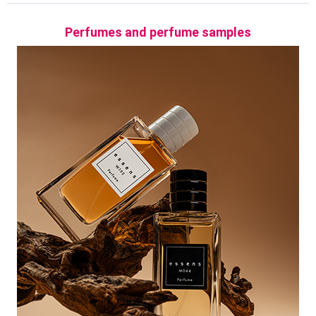
Chypre
Perfumes and perfume samples
Chypre fragrances create very elegant and sophisticated
combinations of unique essences, which boast especially
the tones of moss twig, harmonising bergamot and
patchouli.
Aquatic
Sparkling like a wind-stirred sea, aquatic perfumes will
refresh you. Thanks to typically aquatic ingredients such as
fresh fruit, such as watermelons or various aquatic plants
and even sea salt, the aquatic category of fragrances
becomes light and extremely refreshing.
Green
Summer sun rays gently caress freshly cut grass. Warm fig
leaves, reminiscent of distant vacations, a garden full of
herbs, lilies of the valley and fallen leaves. All these fragrant
essences combine into green, fresh tones.