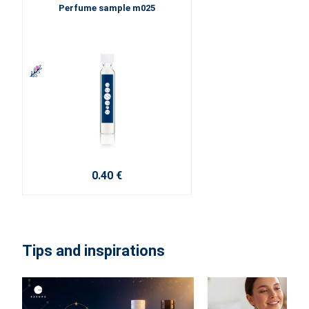
Perfume sample m025
0.40 €
Tips and inspirations