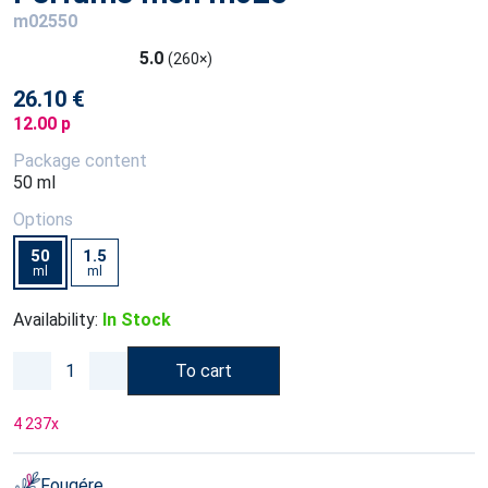
m02550
5.0
(260×)
26.10 €
12.00 p
Package content
50 ml
Options
50
1.5
ml
ml
Availability:
In Stock
To cart
4 237
x
Fougére