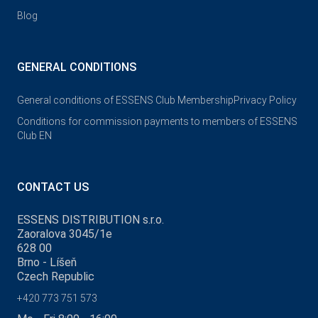
Blog
GENERAL CONDITIONS
General conditions of ESSENS Club Membership
Privacy Policy
Conditions for commission payments to members of ESSENS
Club EN
CONTACT US
ESSENS DISTRIBUTION s.r.o.
Zaoralova 3045/1e
628 00
Brno - Líšeň
Czech Republic
+420 773 751 573