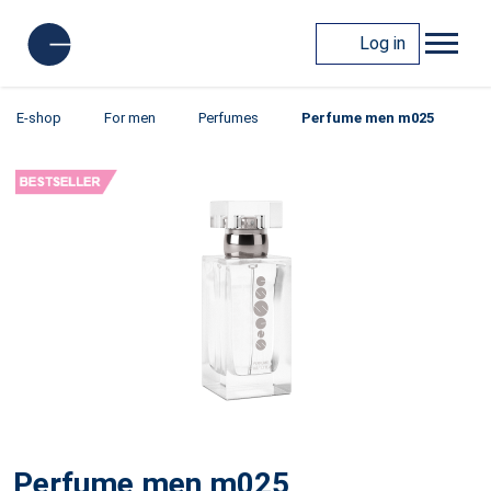
Log in
E-shop
For men
Perfumes
Perfume men m025
Perfume men m025