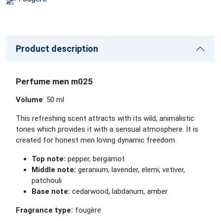
Product description
Perfume men m025
Volume
: 50 ml
This refreshing scent attracts with its wild, animalistic
tones which provides it with a sensual atmosphere. It is
created for honest men loving dynamic freedom.
Top note:
pepper, bergamot
Middle note:
geranium, lavender, elemi, vetiver,
patchouli
Base note:
cedarwood, labdanum, amber
Fragrance type:
fougère