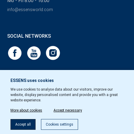
Mo - Fri 8:00 - 16:00
info@essensworld.com
SOCIAL NETWORKS
ESSENS uses cookies
We use cookies to analyse data about our visitors, improve our
website, display personalised content and provide you with a great
website experience.
More about cookies
Accept necessary
Accept all
Cookies settings
Copyright © Essens 2026.