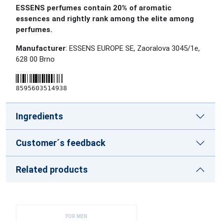
ESSENS perfumes contain 20% of aromatic
essences and rightly rank among the elite among
perfumes.
Manufacturer
: ESSENS EUROPE SE, Zaoralova 3045/1e,
628 00 Brno
8595603514938
Ingredients
Customer´s feedback
Related products
FOR MEN