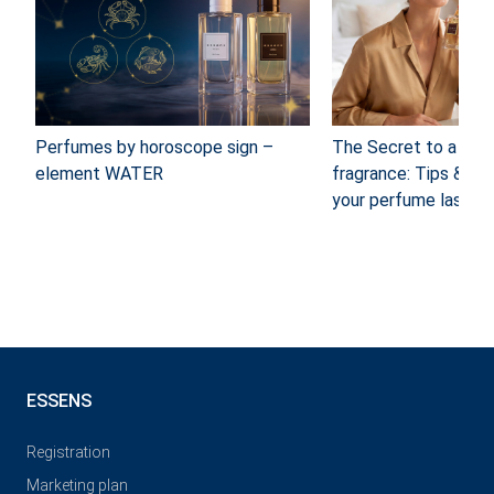
Perfumes by horoscope sign –
The Secret to a long
element WATER
fragrance: Tips & Tr
your perfume last
ESSENS
Registration
Marketing plan