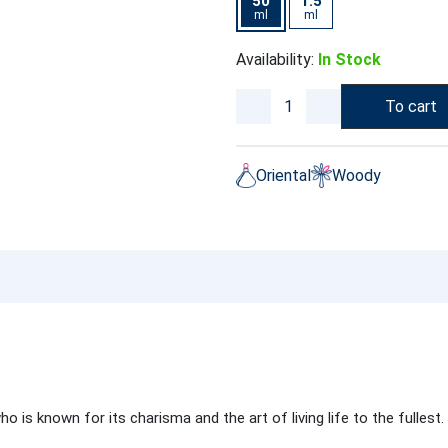
50
1.5
ml
ml
Availability:
In Stock
To cart
Oriental
Woody
is known for its charisma and the art of living life to the fullest.