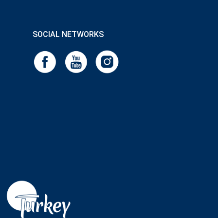
SOCIAL NETWORKS