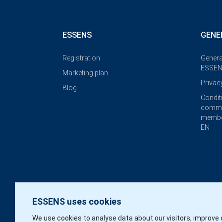
ESSENS
GENE
Registration
Genera
ESSEN
Marketing plan
Privac
Blog
Condit
commi
membe
EN
ESSENS uses cookies
We use cookies to analyse data about our visitors, improve 