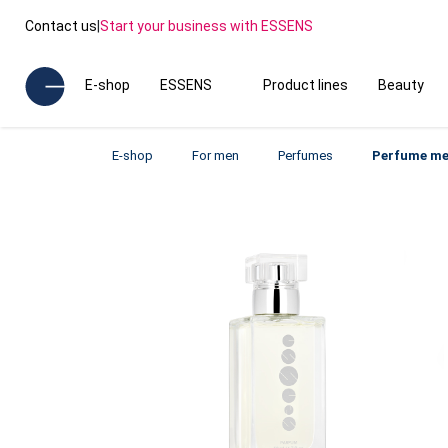
Contact us
|
Start your business with ESSENS
E-shop
ESSENS
Product lines
Beauty
E-shop
For men
Perfumes
Perfume me