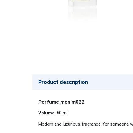
Product description
Perfume men m022
Volume
: 50 ml
Modern and luxurious fragrance, for someone who 