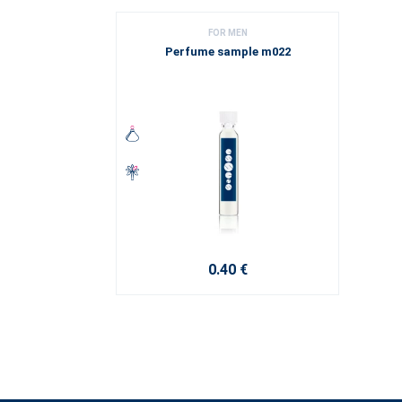
FOR MEN
Perfume sample m022
0.40 €