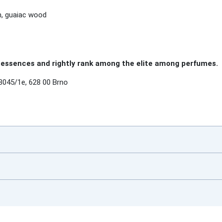
m, guaiac wood
essences and rightly rank among the elite among perfumes.
3045/1e, 628 00 Brno