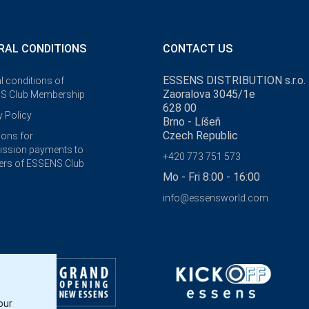
RAL CONDITIONS
CONTACT US
ESSENS DISTRIBUTION s.r.o.
l conditions of
Zaoralova 3045/1e
S Club Membership
628 00
y Policy
Brno - Líšeň
Czech Republic
ions for
ssion payments to
+420 773 751 573
rs of ESSENS Club
Mo - Fri 8:00 - 16:00
info@essensworld.com
our