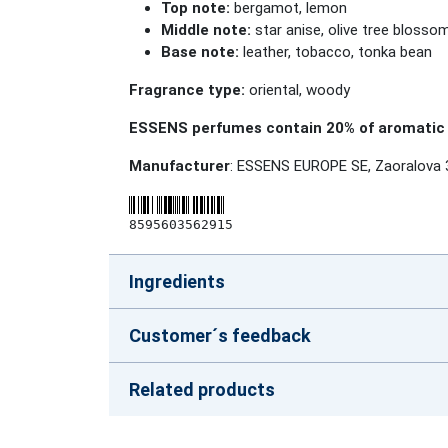
Top note:
bergamot, lemon
Middle note:
star anise, olive tree blosso
Base note:
leather, tobacco, tonka bean
Fragrance type:
oriental, woody
ESSENS perfumes contain 20% of aromatic 
Manufacturer
: ESSENS EUROPE SE, Zaoralova 
8595603562915
Ingredients
Customer´s feedback
Related products