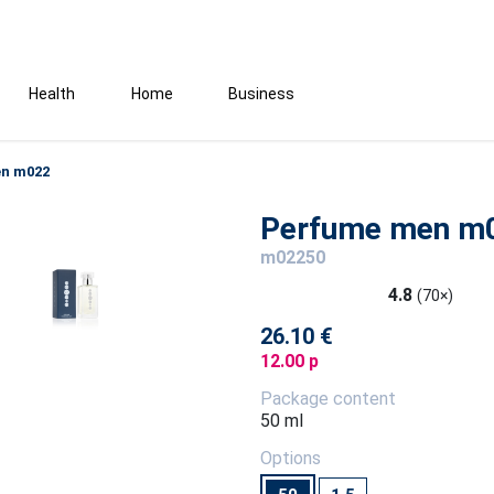
Health
Home
Business
n m022
Perfume men m
m02250
4.8
(70×)
26.10 €
12.00 p
Package content
50 ml
Options