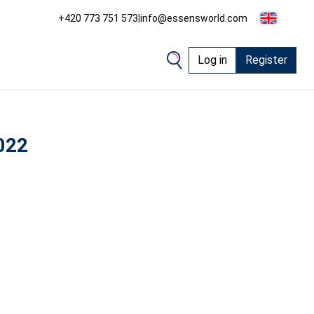
+420 773 751 573
|
info@essensworld.com
Log in
Register
022