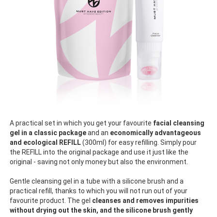
A practical set in which you get your favourite
facial cleansing
gel in a classic package
and an
economically advantageous
and ecological REFILL
(300ml) for easy refilling. Simply pour
the REFILL into the original package and use it just like the
original - saving not only money but also the environment.
Gentle cleansing gel in a tube with a silicone brush and a
practical refill, thanks to which you will not run out of your
favourite product. The gel
cleanses and removes impurities
without drying out the skin, and the silicone brush gently