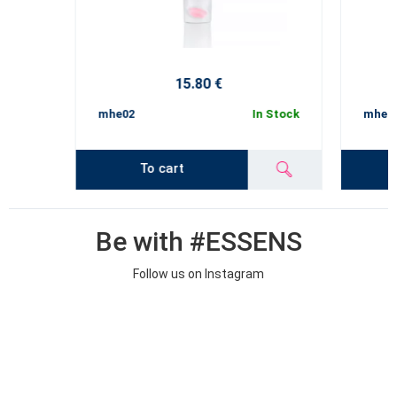
15.80 €
mhe02
In Stock
mhe02
To cart
Be with #ESSENS
Follow us on Instagram