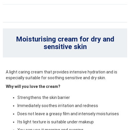
Moisturising cream for dry and
sensitive skin
A light caring cream that provides intensive hydration and is
especially suitable for soothing sensitive and dry skin.
Why will you love the cream?
Strengthens the skin barrier
Immediately soothes irritation and redness
Does not leave a greasy film and intensely moisturises
Its light texture is suitable under makeup
You can use it morning and evening