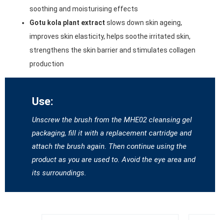
soothing and moisturising effects
Gotu kola plant extract
slows down skin ageing,
improves skin elasticity, helps soothe irritated skin,
strengthens the skin barrier and stimulates collagen
production
Use:
Unscrew the brush from the MHE02 cleansing gel
packaging, fill it with a replacement cartridge and
attach the brush again. Then continue using the
product as you are used to. Avoid the eye area and
its surroundings.