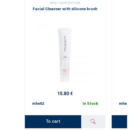
MUST HAVE EDITION
Facial Cleanser with silicone brush
15.80 €
mhe02
In Stock
mhe02
To cart