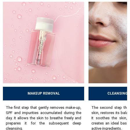
skin`s balance. Then comes active care, i.e. serums and masks -
hydrating, anti-ageing, brightening or exfoliating, which
address specific skin needs. The final step is hydration and
protection using day and night creams, nourishing balms or
protective creams, which lock in moisture and support the
skin`s natural defense mechanisms.
By following these steps, the skin gradually improves, acquires
a healthier appearance and copes better with everyday stress. A
well-chosen, consistently followed routine can prevent many
problems and help maintain the skin’s long-term health.
MAKEUP REMOVAL
CLEANSING 
The first step that gently removes make-up,
The second step that
SPF and impurities accumulated during the
skin, restores its bala
day. It allows the skin to breathe freely and
It soothes the skin,
prepares it for the subsequent deep
creates an ideal base
cleansing.
active ingredients.