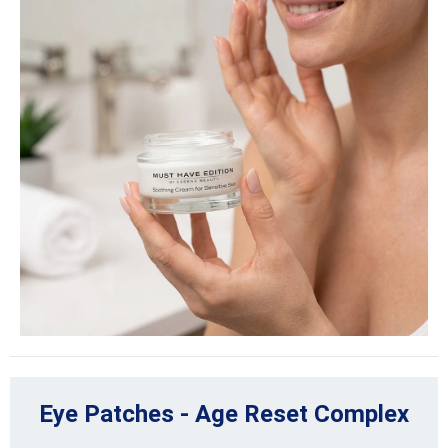
Eye Patches - Age Reset Complex