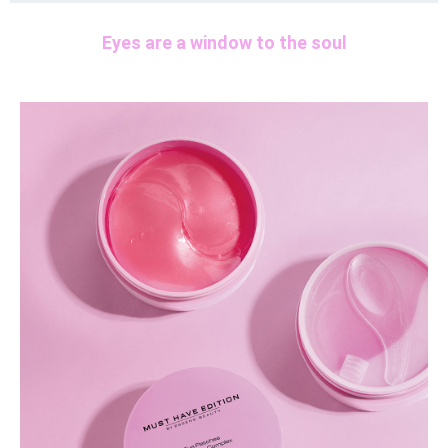
Eyes are a window to the soul