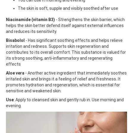
The skin is soft, supple and visibly soothed after use
Niacinamide (vitamin B3)
- Strengthens the skin barrier, which
helps the skin better defend itself against external influences
and reduces its sensitivity.
Bisabolol
- Has significant soothing effects and helps relieve
irritation and redness. Supports skin regeneration and
contributes to its overall comfort. This substance is valued for
its strong soothing, anti-inflammatory and regenerating
effects
Aloe vera
- Another active ingredient that immediately soothes
irritated skin and brings it a feeling of relief and freshness. It
promotes hydration and regeneration, which is essential for
sensitive and weakened skin.
Use
: Apply to cleansed skin and gently rub in. Use morning and
evening.