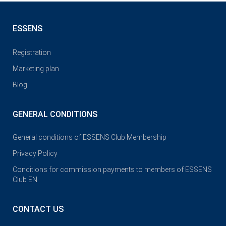
ESSENS
Registration
Marketing plan
Blog
GENERAL CONDITIONS
General conditions of ESSENS Club Membership
Privacy Policy
Conditions for commission payments to members of ESSENS
Club EN
CONTACT US