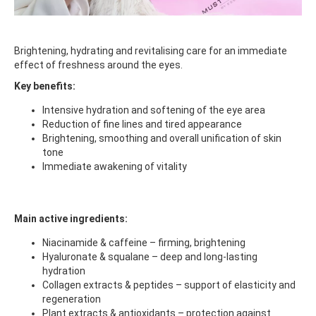
Brightening, hydrating and revitalising care for an immediate
effect of freshness around the eyes.
Key benefits:
Intensive hydration and softening of the eye area
Reduction of fine lines and tired appearance
Brightening, smoothing and overall unification of skin
tone
Immediate awakening of vitality
Main active ingredients:
Niacinamide & caffeine – firming, brightening
Hyaluronate & squalane – deep and long-lasting
hydration
Collagen extracts & peptides – support of elasticity and
regeneration
Plant extracts & antioxidants – protection against