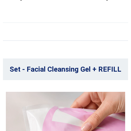
Set - Facial Cleansing Gel + REFILL