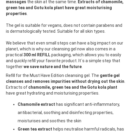
massages
the skin at the same time.
Extracts of chamomile,
green tea and Gotu kola plant have great moisturising
properties
.
The gel is suitable for vegans, does not contain parabens and
is dermatologically tested. Suitable for all skin types.
We believe that even small steps can have a big impact on our
planet, which is why our cleansing gel now also comes in a
practical
300 ml REFILL
packaging, which allows you to easily
and quickly refill your favorite product. It`s a simple step that
together
we save nature and the future
.
Refill for the Must Have Edition cleansing gel. The
gentle gel
cleanses and removes impurities without drying out the skin
.
Extracts of
chamomile, green tea and the Gotu kola plant
have great hydrating and moisturising properties.
Chamomile extract
has significant anti-inflammatory,
antibacterial, soothing and disinfecting properties,
moisturises and soothes the skin
Green tea extract
helps neutralise harmful radicals, has