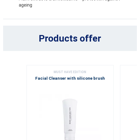
ageing
Products offer
MUST HAVE EDITION
Facial Cleanser with silicone brush