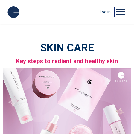
Log in
SKIN CARE
Key steps to radiant and healthy skin