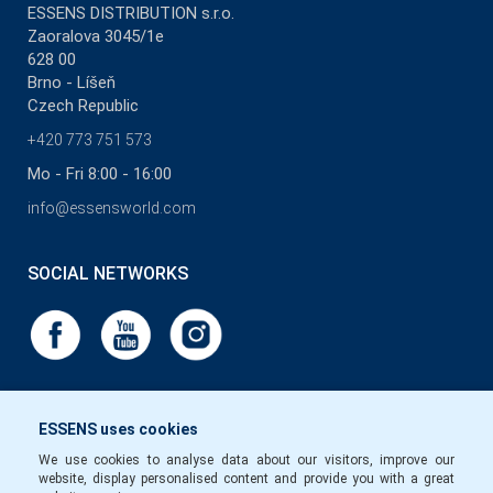
ESSENS DISTRIBUTION s.r.o.
Zaoralova 3045/1e
628 00
Brno - Líšeň
Czech Republic
+420 773 751 573
Mo - Fri 8:00 - 16:00
info@essensworld.com
SOCIAL NETWORKS
ESSENS uses cookies
We use cookies to analyse data about our visitors, improve our
website, display personalised content and provide you with a great