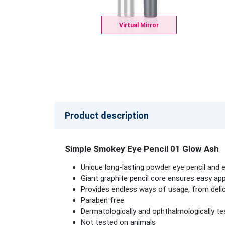
Virtual Mirror
Product description
Simple Smokey Eye Pencil 01 Glow Ash
Unique long-lasting powder eye pencil and
Giant graphite pencil core ensures easy appl
Provides endless ways of usage, from deli
Paraben free
Dermatologically and ophthalmologically te
Not tested on animals