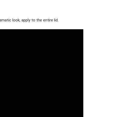
atic look, apply to the entire lid.