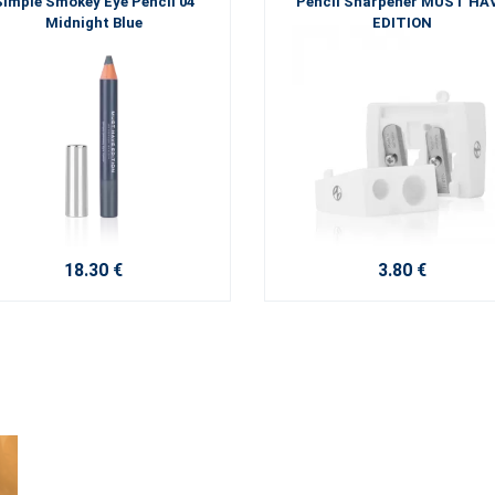
Simple Smokey Eye Pencil 04
Pencil Sharpener MUST HA
Midnight Blue
EDITION
18.30 €
3.80 €