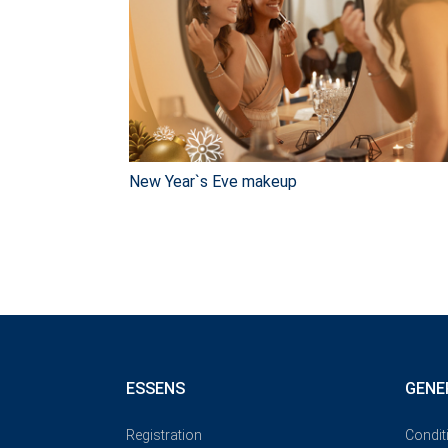
New Year`s Eve makeup
ESSENS
GENE
Registration
Condit