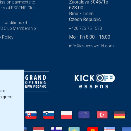
Zaoralova 3045/1e
ssion payments to
628 00
rs of ESSENS Club
Brno - Líšeň
Czech Republic
l conditions of
S Club Membership
+420 773 751 573
Mo - Fri 8:00 - 16:00
y Policy
info@essensworld.com
our
a great