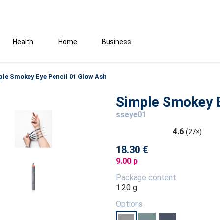
Health
Home
Business
ple Smokey Eye Pencil 01 Glow Ash
Simple Smokey E
sseye01
4.6
(27×)
18.30 €
9.00 p
Package content
1.20 g
Options