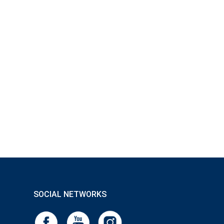
SOCIAL NETWORKS