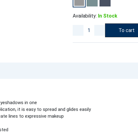
Availability:
In Stock
To cart
 eyeshadows in one
ication, it is easy to spread and glides easily
cate lines to expressive makeup
sted