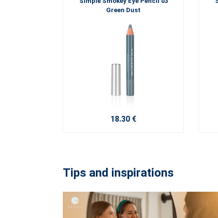
Simple Smokey Eye Pencil 03
Green Dust
18.30 €
Tips and inspirations