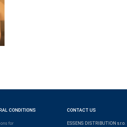
RAL CONDITIONS
CONTACT US
ESSENS DISTRIBUTION s.r.o.
ions for