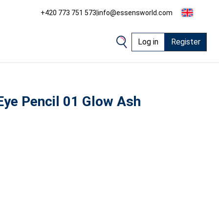
+420 773 751 573
|
info@essensworld.com
Log in
Register
ye Pencil 01 Glow Ash