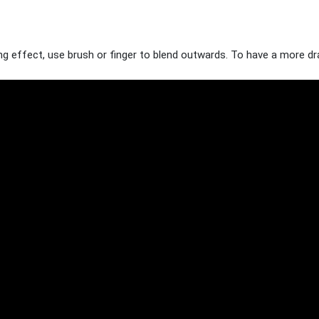
g effect, use brush or finger to blend outwards. To have a more dram