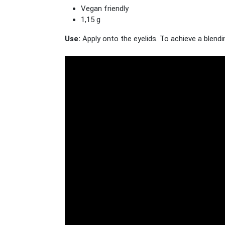
Vegan friendly
1,15 g
Use:
Apply onto the eyelids. To achieve a blendin