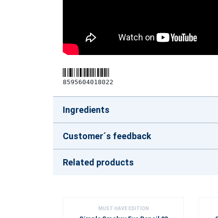
8595604018022
Ingredients
Customer´s feedback
Related products
MUST HAVE EDITION