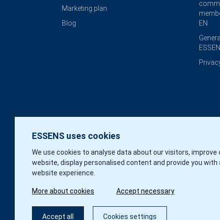
commi
Marketing plan
membe
Blog
EN
Genera
ESSEN
Privac
ESSENS uses cookies
We use cookies to analyse data about our visitors, improve 
website, display personalised content and provide you with 
website experience.
More about cookies
Accept necessary
Accept all
Cookies settings