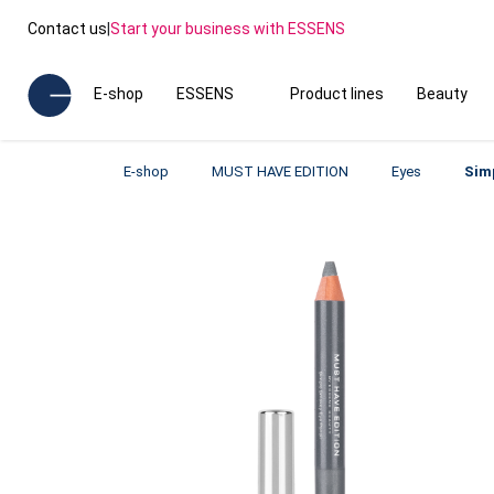
Contact us
|
Start your business with ESSENS
E-shop
ESSENS
Product lines
Beauty
E-shop
MUST HAVE EDITION
Eyes
Sim