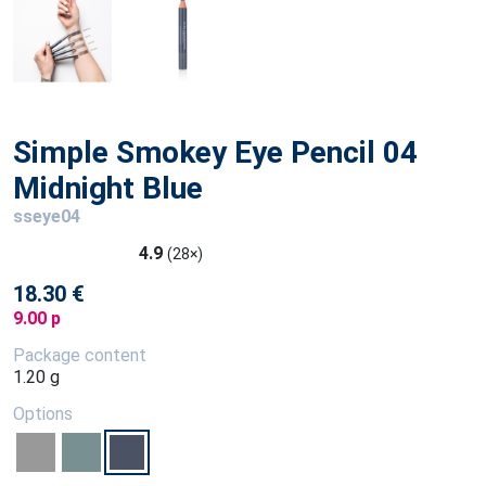
Simple Smokey Eye Pencil 04
Midnight Blue
sseye04
4.9
(28×)
18.30 €
9.00 p
Package content
1.20 g
Options