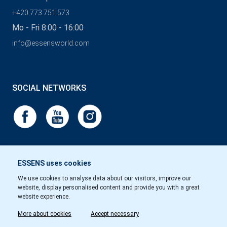
+420 773 751 573
Mo - Fri 8:00 - 16:00
info@essensworld.com
SOCIAL NETWORKS
ESSENS uses cookies
We use cookies to analyse data about our visitors, improve our
website, display personalised content and provide you with a great
website experience.
More about cookies
Accept necessary