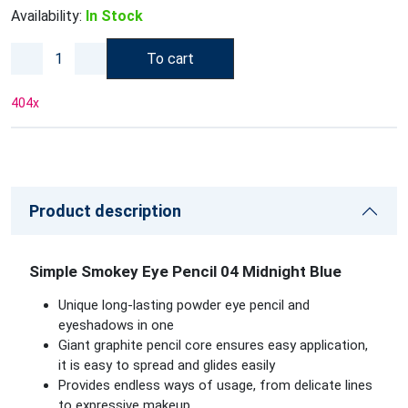
Availability:
In Stock
To cart
404
x
Product description
Simple Smokey Eye Pencil 04 Midnight Blue
Unique long-lasting powder eye pencil and
eyeshadows in one
Giant graphite pencil core ensures easy application,
it is easy to spread and glides easily
Provides endless ways of usage, from delicate lines
to expressive makeup