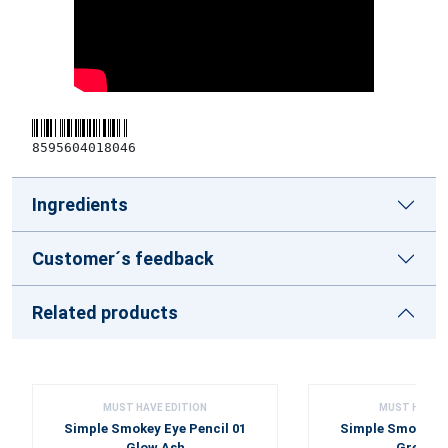
8595604018046
Ingredients
Customer´s feedback
Related products
MUST HAVE EDITION
MUST HAVE E
Simple Smokey Eye Pencil 01
Simple Smokey Ey
Glow Ash
Green D