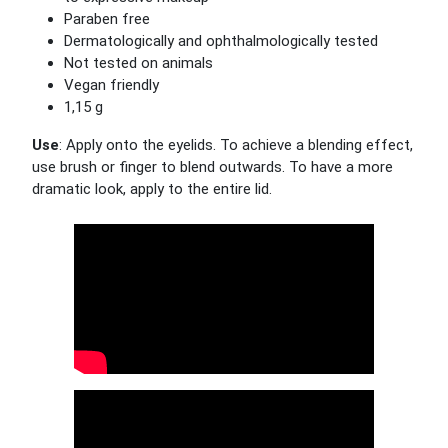
Paraben free
Dermatologically and ophthalmologically tested
Not tested on animals
Vegan friendly
1,15 g
Use
: Apply onto the eyelids. To achieve a blending effect,
use brush or finger to blend outwards. To have a more
dramatic look, apply to the entire lid.