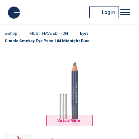
Log in
E-shop
MUST HAVE EDITION
Eyes
Simple Smokey Eye Pencil 04 Midnight Blue
Virtual Mirror