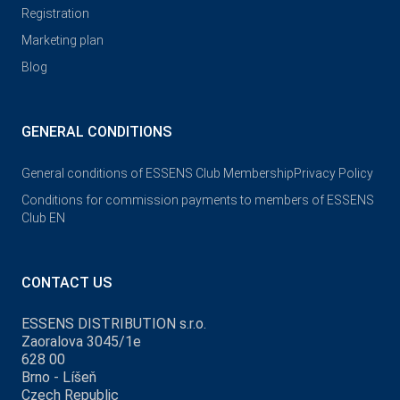
Registration
Marketing plan
Blog
GENERAL CONDITIONS
General conditions of ESSENS Club Membership
Privacy Policy
Conditions for commission payments to members of ESSENS
Club EN
CONTACT US
ESSENS DISTRIBUTION s.r.o.
Zaoralova 3045/1e
628 00
Brno - Líšeň
Czech Republic