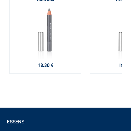
18.30 €
18.30
ESSENS