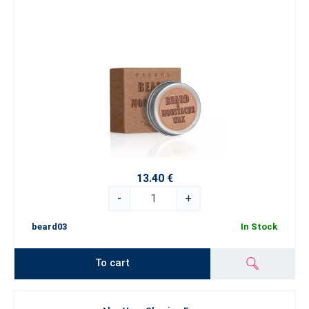
13.40 €
-
+
beard03
In Stock
To cart