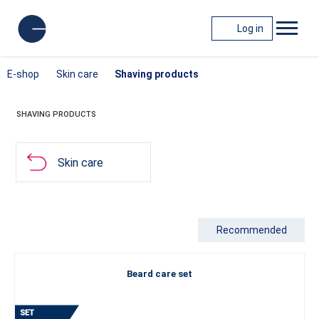
Log in
E-shop
Skin care
Shaving products
SHAVING PRODUCTS
Skin care
Recommended
Beard care set