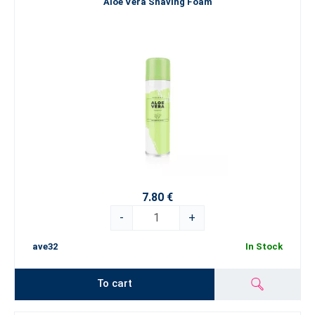
Aloe Vera Shaving Foam
7.80 €
-
+
ave32
In Stock
To cart