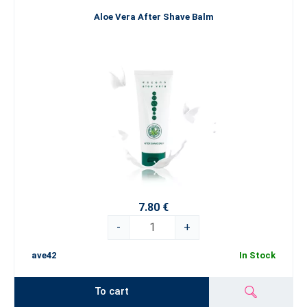
Aloe Vera After Shave Balm
7.80 €
-
+
ave42
In Stock
To cart