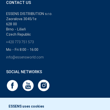
CONTACT US
ESSENS DISTRIBUTION s.r.o.
Zaoralova 3045/1e
628 00
Brno - Líšeň
Czech Republic
+420 773 751 573
Mo - Fri 8:00 - 16:00
info@essensworld.com
SOCIAL NETWORKS
ESSENS uses cookies