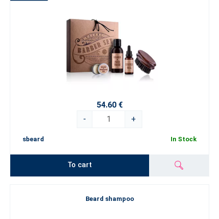
54.60 €
-
+
sbeard
In Stock
To cart
Beard shampoo