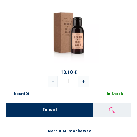
13.10 €
-
+
beard01
In Stock
To cart
Beard & Mustache wax