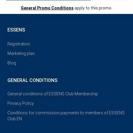
General Promo Conditions
apply to this promo.
ESSENS
Registration
Marketing plan
Blog
GENERAL CONDITIONS
General conditions of ESSENS Club Membership
Privacy Policy
Conditions for commission payments to members of ESSENS
Club EN