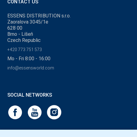
CONTACT US
ESSENS DISTRIBUTION s.r.o.
Zaoralova 3045/1e
628 00
Brno - Líšeň
Czech Republic
+420 773 751 573
Mo - Fri 8:00 - 16:00
info@essensworld.com
SOCIAL NETWORKS