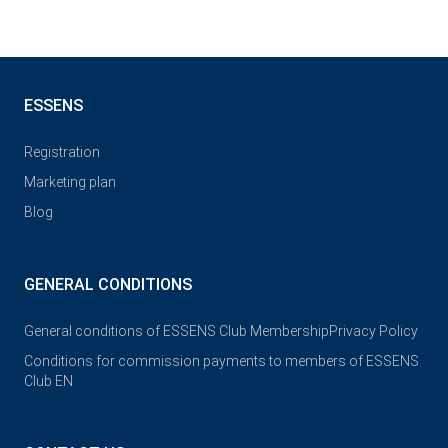
ESSENS
Registration
Marketing plan
Blog
GENERAL CONDITIONS
General conditions of ESSENS Club Membership
Privacy Policy
Conditions for commission payments to members of ESSENS
Club EN