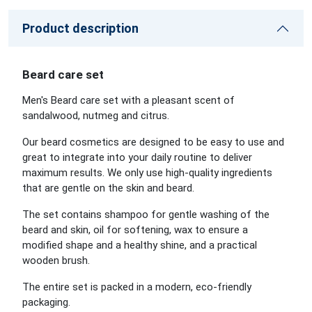
Product description
Beard care set
Men's Beard care set with a pleasant scent of
sandalwood, nutmeg and citrus.
Our beard cosmetics are designed to be easy to use and
great to integrate into your daily routine to deliver
maximum results. We only use high-quality ingredients
that are gentle on the skin and beard.
The set contains shampoo for gentle washing of the
beard and skin, oil for softening, wax to ensure a
modified shape and a healthy shine, and a practical
wooden brush.
The entire set is packed in a modern, eco-friendly
packaging.