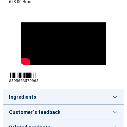
628 00 Brno
8595603579968
Ingredients
Customer´s feedback