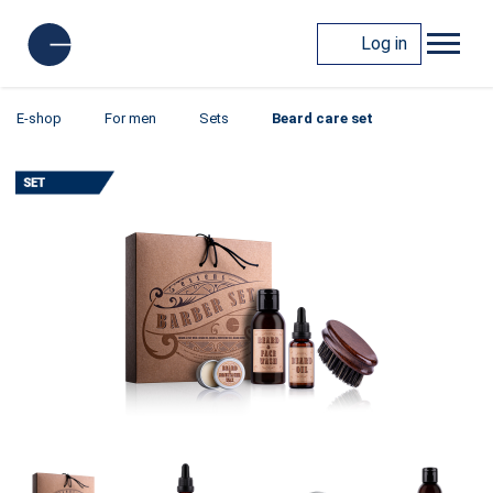
Log in
E-shop
For men
Sets
Beard care set