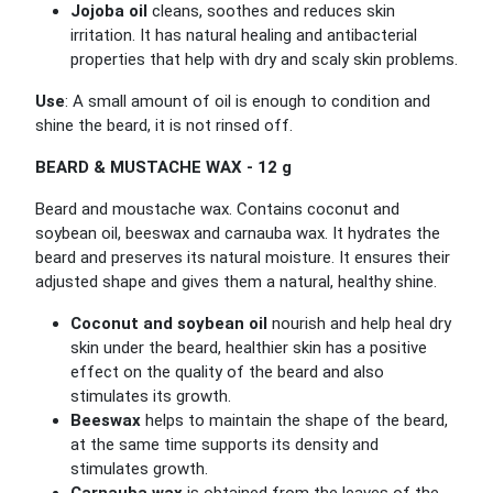
Jojoba oil
cleans, soothes and reduces skin
irritation. It has natural healing and antibacterial
properties that help with dry and scaly skin problems.
Use
: A small amount of oil is enough to condition and
shine the beard, it is not rinsed off.
BEARD & MUSTACHE WAX - 12 g
Beard and moustache wax. Contains coconut and
soybean oil, beeswax and carnauba wax. It hydrates the
beard and preserves its natural moisture. It ensures their
adjusted shape and gives them a natural, healthy shine.
Coconut and soybean oil
nourish and help heal dry
skin under the beard, healthier skin has a positive
effect on the quality of the beard and also
stimulates its growth.
Beeswax
helps to maintain the shape of the beard,
at the same time supports its density and
stimulates growth.