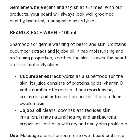
Gentlemen, be elegant and stylish at all times. With our
products, your beard will always look well-groomed,
healthy, hydrated, manageable and stylish.
BEARD & FACE WASH - 100 ml
Shampoo for gentle washing of beard and skin. Contains
cucumber extract and jojoba oil. It has moisturising and
softening properties, soothes the skin. Leaves the beard
soft and naturally shiny.
Cucumber extract
works as a superfood for the
skin. Its juice consists of proteins, lipids, vitamin C
and a number of minerals. It has moisturising,
softening and astringent properties, it can reduce
swollen skin.
Jojoba oil
cleans, soothes and reduces skin
irritation. It has natural healing and antibacterial
properties that help with dry and scaly skin problems.
Use
: Massage a small amount onto wet beard and rinse