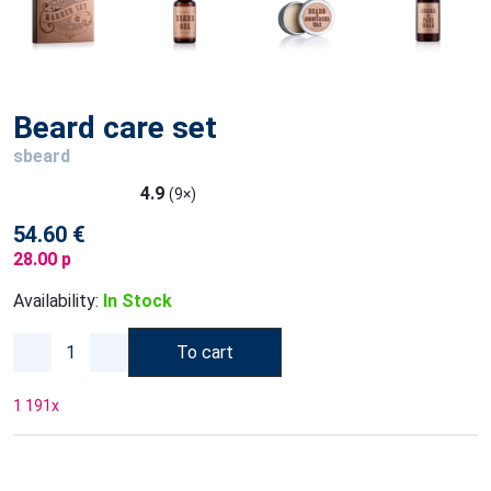
Beard care set
sbeard
4.9
(9×)
54.60 €
28.00 p
Availability:
In Stock
To cart
1 191
x