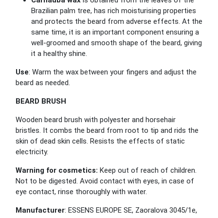
Carnauba wax
is obtained from the leaves of the
Brazilian palm tree, has rich moisturising properties
and protects the beard from adverse effects. At the
same time, it is an important component ensuring a
well-groomed and smooth shape of the beard, giving
it a healthy shine.
Use
: Warm the wax between your fingers and adjust the
beard as needed.
BEARD BRUSH
Wooden beard brush with polyester and horsehair
bristles. It combs the beard from root to tip and rids the
skin of dead skin cells. Resists the effects of static
electricity.
Warning for cosmetics:
Keep out of reach of children.
Not to be digested. Avoid contact with eyes, in case of
eye contact, rinse thoroughly with water.
Manufacturer
: ESSENS EUROPE SE, Zaoralova 3045/1e,