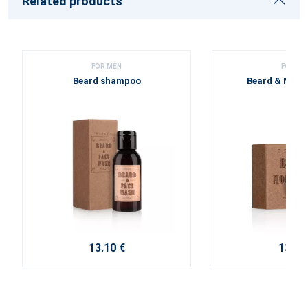
Related products
FOR MEN
FOR ME
Beard shampoo
Beard & Must
13.10 €
13.40