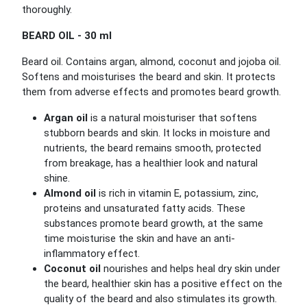
thoroughly.
BEARD OIL - 30 ml
Beard oil. Contains argan, almond, coconut and jojoba oil.
Softens and moisturises the beard and skin. It protects
them from adverse effects and promotes beard growth.
Argan oil
is a natural moisturiser that softens
stubborn beards and skin. It locks in moisture and
nutrients, the beard remains smooth, protected
from breakage, has a healthier look and natural
shine.
Almond oil
is rich in vitamin E, potassium, zinc,
proteins and unsaturated fatty acids. These
substances promote beard growth, at the same
time moisturise the skin and have an anti-
inflammatory effect.
Coconut oil
nourishes and helps heal dry skin under
the beard, healthier skin has a positive effect on the
quality of the beard and also stimulates its growth.