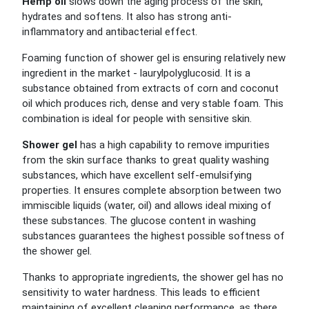
Hemp oil
slows down the aging process of the skin,
hydrates and softens. It also has strong anti-
inflammatory and antibacterial effect.
Foaming function of shower gel is ensuring relatively new
ingredient in the market - laurylpolyglucosid. It is a
substance obtained from extracts of corn and coconut
oil which produces rich, dense and very stable foam. This
combination is ideal for people with sensitive skin.
Shower gel
has a high capability to remove impurities
from the skin surface thanks to great quality washing
substances, which have excellent self-emulsifying
properties. It ensures complete absorption between two
immiscible liquids (water, oil) and allows ideal mixing of
these substances. The glucose content in washing
substances guarantees the highest possible softness of
the shower gel.
Thanks to appropriate ingredients, the shower gel has no
sensitivity to water hardness. This leads to efficient
maintaining of excellent cleaning performance, as there