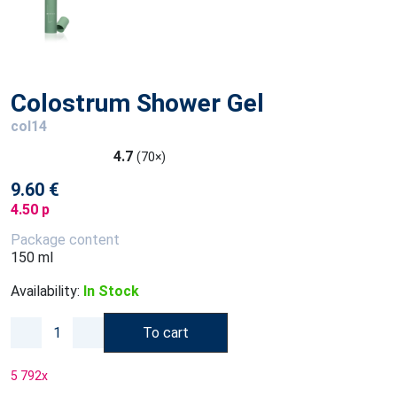
Colostrum Shower Gel
col14
4.7
(70×)
9.60 €
4.50 p
Package content
150 ml
Availability:
In Stock
To cart
5 792
x