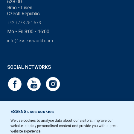
628 00
Brno - Líšeň
Czech Republic
+420 773 751 573
Mo - Fri 8:00 - 16:00
info@essensworld.com
SOCIAL NETWORKS
ESSENS uses cookies
We use cookies to analyse data about our visitors, improve our
website, display personalised content and provide you with a great
website experience.