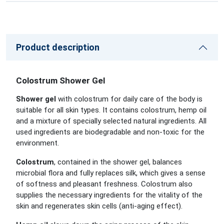
Product description
Colostrum Shower Gel
Shower gel
with colostrum for daily care of the body is
suitable for all skin types. It contains colostrum, hemp oil
and a mixture of specially selected natural ingredients. All
used ingredients are biodegradable and non-toxic for the
environment.
Colostrum
, contained in the shower gel, balances
microbial flora and fully replaces silk, which gives a sense
of softness and pleasant freshness. Colostrum also
supplies the necessary ingredients for the vitality of the
skin and regenerates skin cells (anti-aging effect).