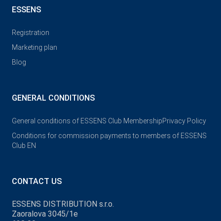
ESSENS
Registration
Marketing plan
Blog
GENERAL CONDITIONS
General conditions of ESSENS Club Membership
Privacy Policy
Conditions for commission payments to members of ESSENS
Club EN
CONTACT US
ESSENS DISTRIBUTION s.r.o.
Zaoralova 3045/1e