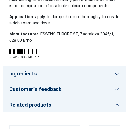
is no precipitation of insoluble calcium components.
Application
: apply to damp skin, rub thoroughly to create
a rich foam and rinse.
Manufacturer
: ESSENS EUROPE SE, Zaoralova 3045/1,
628 00 Brno
8595603860547
Ingredients
Customer´s feedback
Related products