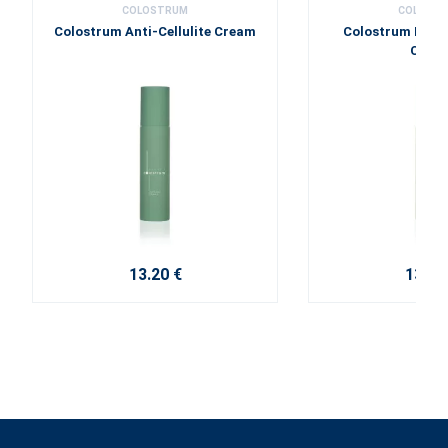
COLOSTRUM
COLOST
Colostrum Anti-Cellulite Cream
Colostrum Nour
Crea
13.20 €
13.20