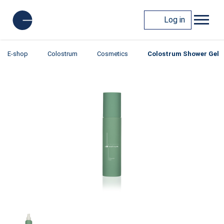
Log in
E-shop
Colostrum
Cosmetics
Colostrum Shower Gel