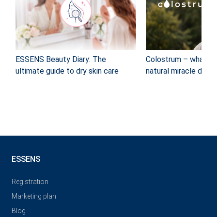
ESSENS Beauty Diary: The
Colostrum – what ca
ultimate guide to dry skin care
natural miracle do?
ESSENS
Registration
Marketing plan
Blog