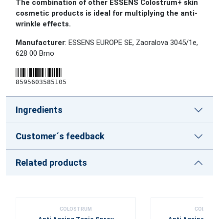
The combination of other ESSENS Colostrum+ skin
cosmetic products is ideal for multiplying the anti-
wrinkle effects.
Manufacturer
: ESSENS EUROPE SE, Zaoralova 3045/1e,
628 00 Brno
8595603585105
Ingredients
Customer´s feedback
Related products
COLOSTRUM
COLOST