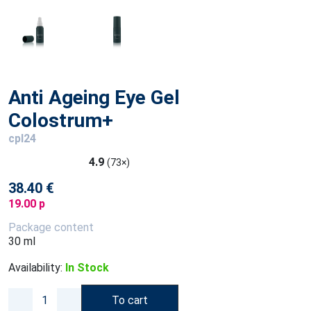
Anti Ageing Eye Gel
Colostrum+
cpl24
4.9
(73×)
38.40 €
19.00 p
Package content
30 ml
Availability:
In Stock
To cart