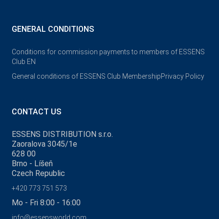
GENERAL CONDITIONS
Conditions for commission payments to members of ESSENS
Club EN
General conditions of ESSENS Club Membership
Privacy Policy
CONTACT US
ESSENS DISTRIBUTION s.r.o.
Zaoralova 3045/1e
628 00
Brno - Líšeň
Czech Republic
+420 773 751 573
Mo - Fri 8:00 - 16:00
info@essensworld.com