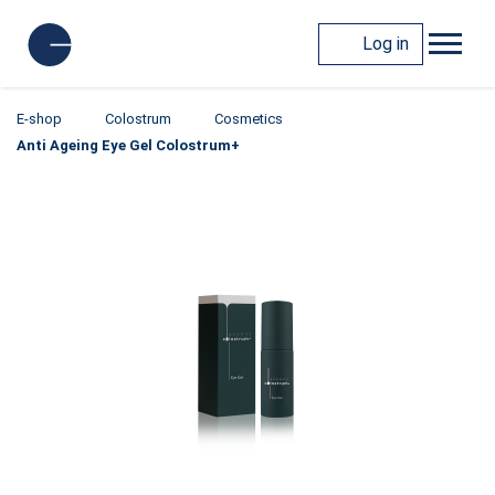
Log in
E-shop
Colostrum
Cosmetics
Anti Ageing Eye Gel Colostrum+