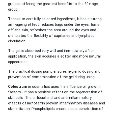
groups, offering the greatest benefits to the 30+ age
group.
Thanks to carefully selected ingredients, it has a strong
anti-ageing effect, reduces bags under the eyes, turns
off the skin, refreshes the area around the eyes and
stimulates the flexibility of capillaries and lymphatic
circulation.
The gel is absorbed very well and immediately after
application, the skin acquires a softer and more natural
appearance.
The practical dosing pump ensures hygienic dosing and
prevention of contamination of the gel during using.
Colostrum
in cosmetics uses the influence of growth
factors - it has a positive effect on the regeneration of
skin cells. The antibacterial and anti-inflammatory
effects of lactoferrin prevent inflammatory diseases and
skin irritation. Phospholipids enable easier penetration of