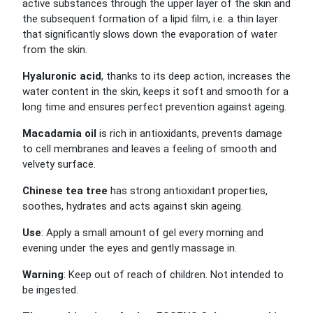
active substances through the upper layer of the skin and
the subsequent formation of a lipid film, i.e. a thin layer
that significantly slows down the evaporation of water
from the skin.
Hyaluronic acid
, thanks to its deep action, increases the
water content in the skin, keeps it soft and smooth for a
long time and ensures perfect prevention against ageing.
Macadamia oil
is rich in antioxidants, prevents damage
to cell membranes and leaves a feeling of smooth and
velvety surface.
Chinese tea tree
has strong antioxidant properties,
soothes, hydrates and acts against skin ageing.
Use
: Apply a small amount of gel every morning and
evening under the eyes and gently massage in.
Warning
: Keep out of reach of children. Not intended to
be ingested.