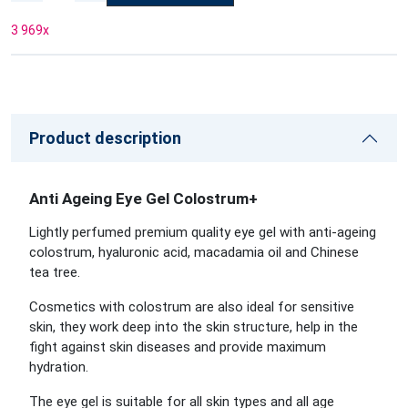
3 969
x
Product description
Anti Ageing Eye Gel Colostrum+
Lightly perfumed premium quality eye gel with anti-ageing
colostrum, hyaluronic acid, macadamia oil and Chinese
tea tree.
Cosmetics with colostrum are also ideal for sensitive
skin, they work deep into the skin structure, help in the
fight against skin diseases and provide maximum
hydration.
The eye gel is suitable for all skin types and all age