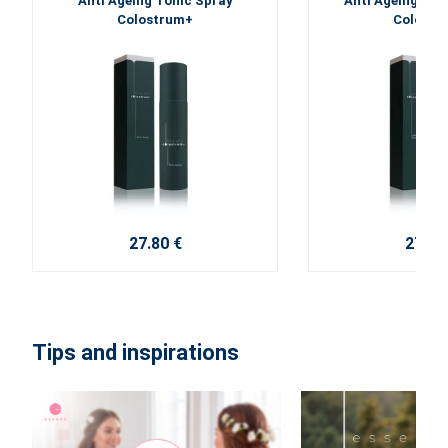
Anti Ageing Tonic Spray
Anti Ageing Fac
Colostrum+
Colostr
27.80 €
27.80
Tips and inspirations