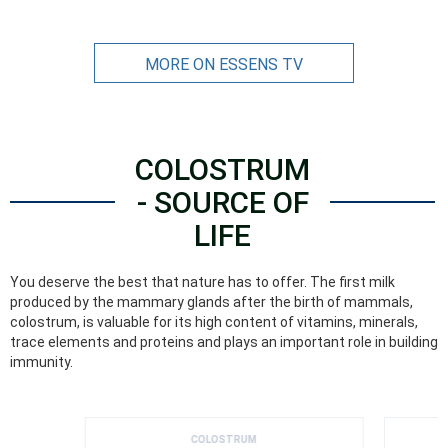
MORE ON ESSENS TV
COLOSTRUM
- SOURCE OF
LIFE
You deserve the best that nature has to offer. The first milk
produced by the mammary glands after the birth of mammals,
colostrum, is valuable for its high content of vitamins, minerals,
trace elements and proteins and plays an important role in building
immunity.
COLOSTRUM