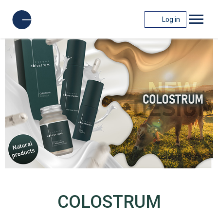
Log in
COLOSTRUM