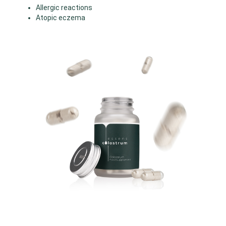
Allergic reactions
Atopic eczema