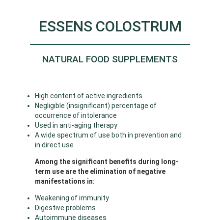
ESSENS COLOSTRUM
NATURAL FOOD SUPPLEMENTS
High content of active ingredients
Negligible (insignificant) percentage of
occurrence of intolerance
Used in anti-aging therapy
A wide spectrum of use both in prevention and
in direct use
Among the significant benefits during long-
term use are the elimination of negative
manifestations in:
Weakening of immunity
Digestive problems
Autoimmune diseases