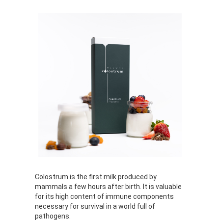
Colostrum is the first milk produced by
mammals a few hours after birth. It is valuable
for its high content of immune components
necessary for survival in a world full of
pathogens.