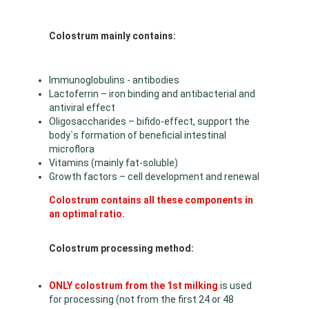
Colostrum mainly contains:
Immunoglobulins - antibodies
Lactoferrin – iron binding and antibacterial and
antiviral effect
Oligosaccharides – bifido-effect, support the
body`s formation of beneficial intestinal
microflora
Vitamins (mainly fat-soluble)
Growth factors – cell development and renewal
Colostrum contains all these components in
an optimal ratio.
Colostrum processing method:
ONLY colostrum from the 1st milking
is used
for processing (not from the first 24 or 48