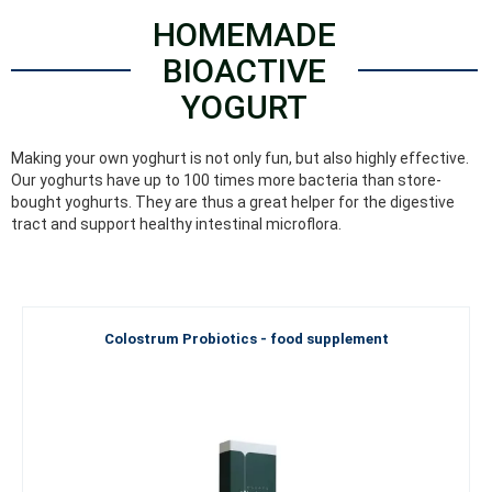
HOMEMADE
BIOACTIVE
YOGURT
Making your own yoghurt is not only fun, but also highly effective.
Our yoghurts have up to 100 times more bacteria than store-
bought yoghurts. They are thus a great helper for the digestive
tract and support healthy intestinal microflora.
Colostrum Probiotics - food supplement