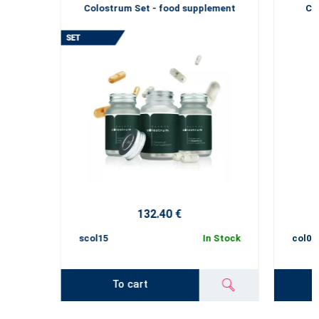
Colostrum Set - food supplement
Co
132.40 €
scol15
In Stock
col01
To cart