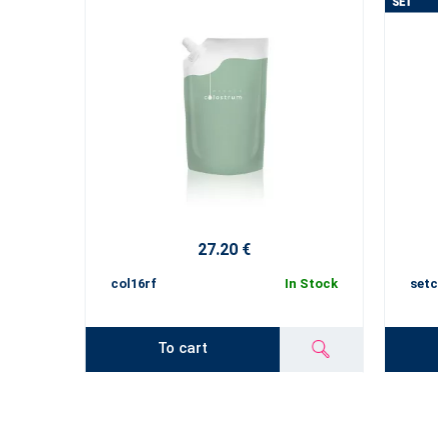
27.20 €
col16rf
In Stock
setco
To cart