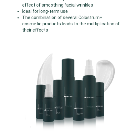
effect of smoothing facial wrinkles
Ideal for long-term use
The combination of several Colostrum+
cosmetic products leads to the multiplication of
their effects