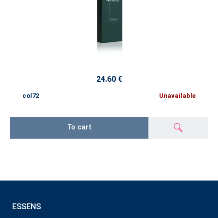
24.60 €
col72
Unavailable
To cart
ESSENS