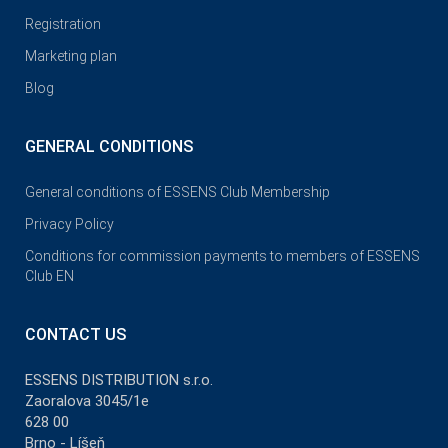
Registration
Marketing plan
Blog
GENERAL CONDITIONS
General conditions of ESSENS Club Membership
Privacy Policy
Conditions for commission payments to members of ESSENS
Club EN
CONTACT US
ESSENS DISTRIBUTION s.r.o.
Zaoralova 3045/1e
628 00
Brno - Líšeň