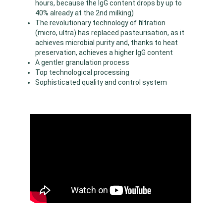
hours, because the IgG content drops by up to
40% already at the 2nd milking)
The revolutionary technology of filtration
(micro, ultra) has replaced pasteurisation, as it
achieves microbial purity and, thanks to heat
preservation, achieves a higher IgG content
A gentler granulation process
Top technological processing
Sophisticated quality and control system