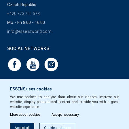
Czech Republic
+420 773 751 573
Mo - Fri 8:00 - 16:00
info@essensworld.com
SOCIAL NETWORKS
ESSENS uses cookies
We use cookies to analyse data about our visitors, improve our
website, display personalised content and provide you with a great
website experience.
More about cookies
Accept necessary
Accept all
Cookies settings