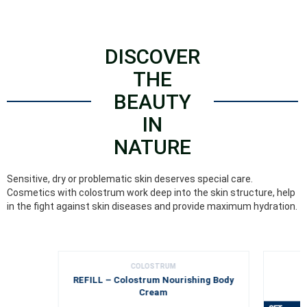
DISCOVER
THE
BEAUTY
IN
NATURE
Sensitive, dry or problematic skin deserves special care.
Cosmetics with colostrum work deep into the skin structure, help
in the fight against skin diseases and provide maximum hydration.
COLOSTRUM
REFILL – Colostrum Nourishing Body
Cream