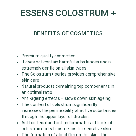
ESSENS COLOSTRUM +
BENEFITS OF COSMETICS
Premium quality cosmetics
It does not contain harmful substances and is
extremely gentle on all skin types
The Colostrum+ series provides comprehensive
skin care
Natural products containing top components in
an optimal ratio
Anti-ageing effects – slows down skin ageing
The content of colostrum significantly
increases the permeability of active substances
through the upper layer of the skin
Antibacterial and anti-inflammatory effects of
colostrum - ideal cosmetics for sensitive skin
The formation of a lipid film on the skin - the