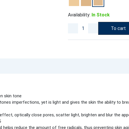
Availability:
In Stock
To cart
n skin tone
nes imperfections, yet is light and gives the skin the ability to br
fect, optically close pores, scatter light, brighten and blur the app
5
d helps reduce the amount of free radicals, thus preventing skin ag