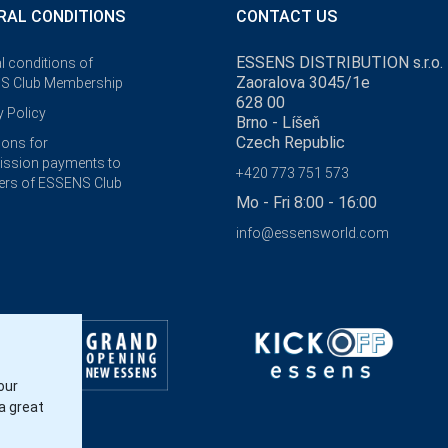
RAL CONDITIONS
CONTACT US
ESSENS DISTRIBUTION s.r.o.
l conditions of
Zaoralova 3045/1e
S Club Membership
628 00
y Policy
Brno - Líšeň
Czech Republic
ions for
ssion payments to
+420 773 751 573
rs of ESSENS Club
Mo - Fri 8:00 - 16:00
info@essensworld.com
our
a great