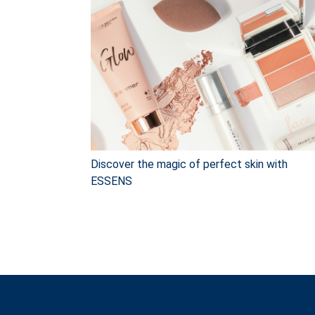
Discover the magic of perfect skin with
ESSENS