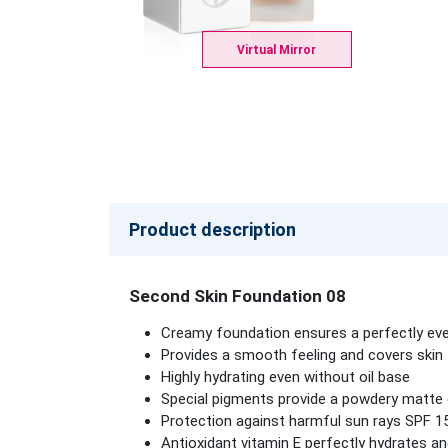
Virtual Mirror
Product description
Second Skin Foundation 08
Creamy foundation ensures a perfectly eve
Provides a smooth feeling and covers skin to
Highly hydrating even without oil base
Special pigments provide a powdery matte ef
Protection against harmful sun rays SPF 1
Antioxidant vitamin E perfectly hydrates an