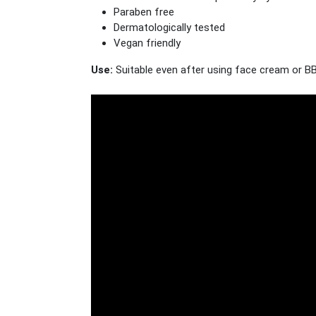
Paraben free
Dermatologically tested
Vegan friendly
Use:
Suitable even after using face cream or BB