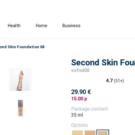
Health
Home
Business
ond Skin Foundation 08
Second Skin Fou
ssfnd08
4.7
(51×)
29.90 €
15.00 p
Package content
35 ml
Options