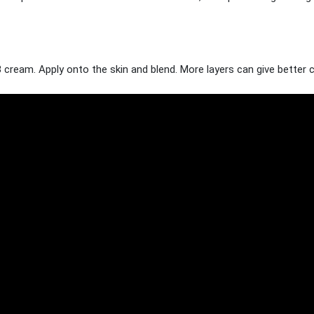
 cream. Apply onto the skin and blend. More layers can give better 