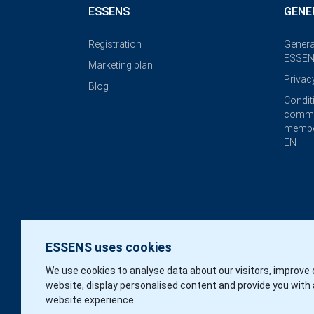
ESSENS
GENE
Registration
Genera
ESSEN
Marketing plan
Privac
Blog
Condit
commi
membe
EN
ESSENS uses cookies
We use cookies to analyse data about our visitors, improve 
website, display personalised content and provide you with 
website experience.