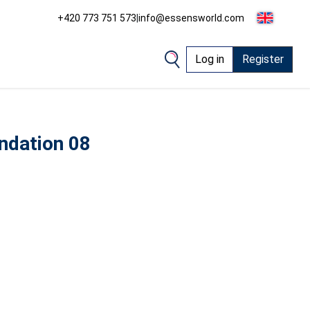
+420 773 751 573
|
info@essensworld.com
Log in
Register
ndation 08