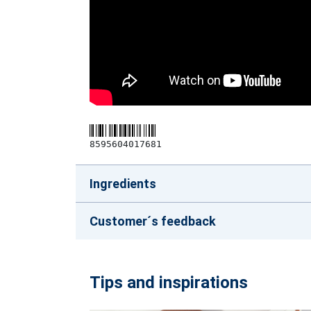
8595604017681
Ingredients
Customer´s feedback
Tips and inspirations