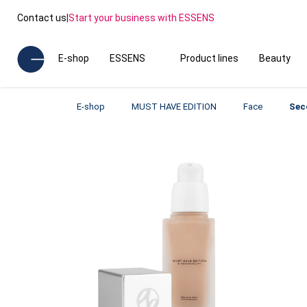
Contact us
|
Start your business with ESSENS
E-shop
ESSENS
Product lines
Beauty
E-shop
MUST HAVE EDITION
Face
Sec