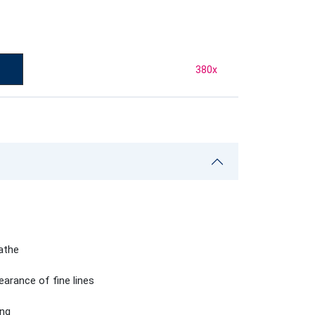
380
x
eathe
earance of fine lines
ing