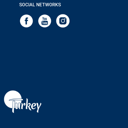
SOCIAL NETWORKS