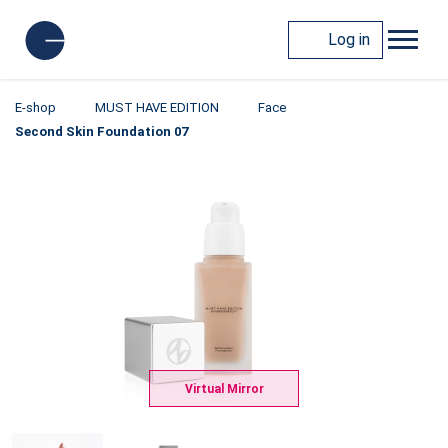
Log in
E-shop
MUST HAVE EDITION
Face
Second Skin Foundation 07
Virtual Mirror