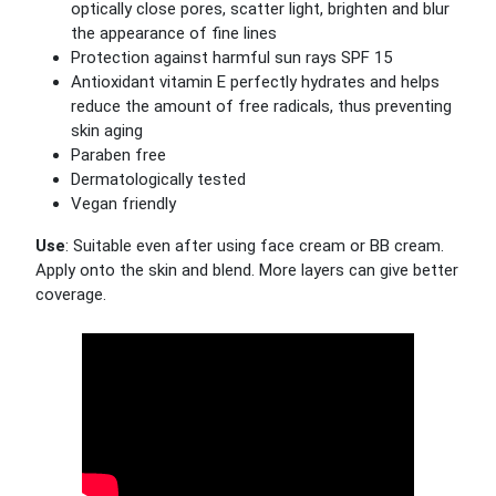
optically close pores, scatter light, brighten and blur
the appearance of fine lines
Protection against harmful sun rays SPF 15
Antioxidant vitamin E perfectly hydrates and helps
reduce the amount of free radicals, thus preventing
skin aging
Paraben free
Dermatologically tested
Vegan friendly
Use
: Suitable even after using face cream or BB cream.
Apply onto the skin and blend. More layers can give better
coverage.