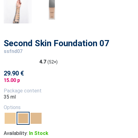
Second Skin Foundation 07
ssfnd07
4.7
(52×)
29.90 €
15.00 p
Package content
35 ml
Options
Availability:
In Stock