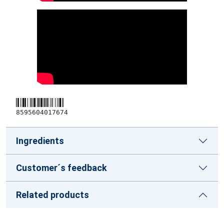
8595604017674
Ingredients
Customer´s feedback
Related products