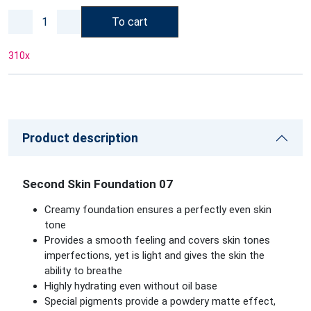
To cart
310
x
Product description
Second Skin Foundation 07
Creamy foundation ensures a perfectly even skin
tone
Provides a smooth feeling and covers skin tones
imperfections, yet is light and gives the skin the
ability to breathe
Highly hydrating even without oil base
Special pigments provide a powdery matte effect,