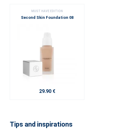
MUST HAVE EDITION
Second Skin Foundation 08
29.90 €
Tips and inspirations