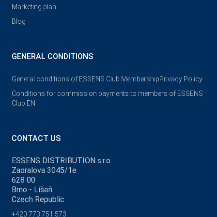
Marketing plan
Blog
GENERAL CONDITIONS
General conditions of ESSENS Club Membership
Privacy Policy
Conditions for commission payments to members of ESSENS
Club EN
CONTACT US
ESSENS DISTRIBUTION s.r.o.
Zaoralova 3045/1e
628 00
Brno - Líšeň
Czech Republic
+420 773 751 573