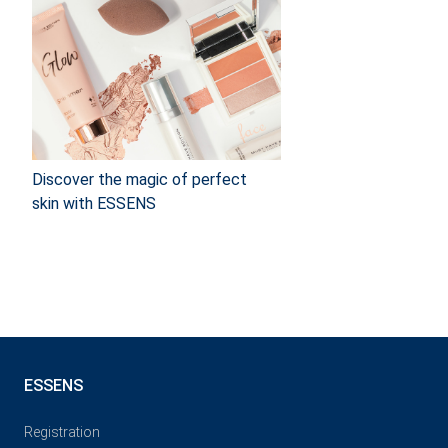
Discover the magic of perfect
skin with ESSENS
ESSENS
Registration