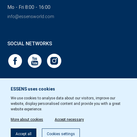
Mo - Fri 8:00 - 16:00
info@essensworld.com
SOCIAL NETWORKS
ESSENS uses cookies
We use cookies to analyse data about our visitors, improve our
website, display personalised content and provide you with a great
website experience.
More about cookies
Accept necessary
Accept all
Cookies settings