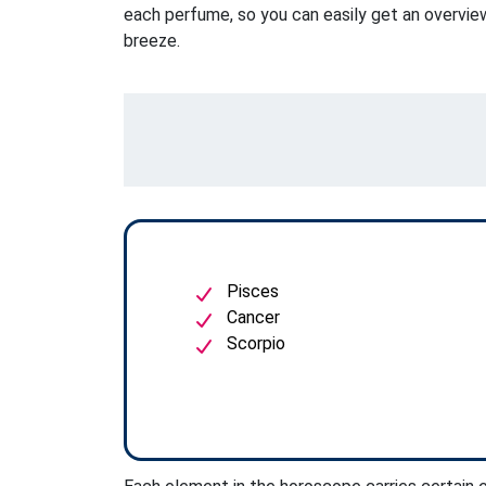
each perfume, so you can easily get an overview
breeze.
Pisces
Cancer
Scorpio