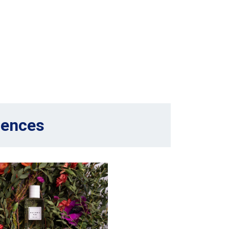
sences