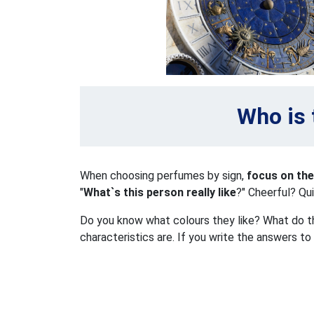
Who is 
When choosing perfumes by sign,
focus on the
"
What`s this person really like
?" Cheerful? Qu
Do you know what colours they like? What do the
characteristics are. If you write the answers to