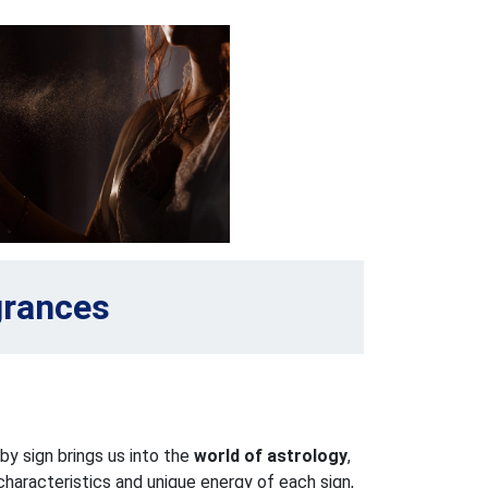
grances
y sign brings us into the
world of astrology
,
haracteristics and unique energy of each sign,