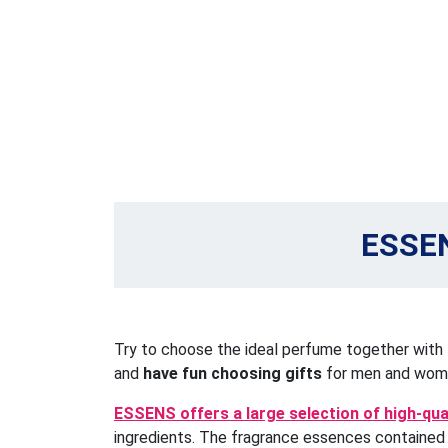
ESSEN
Try to choose the ideal perfume together with
and
have fun choosing gifts
for men and wom
ESSENS offers a large selection of high-qu
ingredients. The fragrance essences contained a