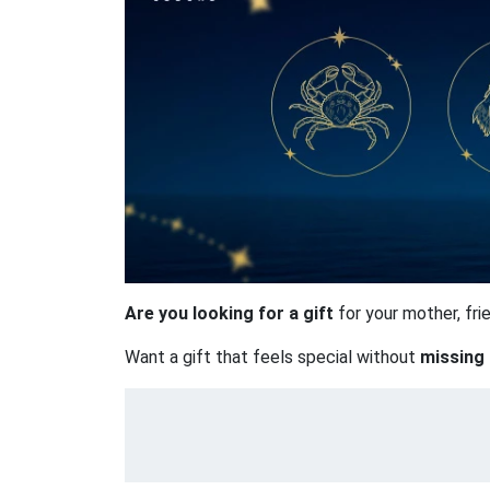
Are you looking for a gift
for your mother, fr
Want a gift that feels special without
missing