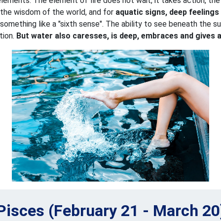
lements. The element of fire does not wait, it takes action, the 
l the wisdom of the world, and for
aquatic signs, deep feelings
 something like a "sixth sense". The ability to see beneath the 
tion.
But water also caresses, is deep, embraces and gives 
Pisces (February 21 - March 20