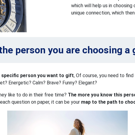
which will help us in choosing
unique connection, which then 
the person you are choosing a g
 specific person you want to gift
, Of course, you need to find 
iet? Energetic? Calm? Brave? Funny? Elegant?
y like to do in their free time?
The more you know this perso
 each question on paper, it can be your
map to the path to cho