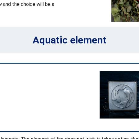
 and the choice will be a
Aquatic element