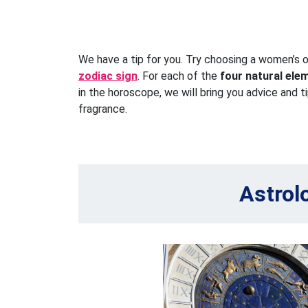
We have a tip for you. Try choosing a women’s 
zodiac sign
. For each of the
four natural ele
in the horoscope, we will bring you advice and t
fragrance.
Astrol