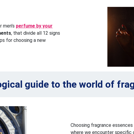
or men’s
perfume by your
ments
, that divide all 12 signs
ips for choosing a new
ogical guide to the world of fra
Choosing fragrance essences b
where we encounter specific c