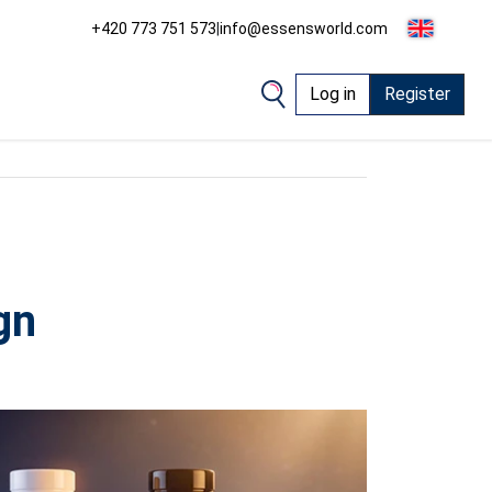
+420 773 751 573
|
info@essensworld.com
Log in
Register
gn