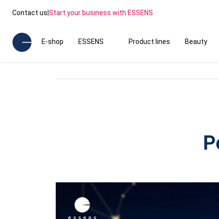
Contact us
|
Start your business with ESSENS
E-shop
ESSENS
Product lines
Beauty
P