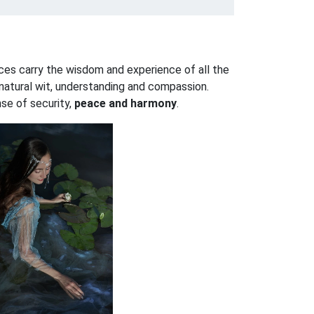
ces carry the wisdom and experience of all the
r natural wit, understanding and compassion.
nse of security,
peace and harmony
.