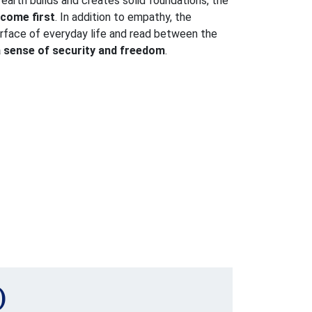
earth builds and creates solid foundations, the
 come first
. In addition to empathy, the
surface of everyday life and read between the
a sense of security and freedom
.
)