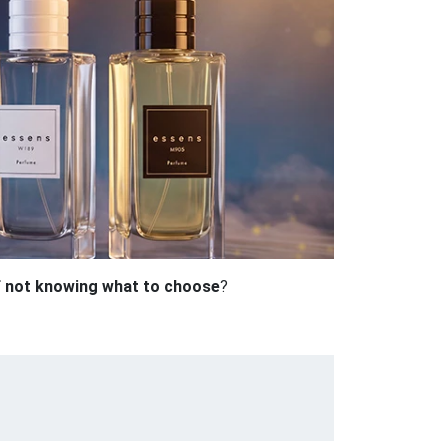
f not knowing what to choose
?