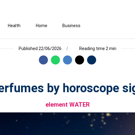
Health
Home
Business
Published 22/06/2026
Reading time 2 min
erfumes by horoscope si
element WATER