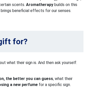
 certain scents.
Aromatherapy
builds on this
brings beneficial effects for our senses.
ift for?
out what their sign is. And then ask yourself:
n, the better you can guess
, what their
osing a new perfume
for a specific sign.