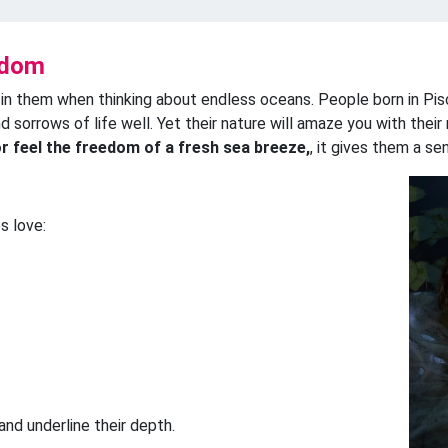
gdom
 in them when thinking about endless oceans. People born in Pis
nd sorrows of life well. Yet their nature will amaze you with thei
or feel the freedom of a fresh sea breeze,
, it gives them a se
s love:
nd underline their depth.