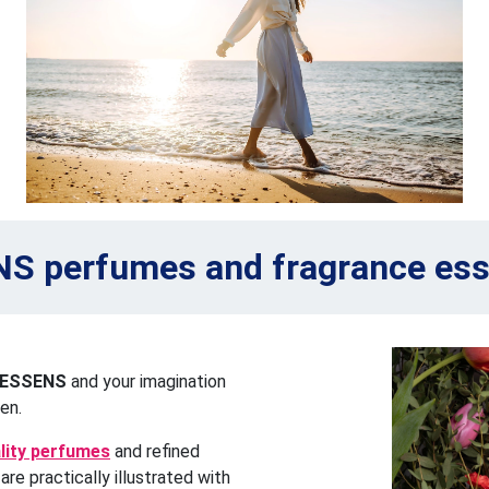
S perfumes and fragrance es
ESSENS
and your imagination
en.
ality perfumes
and refined
re practically illustrated with