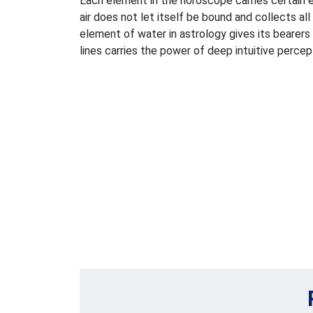
Each element in the horoscope carries certain e
air does not let itself be bound and collects al
element of water in astrology gives its bearers
lines carries the power of deep intuitive percep