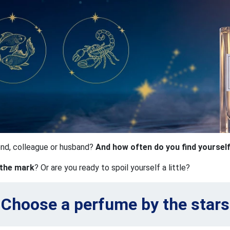
iend, colleague or husband?
And how often do you find yoursel
 the mark
? Or are you ready to spoil yourself a little?
Choose a perfume by the stars