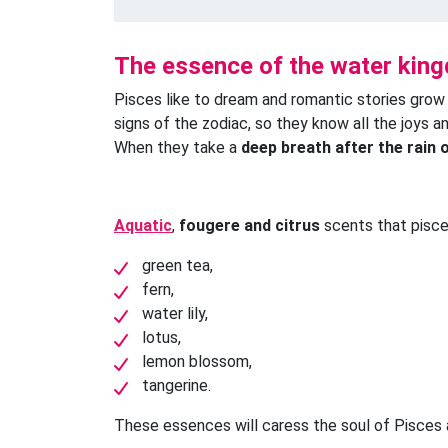
The essence of the water kin
Pisces like to dream and romantic stories grow
signs of the zodiac, so they know all the joys a
When they take a
deep breath after the rain 
Aquatic
,
fougere and citrus
scents that pisce
green tea,
fern,
water lily,
lotus,
lemon blossom,
tangerine.
These essences will caress the soul of Pisces a