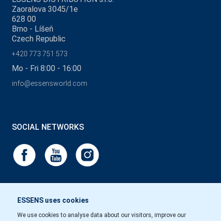
Zaoralova 3045/1e
628 00
Brno - Líšeň
Czech Republic
+420 773 751 573
Mo - Fri 8:00 - 16:00
info@essensworld.com
SOCIAL NETWORKS
ESSENS uses cookies
We use cookies to analyse data about our visitors, improve our