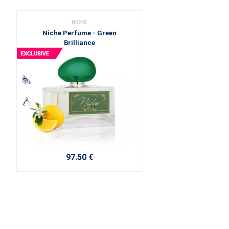
NICHE
Niche Perfume - Green
Brilliance
97.50 €