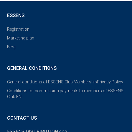
ESSENS
Registration
Marketing plan
Blog
GENERAL CONDITIONS
General conditions of ESSENS Club Membership
Privacy Policy
Conditions for commission payments to members of ESSENS
Club EN
CONTACT US
ESSENS DISTRIBUTION s.r.o.