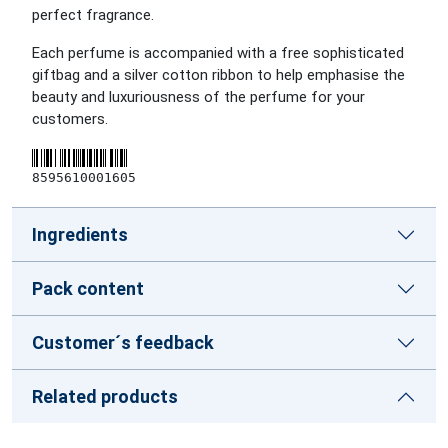
perfect fragrance.
Each perfume is accompanied with a free sophisticated
giftbag and a silver cotton ribbon to help emphasise the
beauty and luxuriousness of the perfume for your
customers.
8595610001605
Ingredients
Pack content
Customer´s feedback
Related products