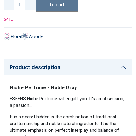
To cart
541
x
Floral
Woody
Product description
Niche Perfume - Noble Gray
ESSENS Niche Perfume will engulf you. It's an obsession,
a passion…
It is a secret hidden in the combination of traditional
craftsmanship and noble natural ingredients. It is the
ultimate emphasis on perfect interplay and balance of