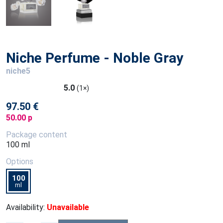
Niche Perfume - Noble Gray
niche5
5.0
(1×)
97.50 €
50.00 p
Package content
100 ml
Options
100
ml
Availability:
Unavailable