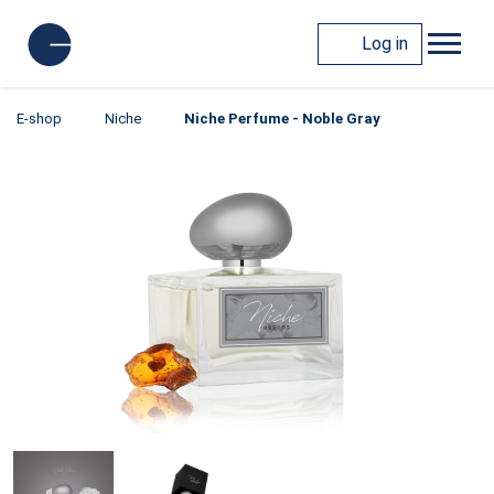
Log in
E-shop
Niche
Niche Perfume - Noble Gray