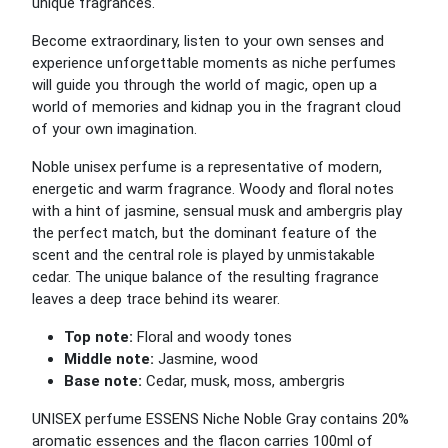
unique fragrances.
Become extraordinary, listen to your own senses and
experience unforgettable moments as niche perfumes
will guide you through the world of magic, open up a
world of memories and kidnap you in the fragrant cloud
of your own imagination.
Noble unisex perfume is a representative of modern,
energetic and warm fragrance. Woody and floral notes
with a hint of jasmine, sensual musk and ambergris play
the perfect match, but the dominant feature of the
scent and the central role is played by unmistakable
cedar. The unique balance of the resulting fragrance
leaves a deep trace behind its wearer.
Top note:
Floral and woody tones
Middle note:
Jasmine, wood
Base note:
Cedar, musk, moss, ambergris
UNISEX perfume ESSENS Niche Noble Gray contains 20%
aromatic essences and the flacon carries 100ml of