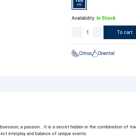
100
ml
Availability:
In Stock
To cart
Citrus
Oriental
bsession, a passion… It is a secret hidden in the combination of tr
ect interplay and balance of unique scents.