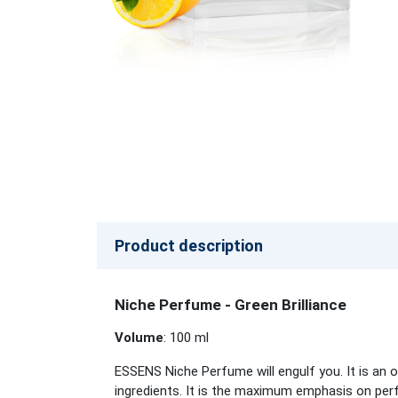
Product description
Niche Perfume - Green Brilliance
Volume
: 100 ml
ESSENS Niche Perfume will engulf you. It is an o
ingredients. It is the maximum emphasis on perf