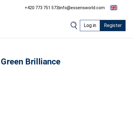
+420 773 751 573
|
info@essensworld.com
Log in
Register
Green Brilliance