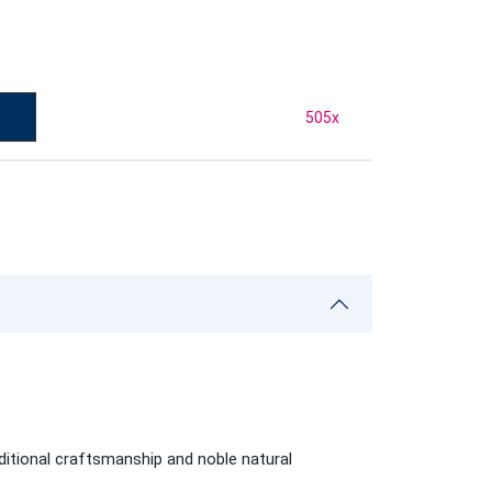
505
x
aditional craftsmanship and noble natural