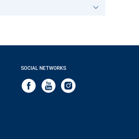
SOCIAL NETWORKS