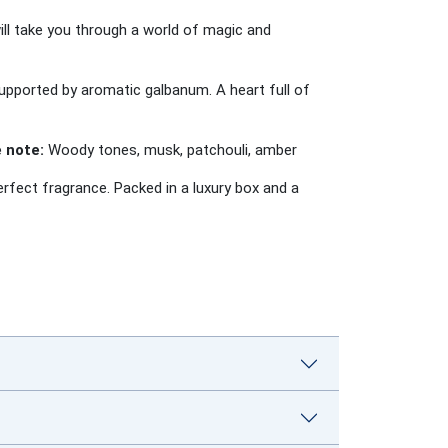
l take you through a world of magic and
supported by aromatic galbanum. A heart full of
 note:
Woody tones, musk, patchouli, amber
fect fragrance. Packed in a luxury box and a