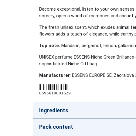
Become exceptional, listen to your own senses
sorcery, open a world of memories and abduct y
The fresh unisex scent, which exudes animal fer
flowers adds a touch of elegance, while earthy 
Top note:
Mandarin, bergamot, lemon, galban
UNISEX perfume ESSENS Niche Green Brilliance c
sophisticated Niche Gift bag.
Manufacturer
: ESSENS EUROPE SE, Zaoralova 
8595610001629
Ingredients
Pack content