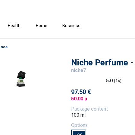
Health
Home
Business
ance
Niche Perfume - 
niche7
5.0
(1×)
97.50 €
50.00 p
Package content
100 ml
Options