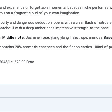
 and experience unforgettable moments, because niche perfumes wil
ou on a fragrant cloud of your own imagination.
ocity and dangerous seduction, opens with a clear flash of citrus 
patchouli with a deep amber adds impressive strength to the base.
um
Middle note:
Jasmine, rose, ylang ylang, heliotrope, mimosa
Base
ontains 20% aromatic essences and the flacon carries 100ml of per
3045/1e, 628 00 Brno