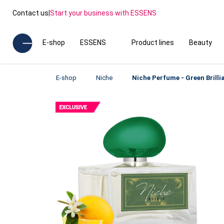
Contact us
|
Start your business with ESSENS
E-shop
ESSENS
Product lines
Beauty
E-shop
Niche
Niche Perfume - Green Brilli