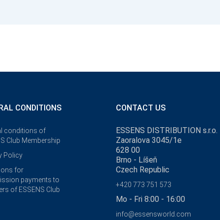
RAL CONDITIONS
CONTACT US
ESSENS DISTRIBUTION s.r.o.
l conditions of
Zaoralova 3045/1e
S Club Membership
628 00
y Policy
Brno - Líšeň
Czech Republic
ions for
ssion payments to
+420 773 751 573
rs of ESSENS Club
Mo - Fri 8:00 - 16:00
info@essensworld.com