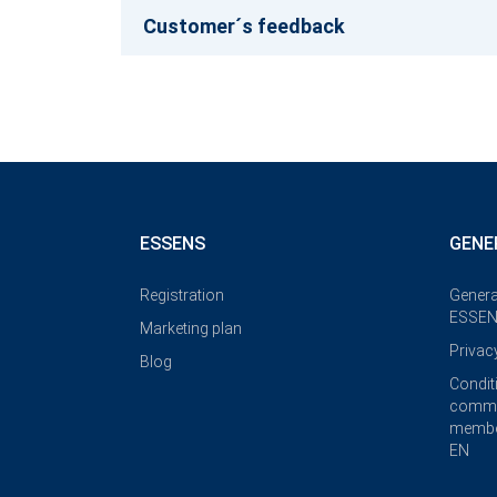
Customer´s feedback
ESSENS
GENE
Registration
Genera
ESSEN
Marketing plan
Privac
Blog
Condit
commi
membe
EN