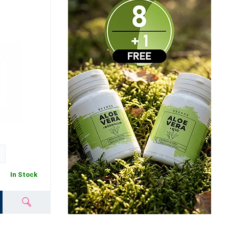
In Stock