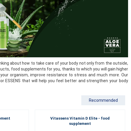
king about how to take care of your body not only from the outside,
ducts, food supplements for you, thanks to which you will gain higher
 of your organism, improve resistance to stress and much more. Our
for ESSENS that will help you feel better and strengthen your body
Recommended
lement
Vitassens Vitamin D Elite - food
supplement