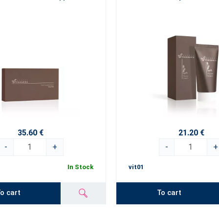
35.60 €
21.20 €
-
+
-
+
In Stock
vit01
o cart
To cart