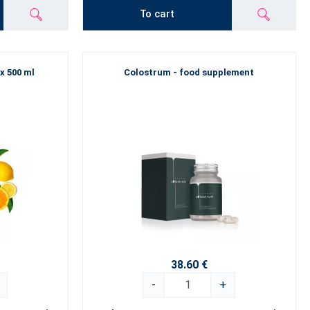
To cart
 x 500 ml
Colostrum - food supplement
38.60 €
-
+