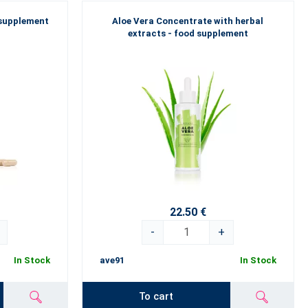
 supplement
Aloe Vera Concentrate with herbal
extracts - food supplement
22.50 €
-
+
In Stock
ave91
In Stock
To cart