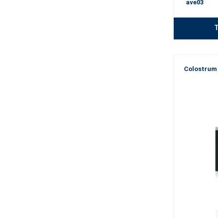
ave03
T
Colostrum 