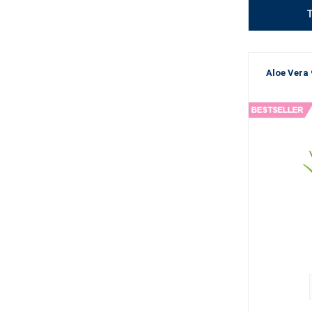
T
Aloe Vera 