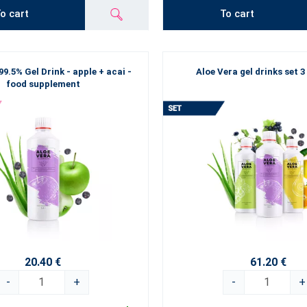
o cart
To cart
99.5% Gel Drink - apple + acai -
Aloe Vera gel drinks set 3
food supplement
20.40 €
61.20 €
-
+
-
+