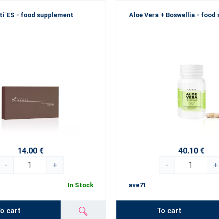
ti´ES - food supplement
Aloe Vera + Boswellia - food
14.00 €
40.10 €
-
+
-
+
In Stock
ave71
o cart
To cart