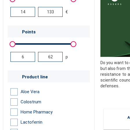
€
Points
p
Do you want to 
but also from t
resistance to a
Product line
scientific coun
defenses.
Aloe Vera
Colostrum
Home Pharmacy
A
Lactoferrin