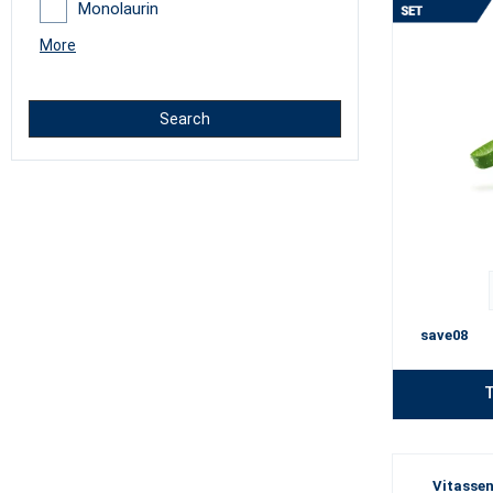
Monolaurin
More
Search
save08
T
Vitassen