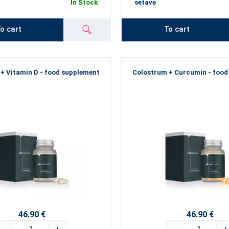
In Stock
setave
o cart
To cart
+ Vitamin D - food supplement
Colostrum + Curcumin - food
46.90 €
46.90 €