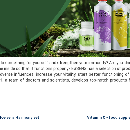
do something for yourself and strengthen your immunity? Are you thin
he inside so that it functions properly? ESSENS has a selection of pro
dverse influences, increase your vitality, start better functioning
cil, a team of doctors and scientists, develops top-notch products 
loe vera Harmony set
Vitamin C - food supp