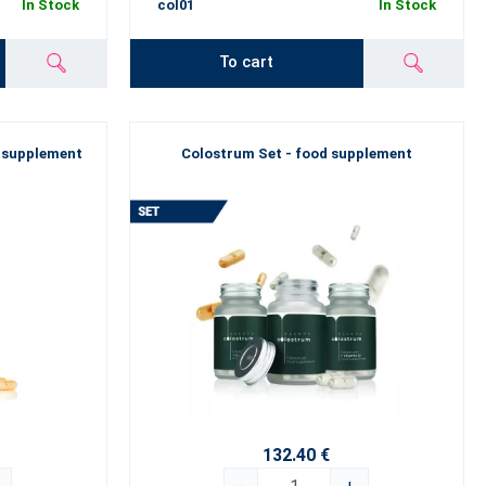
In Stock
col01
In Stock
To cart
 supplement
Colostrum Set - food supplement
132.40 €