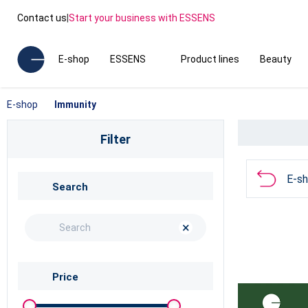
Contact us
|
Start your business with ESSENS
E-shop
ESSENS
Product lines
Beauty
E-shop
Immunity
Filter
E-s
Search
×
Price