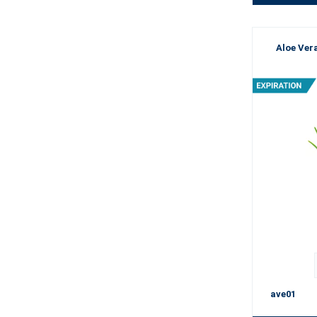
Aloe Vera
ave01