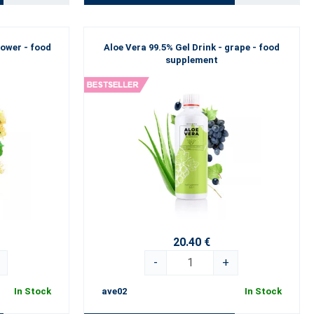
lower - food
Aloe Vera 99.5% Gel Drink - grape - food
supplement
20.40 €
-
+
In Stock
ave02
In Stock