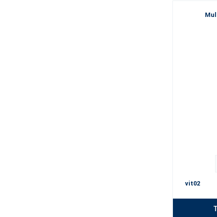
Mul
vit02
T