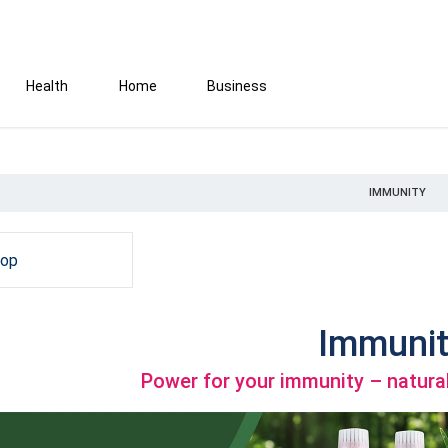
Health
Home
Business
IMMUNITY
hop
Immunit
Power for your immunity – natural