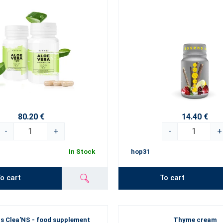
80.20 €
14.40 €
-
+
-
+
In Stock
hop31
o cart
To cart
s Clea'NS - food supplement
Thyme cream