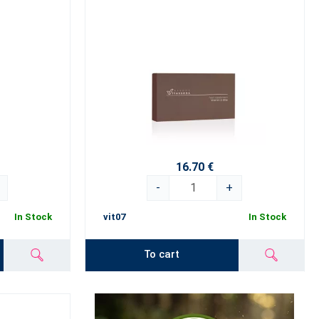
16.70 €
-
+
In Stock
vit07
In Stock
To cart