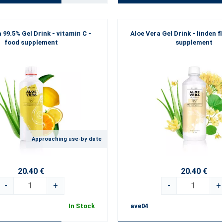
 99.5% Gel Drink - vitamin C -
Aloe Vera Gel Drink - linden f
food supplement
supplement
Approaching use-by date
20.40 €
20.40 €
-
+
-
+
In Stock
ave04