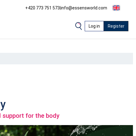
+420 773 751 573
|
info@essensworld.com
Log in
Register
y
 support for the body