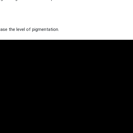
rease the level of pigmentation.