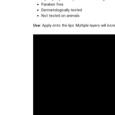
Paraben free
Dermatologically tested
Not tested on animals
Use:
Apply onto the lips. Multiple layers will inc