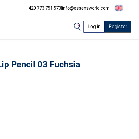
+420 773 751 573
|
info@essensworld.com
Log in
Register
ip Pencil 03 Fuchsia