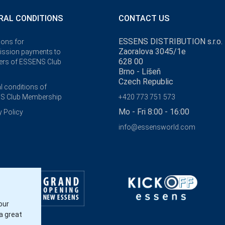
RAL CONDITIONS
CONTACT US
ESSENS DISTRIBUTION s.r.o.
ions for
Zaoralova 3045/1e
ssion payments to
628 00
rs of ESSENS Club
Brno - Líšeň
Czech Republic
l conditions of
S Club Membership
+420 773 751 573
Mo - Fri 8:00 - 16:00
y Policy
info@essensworld.com
our
a great