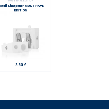
MUST HAVE EDITION
encil Sharpener MUST HAVE
EDITION
3.80 €