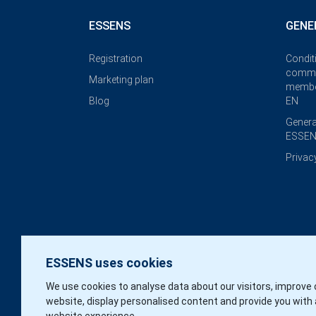
ESSENS
GENE
Registration
Condit
commi
Marketing plan
membe
Blog
EN
Genera
ESSEN
Privac
ESSENS uses cookies
We use cookies to analyse data about our visitors, improve 
website, display personalised content and provide you with 