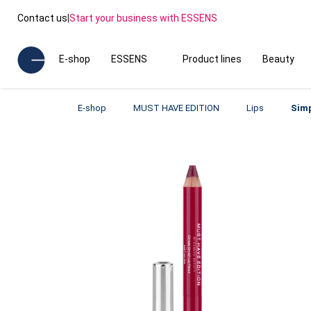
Contact us
|
Start your business with ESSENS
E-shop
ESSENS
Product lines
Beauty
E-shop
MUST HAVE EDITION
Lips
Simp