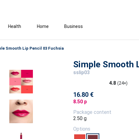
Health
Home
Business
le Smooth Lip Pencil 03 Fuchsia
Simple Smooth L
sslip03
4.8
(24×)
16.80 €
8.50 p
Package content
2.50 g
Options