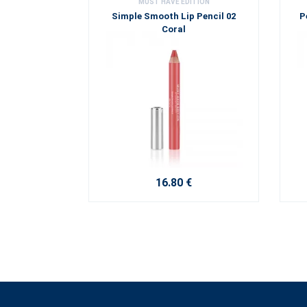
MUST HAVE EDITION
Simple Smooth Lip Pencil 02
P
Coral
16.80 €