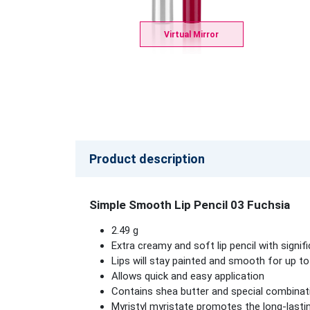
Virtual Mirror
Product description
Simple Smooth Lip Pencil 03 Fuchsia
2.49 g
Extra creamy and soft lip pencil with signi
Lips will stay painted and smooth for up to
Allows quick and easy application
Contains shea butter and special combinati
Myristyl myristate promotes the long-lastin