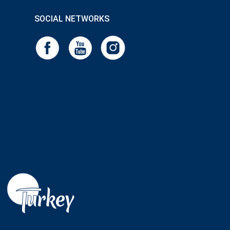
SOCIAL NETWORKS