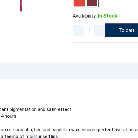
Availability:
In Stock
To cart
ficant pigmentation and satin effect
 4 hours
on of carnauba, bee and candelilla wax ensures perfect hydration an
g feeling of moisturised lips