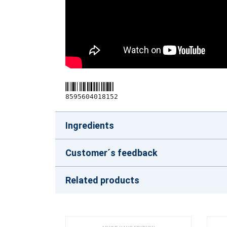
8595604018152
Ingredients
Customer´s feedback
Related products