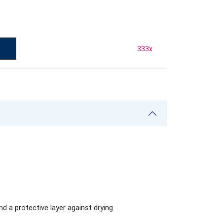
333
x
d a protective layer against drying