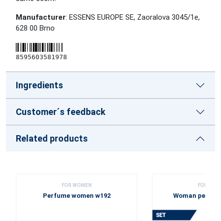
Manufacturer
: ESSENS EUROPE SE, Zaoralova 3045/1e,
628 00 Brno
8595603581978
Ingredients
Customer´s feedback
Related products
FOR WOMEN
FOR WOM
Perfume women w192
Woman perfume