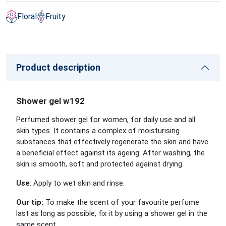
Floral
Fruity
Product description
Shower gel w192
Perfumed shower gel for women, for daily use and all
skin types. It contains a complex of moisturising
substances that effectively regenerate the skin and have
a beneficial effect against its ageing. After washing, the
skin is smooth, soft and protected against drying.
Use
: Apply to wet skin and rinse.
Our tip:
To make the scent of your favourite perfume
last as long as possible, fix it by using a shower gel in the
same scent.