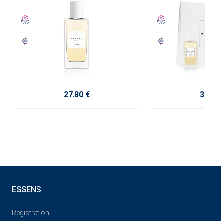
27.80 €
38.10
ESSENS
Registration