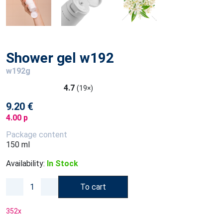
Shower gel w192
w192g
4.7
(19×)
9.20 €
4.00 p
Package content
150 ml
Availability:
In Stock
To cart
352
x