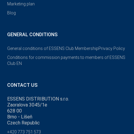
Marketing plan
Blog
GENERAL CONDITIONS
General conditions of ESSENS Club Membership
Privacy Policy
Conditions for commission payments to members of ESSENS
Club EN
CONTACT US
ESSENS DISTRIBUTION s.r.o.
Zaoralova 3045/1e
628 00
Brno - Líšeň
Czech Republic
+420 773 751 573