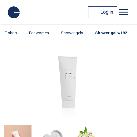
Log in
E-shop
For women
Shower gels
Shower gel w192