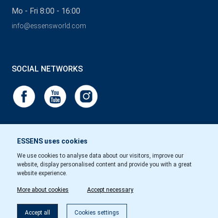
Mo - Fri 8:00 - 16:00
info@essensworld.com
SOCIAL NETWORKS
ESSENS uses cookies
We use cookies to analyse data about our visitors, improve our
website, display personalised content and provide you with a great
website experience.
More about cookies
Accept necessary
Accept all
Cookies settings