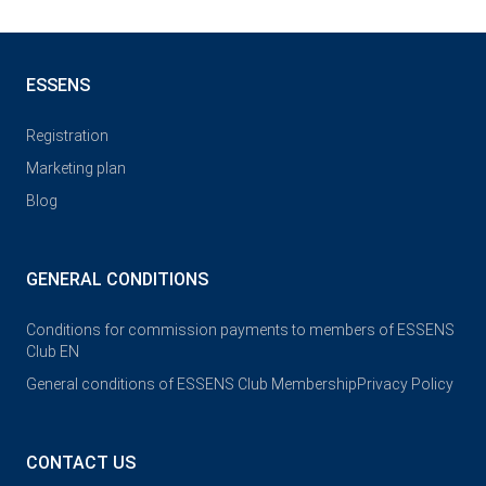
ESSENS
Registration
Marketing plan
Blog
GENERAL CONDITIONS
Conditions for commission payments to members of ESSENS
Club EN
General conditions of ESSENS Club Membership
Privacy Policy
CONTACT US