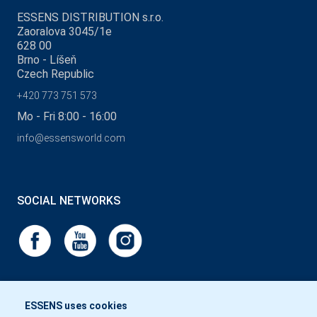
ESSENS DISTRIBUTION s.r.o.
Zaoralova 3045/1e
628 00
Brno - Líšeň
Czech Republic
+420 773 751 573
Mo - Fri 8:00 - 16:00
info@essensworld.com
SOCIAL NETWORKS
ESSENS uses cookies