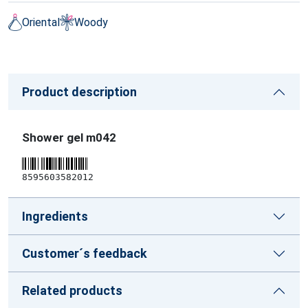
Oriental
Woody
Product description
Shower gel m042
8595603582012
Ingredients
Customer´s feedback
Related products