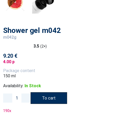
Shower gel m042
m042g
3.5
(2×)
9.20 €
4.00 p
Package content
150 ml
Availability:
In Stock
To cart
190
x