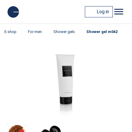
Log in
E-shop
For men
Shower gels
Shower gel m042