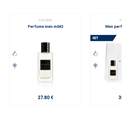
FOR MEN
FOR ME
Perfume men m042
Men perfume 
27.80 €
38.10