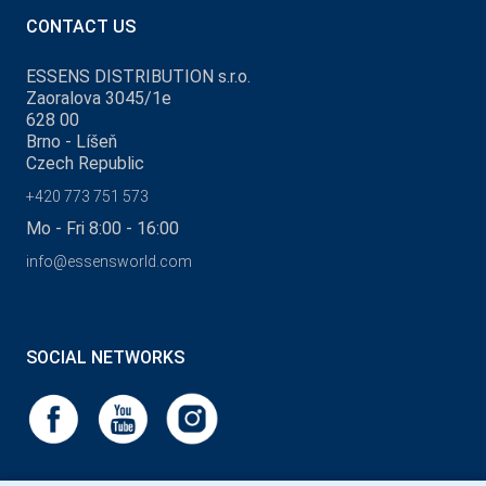
CONTACT US
ESSENS DISTRIBUTION s.r.o.
Zaoralova 3045/1e
628 00
Brno - Líšeň
Czech Republic
+420 773 751 573
Mo - Fri 8:00 - 16:00
info@essensworld.com
SOCIAL NETWORKS