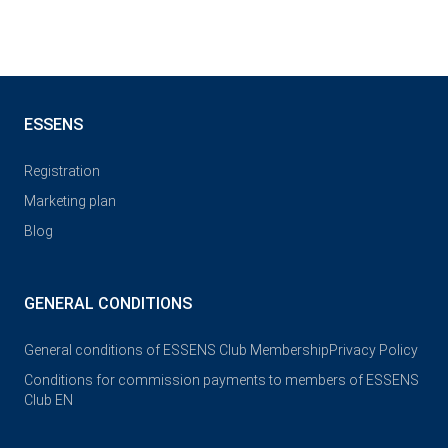
ESSENS
Registration
Marketing plan
Blog
GENERAL CONDITIONS
General conditions of ESSENS Club Membership
Privacy Policy
Conditions for commission payments to members of ESSENS
Club EN