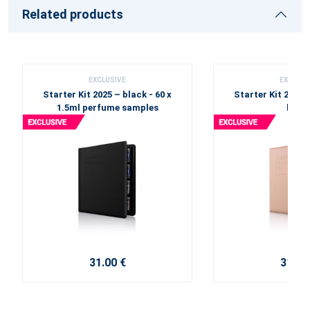
Related products
EXCLUSIVE
EXCLUSI
Starter Kit 2025 – black - 60 x
Starter Kit 2025 
1.5ml perfume samples
beige
31.00 €
31.00