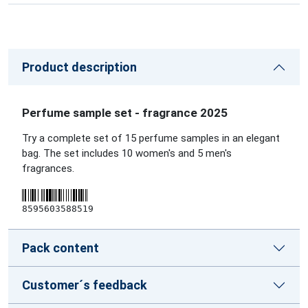
Product description
Perfume sample set - fragrance 2025
Try a complete set of 15 perfume samples in an elegant
bag. The set includes 10 women's and 5 men's
fragrances.
8595603588519
Pack content
Customer´s feedback