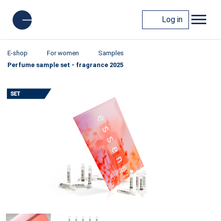
Log in
E-shop
For women
Samples
Perfume sample set - fragrance 2025