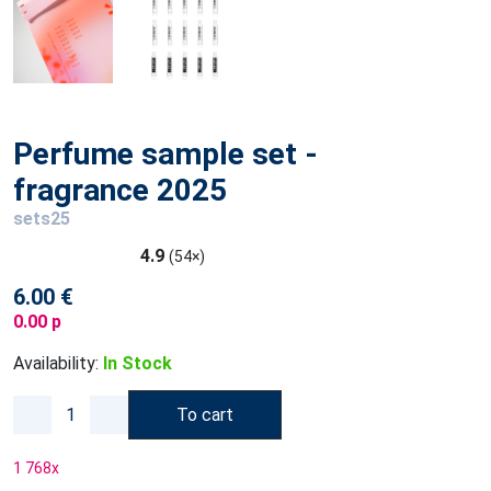
Perfume sample set -
fragrance 2025
sets25
4.9
(54×)
6.00 €
0.00 p
Availability:
In Stock
To cart
1 768
x