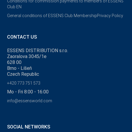
Conditions for commission payments to members of ESSENS
Club EN
General conditions of ESSENS Club Membership
Privacy Policy
CONTACT US
ESSENS DISTRIBUTION s.r.o.
Zaoralova 3045/1e
628 00
Brno - Líšeň
Czech Republic
+420 773 751 573
Mo - Fri 8:00 - 16:00
info@essensworld.com
SOCIAL NETWORKS