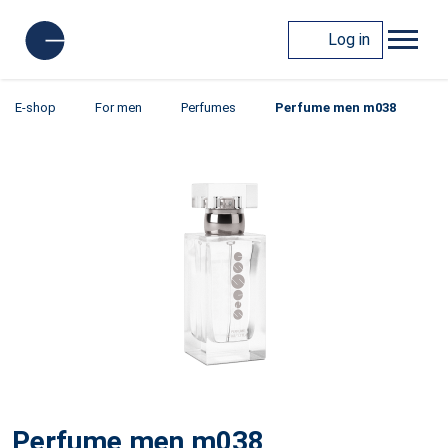
Log in
E-shop
For men
Perfumes
Perfume men m038
Perfume men m038