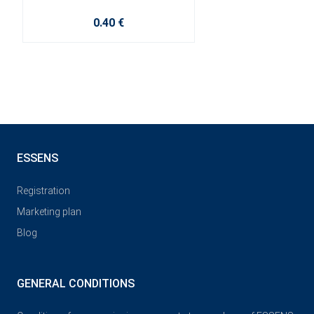
0.40 €
ESSENS
Registration
Marketing plan
Blog
GENERAL CONDITIONS