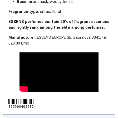
Base note:
musk, woody tones
Fragrance type:
citrus, floral
ESSENS perfumes contain 20% of fragrant essences
and rightly rank among the elite among perfumes.
Manufacturer
: ESSENS EUROPE SE, Zaoralova 3045/1e,
628 00 Brno
8595604022814