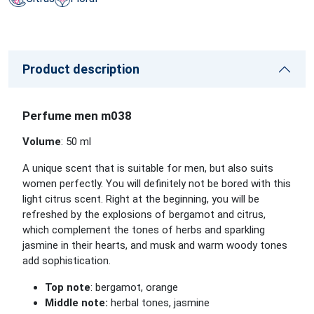
Product description
Perfume men m038
Volume
: 50 ml
A unique scent that is suitable for men, but also suits
women perfectly. You will definitely not be bored with this
light citrus scent. Right at the beginning, you will be
refreshed by the explosions of bergamot and citrus,
which complement the tones of herbs and sparkling
jasmine in their hearts, and musk and warm woody tones
add sophistication.
Top note
: bergamot, orange
Middle note:
herbal tones, jasmine