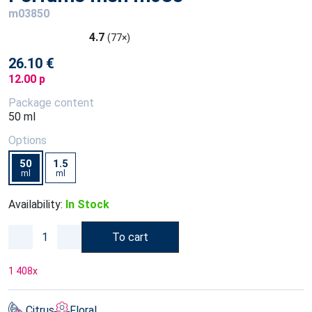
m03850
4.7
(77×)
26.10 €
12.00 p
Package content
50 ml
Options
50
1.5
ml
ml
Availability:
In Stock
To cart
1 408
x
Citrus
Floral