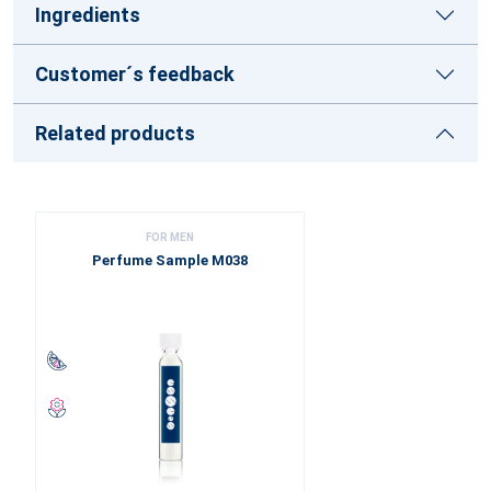
Ingredients
Customer´s feedback
Related products
FOR MEN
Perfume Sample M038