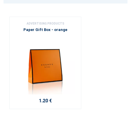
ADVERTISING PRODUCTS
Paper Gift Box - orange
1.20 €