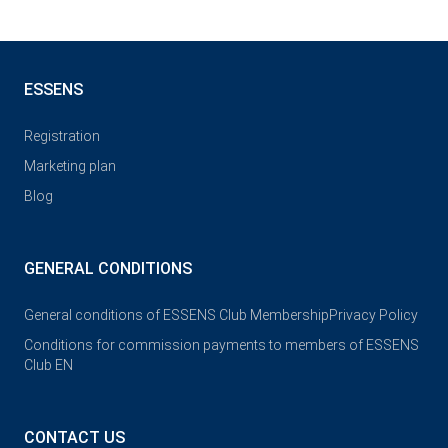
ESSENS
Registration
Marketing plan
Blog
GENERAL CONDITIONS
General conditions of ESSENS Club Membership
Privacy Policy
Conditions for commission payments to members of ESSENS
Club EN
CONTACT US