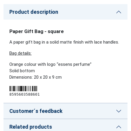
Product description
Paper Gift Bag - square
A paper gift bag in a solid matte finish with lace handles.
Bag details:
Orange colour with logo “essens perfume”
Solid bottom
Dimensions: 20 x 20 x 9 cm
8595603588601
Customer´s feedback
Related products