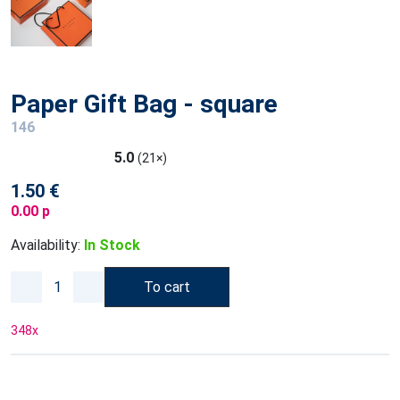
Paper Gift Bag - square
146
5.0
(21×)
1.50 €
0.00 p
Availability:
In Stock
To cart
348
x