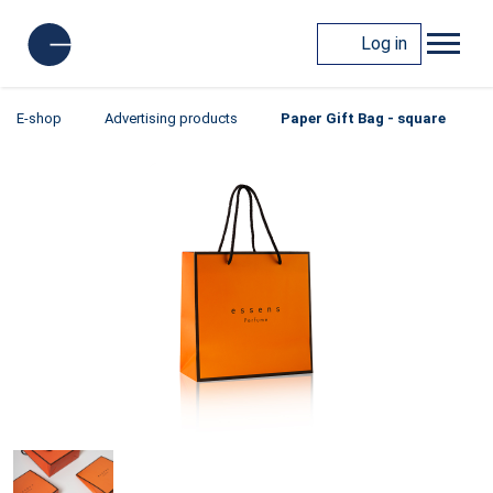
Log in
E-shop
Advertising products
Paper Gift Bag - square