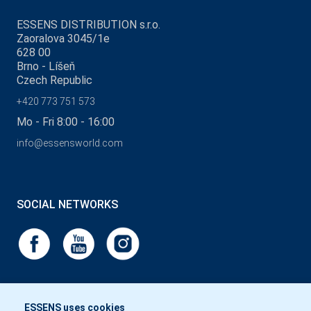
ESSENS DISTRIBUTION s.r.o.
Zaoralova 3045/1e
628 00
Brno - Líšeň
Czech Republic
+420 773 751 573
Mo - Fri 8:00 - 16:00
info@essensworld.com
SOCIAL NETWORKS
ESSENS uses cookies