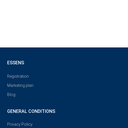
ESSENS
Registration
Marketing plan
Blog
GENERAL CONDITIONS
Privacy Policy