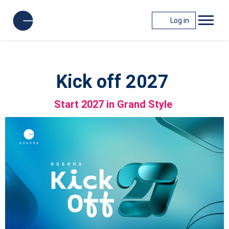
Log in
Kick off 2027
Start 2027 in Grand Style