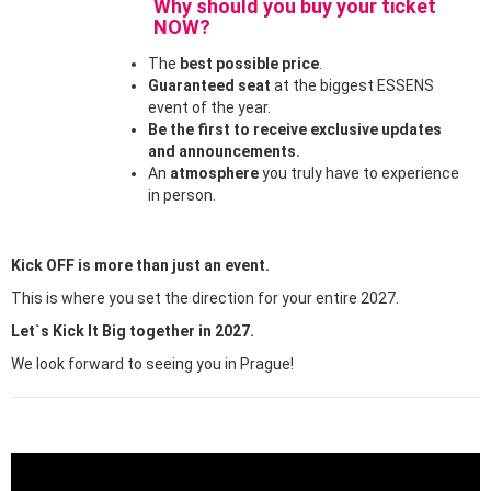
Why should you buy your ticket
NOW?
The
best possible price
.
Guaranteed seat
at the biggest ESSENS
event of the year.
Be the first to receive exclusive updates
and announcements.
An
atmosphere
you truly have to experience
in person.
Kick OFF is more than just an event.
This is where you set the direction for your entire 2027.
Let`s Kick It Big together in 2027.
We look forward to seeing you in Prague!