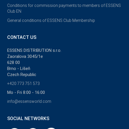
Conditions for commission payments to members of ESSENS
Club EN
General conditions of ESSENS Club Membership
CONTACT US
ESSENS DISTRIBUTION s.r.o.
Zaoralova 3045/1e
628 00
Brno - Líšeň
Czech Republic
+420 773 751 573
Mo - Fri 8:00 - 16:00
info@essensworld.com
SOCIAL NETWORKS