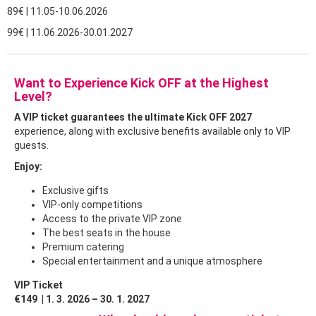
89€ | 11.05-10.06.2026
99€ | 11.06.2026-30.01.2027
Want to Experience Kick OFF at the Highest
Level?
A VIP ticket guarantees the ultimate Kick OFF 2027
experience, along with exclusive benefits available only to VIP
guests.
Enjoy:
Exclusive gifts
VIP-only competitions
Access to the private VIP zone
The best seats in the house
Premium catering
Special entertainment and a unique atmosphere
VIP Ticket
€149 | 1. 3. 2026 – 30. 1. 2027