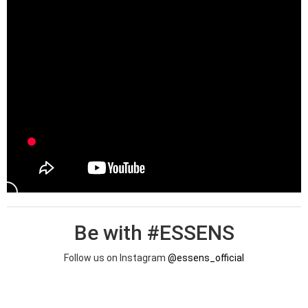
Be with #ESSENS
Follow us on Instagram
@essens_official