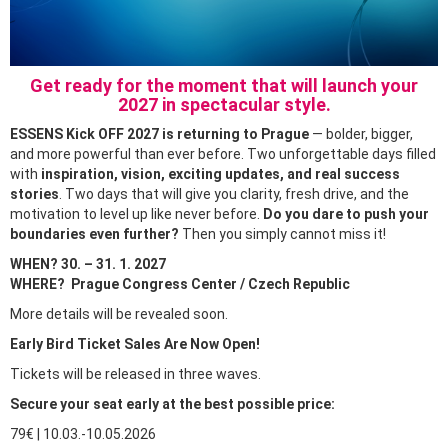
Get ready for the moment that will launch your
2027 in spectacular style.
ESSENS Kick OFF 2027 is returning to Prague
— bolder, bigger,
and more powerful than ever before. Two unforgettable days filled
with
inspiration, vision, exciting updates, and real success
stories
. Two days that will give you clarity, fresh drive, and the
motivation to level up like never before.
Do you dare to push your
boundaries even further?
Then you simply cannot miss it!
WHEN? 30. – 31. 1. 2027
WHERE? Prague Congress Center / Czech Republic
More details will be revealed soon.
Early Bird Ticket Sales Are Now Open!
Tickets will be released in three waves.
Secure your seat early at the best possible price:
79€ | 10.03.-10.05.2026