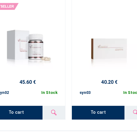
45.60 €
40.20 €
yn02
In Stock
syn03
In Sto
To cart
To cart