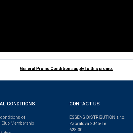
General Promo Conditions apply to this promo.
AL CONDITIONS
CONTACT US
ESSENS DISTRIBUTION s.r.o.
 conditions of
 Club Membership
Zaoralova 3045/1e
628 00
Policy