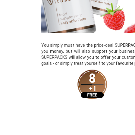
You simply must have the price-deal SUPERPAC
you money, but will also support your busines
SUPERPACKS will allow you to offer your custom
goals - or simply treat yourself to your favourite