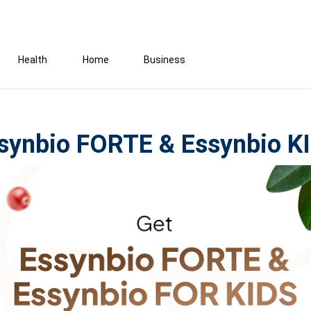
Health
Home
Business
synbio FORTE & Essynbio K