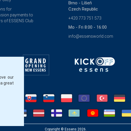
Brno - Líšeň
Czech Republic
ons for
sion payments to
+420 773 751 573
s of ESSENS Club
Mo - Fri 8:00 - 16:00
info@essensworld.com
ove our
 a great
Copyright © Essens 2026.