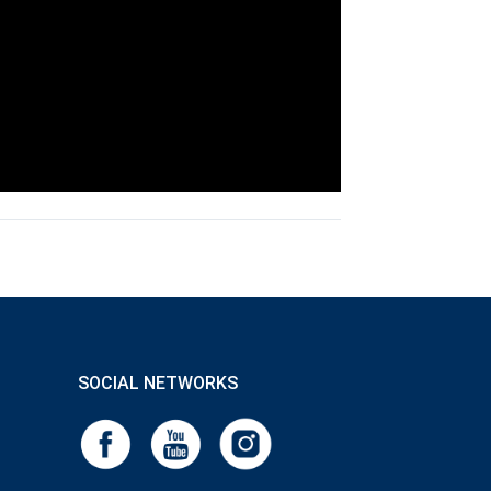
SOCIAL NETWORKS