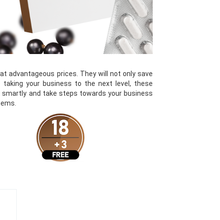
 advantageous prices. They will not only save
 taking your business to the next level, these
st smartly and take steps towards your business
items.