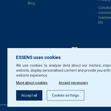
Blog
Conditi
commis
member
EN
ESSENS uses cookies
We use cookies to analyse data about our visitors, impr
website, display personalised content and provide you with
website experience.
More about cookies
Accept necessary
Accept all
Cookies settings