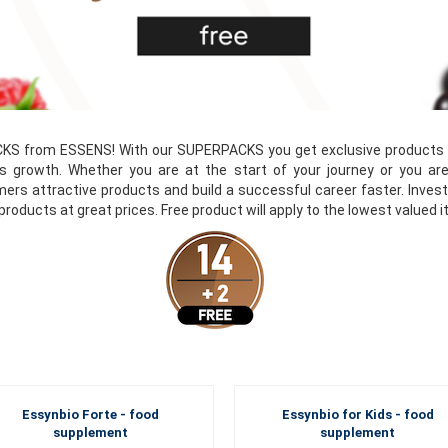
KS from ESSENS! With our SUPERPACKS you get exclusive products at
s growth. Whether you are at the start of your journey or you are
ers attractive products and build a successful career faster. Inve
 products at great prices. Free product will apply to the lowest valued 
Essynbio Forte - food
Essynbio for Kids - food
supplement
supplement