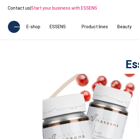
Contact us
|
Start your business with ESSENS
E-shop
ESSENS
Product lines
Beauty
Es