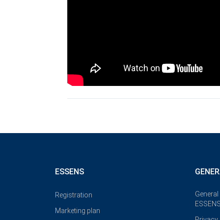
ESSENS
GENER
General
Registration
ESSENS
Marketing plan
Privacy 