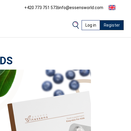
+420 773 751 573
|
info@essensworld.com
Log in
Register
IDS